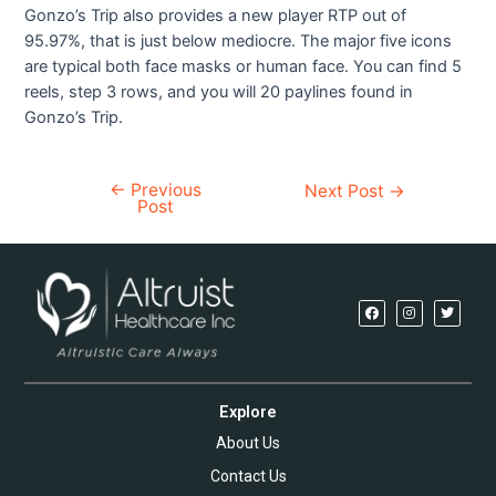
Gonzo’s Trip also provides a new player RTP out of
95.97%, that is just below mediocre. The major five icons
are typical both face masks or human face. You can find 5
reels, step 3 rows, and you will 20 paylines found in
Gonzo’s Trip.
←
Previous
Next Post
→
Post
Explore
About Us
Contact Us