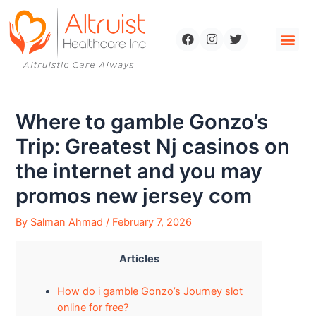
Where to gamble Gonzo’s
Trip: Greatest Nj casinos on
the internet and you may
promos new jersey com
By
Salman Ahmad
/
February 7, 2026
Articles
How do i gamble Gonzo’s Journey slot
online for free?