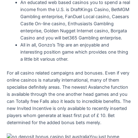
An educated web based casinos you to spend a real
income from the U.S. is DraftKings Casino, BetMGM
Gambling enterprise, FanDuel Local casino, Caesars
Castle On-line casino, Enthusiasts Gambling
enterprise, Golden Nugget Internet casino, Borgata
Casino and you will bet365 Gambling enterprise.
All in all, Gonzo’s Trip are an enjoyable and
interesting position game which provides one thing
a little bit various other.
For all casino related campaigns and bonuses. Even if very
online casinos is naturally international, many of them
specialise definitely areas. The newest Avalanche function
is available through the one another head games and you
can Totally free Falls also it leads to incredible benefits. The
new Invited Incentive is only available to recently inserted
players whom generate at least first put of £ 10. Bet
determined for the added bonus bets merely.
You just home