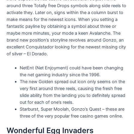
around three Totally free Drops symbols along side reels to
activate they. Later on, signs within the a column burst to
make means for the newest icons. When you setting a
fantastic payline by obtaining a symbol about three or
maybe more minutes, your mode a keen Avalanche. The
brand new position’s storyline revolves around Gonzo, an
excellent Conquistador looking for the newest missing city
of silver – El Dorado.
NetEnt (Net Enjoyment) could have been changing
the net gaming industry since the 1996.
The new Golden spread out icon only seems on the
very first around three reels, causing the fresh free
slide ability from the landing you to definitely spread
out for each of one’s reels.
Starburst, Super Moolah, Gonzo’s Quest – these are
three of the very popular free casino games online.
Wonderful Egg Invaders