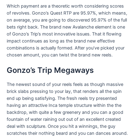
Which payment are a theoretic worth considering scores
of revolves. Gonzo’s Quest RTP are 95.97%, which means,
on average, you are going to discovered 95.97% of the full
bets right back. The brand new Avalanche element is one
of Gonzo’s Trip’s most innovative issues. That it flowing
impact continues as long as the brand new effective
combinations is actually formed. After you’ve picked your
chosen amount, you can twist the brand new reels.
Gonzo’s Trip Megaways
The newest sound of your reels feels as though massive
brick slabs pressing to your lay, that renders all the spin
end up being satisfying. The fresh reels try presented
having an attractive Inca temple structure within the the
backdrop, with quite a few greenery and you can a good
fountain of water raining out out of an excellent created
deal with sculpture. Once you hit a winnings, the guy
scratches their nothing beard and you can dances around.