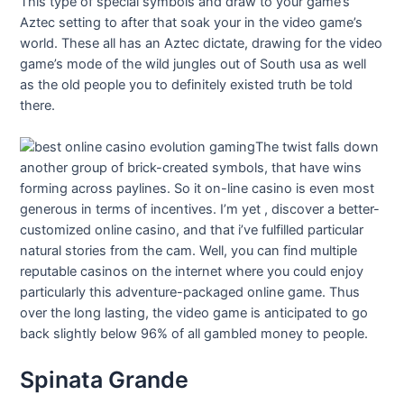
This type of special symbols and draw to your game’s
Aztec setting to after that soak your in the video game’s
world. These all has an Aztec dictate, drawing for the video
game’s mode of the wild jungles out of South usa as well
as the old people you to definitely existed truth be told
there.
The twist falls down
another group of brick-created symbols, that have wins
forming across paylines. So it on-line casino is even most
generous in terms of incentives. I’m yet , discover a better-
customized online casino, and that i’ve fulfilled particular
natural stories from the cam. Well, you can find multiple
reputable casinos on the internet where you could enjoy
particularly this adventure-packaged online game. Thus
over the long lasting, the video game is anticipated to go
back slightly below 96% of all gambled money to people.
Spinata Grande