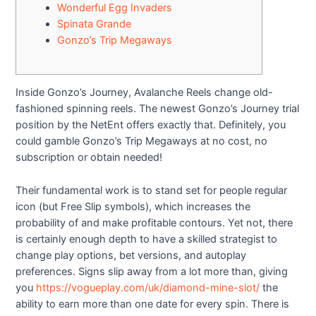
Wonderful Egg Invaders
Spinata Grande
Gonzo’s Trip Megaways
Inside Gonzo’s Journey, Avalanche Reels change old-
fashioned spinning reels. The newest Gonzo’s Journey trial
position by the NetEnt offers exactly that. Definitely, you
could gamble Gonzo’s Trip Megaways at no cost, no
subscription or obtain needed!
Their fundamental work is to stand set for people regular
icon (but Free Slip symbols), which increases the
probability of and make profitable contours.
Yet not, there
is certainly enough depth to have a skilled strategist to
change play options, bet versions, and autoplay
preferences. Signs slip away from a lot more than, giving
you
https://vogueplay.com/uk/diamond-mine-slot/
the
ability to earn more than one date for every spin. There is