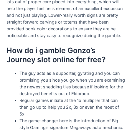
lots out of proper care placed into everything, which will
help the player feel he is element of an excellent excursion
and not just playing. Lower-really worth signs are pretty
straight forward carvings or totems that have been
provided book color decorations to ensure they are be
noticeable and stay easy to recognize during the gamble.
How do i gamble Gonzo’s
Journey slot online for free?
The guy acts as a supporter, gyrating and you can
promising you since you go when you are examining
the newest shedding tiles because if looking for the
destroyed benefits out of Eldorado.
Regular games initiate at the 1x multiplier that can
then go up to help you 2x, 3x or even the most of
5x.
The game-changer here is the introduction of Big
style Gaming’s signature Megaways auto mechanic.