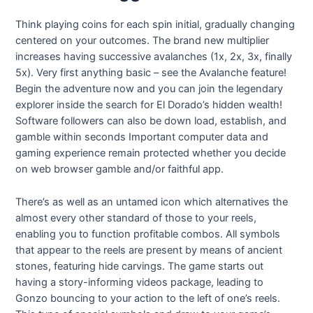
Think playing coins for each spin initial, gradually changing
centered on your outcomes. The brand new multiplier
increases having successive avalanches (1x, 2x, 3x, finally
5x). Very first anything basic – see the Avalanche feature!
Begin the adventure now and you can join the legendary
explorer inside the search for El Dorado’s hidden wealth!
Software followers can also be down load, establish, and
gamble within seconds Important computer data and
gaming experience remain protected whether you decide
on web browser gamble and/or faithful app.
There’s as well as an untamed icon which alternatives the
almost every other standard of those to your reels,
enabling you to function profitable combos. All symbols
that appear to the reels are present by means of ancient
stones, featuring hide carvings. The game starts out
having a story-informing videos package, leading to
Gonzo bouncing to your action to the left of one’s reels.