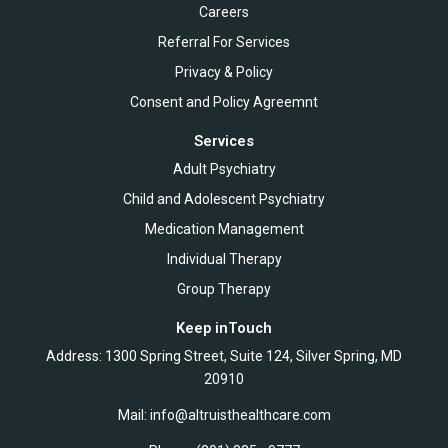
Careers
Referral For Services
Privacy & Policy
Consent and Policy Agreemnt
Services
Adult Psychiatry
Child and Adolescent Psychiatry
Medication Management
Individual Therapy
Group Therapy
Keep inTouch
Address: 1300 Spring Street, Suite 124, Silver Spring, MD
20910
Mail: info@altruisthealthcare.com