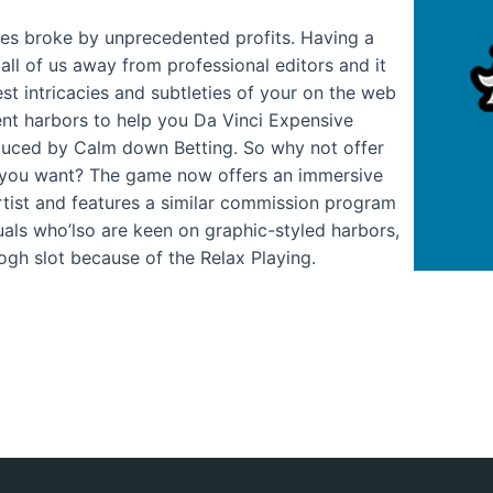
es broke by unprecedented profits. Having a
all of us away from professional editors and it
t intricacies and subtleties of your on the web
ent harbors to help you Da Vinci Expensive
duced by Calm down Betting. So why not offer
e you want? The game now offers an immersive
rtist and features a similar commission program
uals who’lso are keen on graphic-styled harbors,
gh slot because of the Relax Playing.