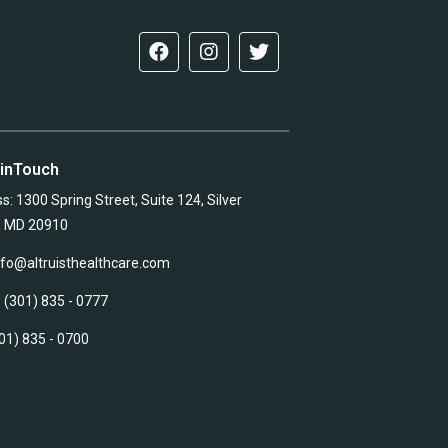
inTouch
s: 1300 Spring Street, Suite 124, Silver
, MD 20910
info@altruisthealthcare.com
 (301) 835 - 0777
301) 835 - 0700