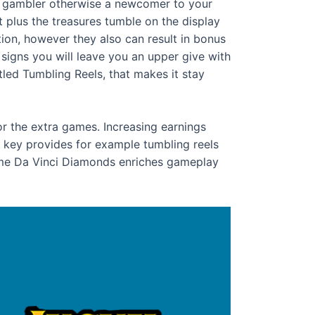
ced gambler otherwise a newcomer to your
t plus the treasures tumble on the display
tion, however they also can result in bonus
signs you will leave you an upper give with
led Tumbling Reels, that makes it stay
or the extra games. Increasing earnings
d key provides for example tumbling reels
game Da Vinci Diamonds enriches gameplay