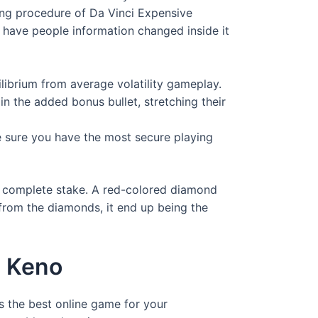
ing procedure of Da Vinci Expensive
 have people information changed inside it
ilibrium from average volatility gameplay.
in the added bonus bullet, stretching their
 sure you have the most secure playing
ur complete stake. A red-colored diamond
 from the diamonds, it end up being the
s Keno
s the best online game for your