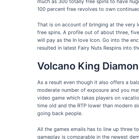
much as 300 totally free spins to have hug
100 percent free revolves to own continued
That is on account of bringing at the very 
free spins. A profile out of about three, fi
will pay as the In love Icon. Go into the e
resulted in latest Fairy Nuts Respins into t
Volcano King Diamon
As a result even though it also offers a b
moderate number of exposure and you may 
video game which takes players on vacatio
time old and the RTP lower than modern sl
going back people.
All the games emails has to line up three 
gameplay is comparable in the newest demo 