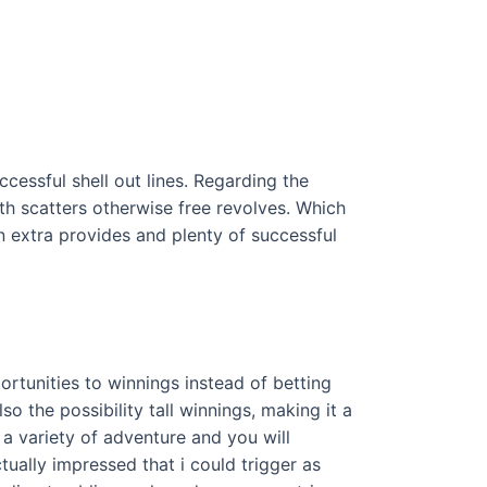
cessful shell out lines. Regarding the
th scatters otherwise free revolves.
Which
un extra provides and plenty of successful
ortunities to winnings instead of betting
o the possibility tall winnings, making it a
a variety of adventure and you will
ually impressed that i could trigger as