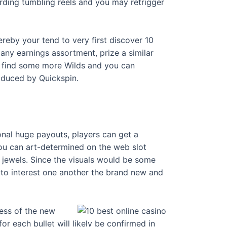
rding tumbling reels and you may retrigger
reby your tend to very first discover 10
t any earnings assortment, prize a similar
s, find some more Wilds and you can
roduced by Quickspin.
onal huge payouts, players can get a
u can art-determined on the web slot
jewels. Since the visuals would be some
 to interest one another the brand new and
cess of the new
 each bullet will likely be confirmed in