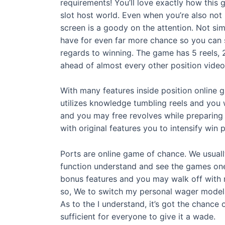
requirements! You’ll love exactly how this
slot host world. Even when you’re also not 
screen is a goody on the attention. Not sim
have for even far more chance so you can s
regards to winning. The game has 5 reels, 
ahead of almost every other position vide
With many features inside position online 
utilizes knowledge tumbling reels and you 
and you may free revolves while preparing
with original features you to intensify win p
Ports are online game of chance. We usuall
function understand and see the games one 
bonus features and you may walk off with m
so, We to switch my personal wager models
As to the I understand, it’s got the chance o
sufficient for everyone to give it a wade.