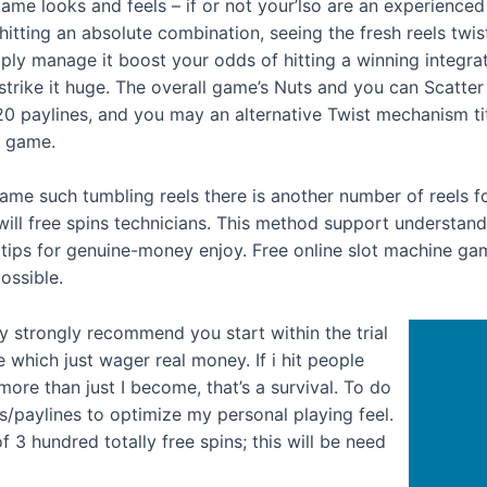
 game looks and feels – if or not your’lso are an experien
hitting an absolute combination, seeing the fresh reels twis
ply manage it boost your odds of hitting a winning integra
trike it huge. The overall game’s Nuts and you can Scatter 
20 paylines, and you may an alternative Twist mechanism tit
o game.
game such tumbling reels there is another number of reels f
will free spins technicians. This method support understan
 tips for genuine-money enjoy. Free online slot machine 
ossible.
y strongly recommend you start within the trial
which just wager real money. If i hit people
ore than just I become, that’s a survival. To do
/paylines to optimize my personal playing feel.
f 3 hundred totally free spins; this will be need