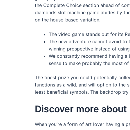
the Complete Choice section ahead of cont
diamonds slot machine game abides by the q
on the house-based variation.
The video game stands out for its Re
The new adventure cannot avoid truth 
winning prospective instead of using
We constantly recommend having a lo
sense to make probably the most of o
The finest prize you could potentially col
functions as a wild, and will option to the
least beneficial symbols. The backdrop try s
Discover more about
When you’re a form of art lover having a p