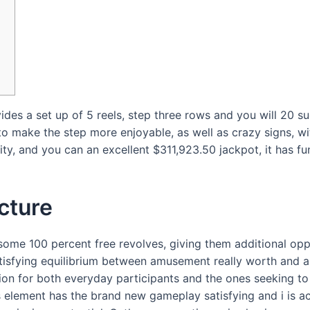
es a set up of 5 reels, step three rows and you will 20 suc
to make the step more enjoyable, as well as crazy signs, wi
lity, and you can an excellent $311,923.50 jackpot, it has f
cture
oy some 100 percent free revolves, giving them additional opp
tisfying equilibrium between amusement really worth and als
on for both everyday participants and the ones seeking to 
 element has the brand new gameplay satisfying and i is act