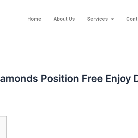
Home
About Us
Services
Cont
iamonds Position Free Enjoy