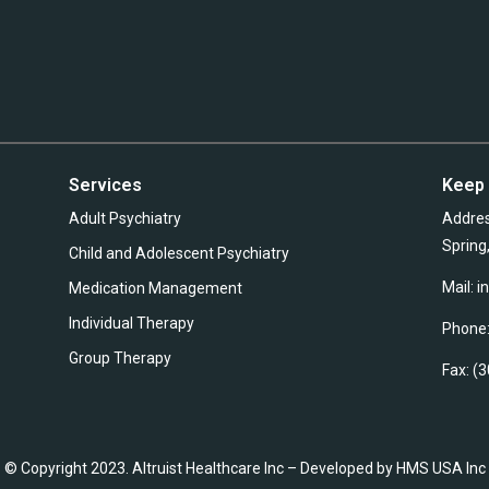
Services
Keep 
Adult Psychiatry
Addres
Spring
Child and Adolescent Psychiatry
Mail: 
Medication Management
Individual Therapy
Phone:
Group Therapy
Fax: (
© Copyright 2023.
Altruist Healthcare Inc
– Developed by
HMS USA Inc