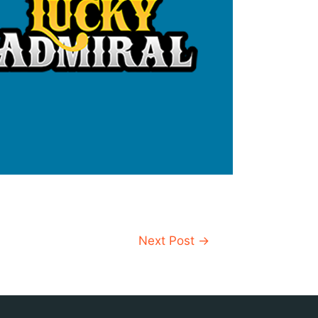
Next Post
→