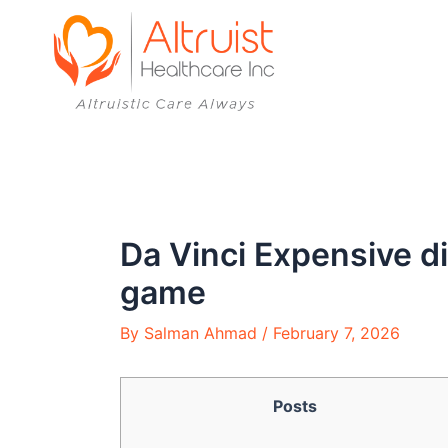
Da Vinci Expensive d
game
By
Salman Ahmad
/
February 7, 2026
Posts