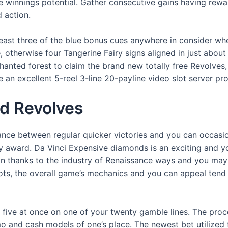
e winnings potential. Gather consecutive gains having rewa
 action.
least three of the blue bonus cues anywhere in consider whe
ve, otherwise four Tangerine Fairy signs aligned in just abou
nchanted forest to claim the brand new totally free Revolve
he an excellent 5-reel 3-line 20-payline video slot server p
d Revolves
alance between regular quicker victories and you can occasi
award. Da Vinci Expensive diamonds is an exciting and yo
n thanks to the industry of Renaissance ways and you may 
ots, the overall game’s mechanics and you can appeal tend
to five at once on one of your twenty gamble lines. The pro
and cash models of one’s place. The newest bet utilized for