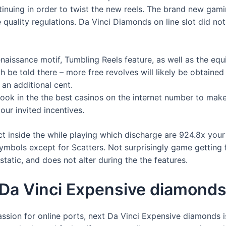
inuing in order to twist the new reels. The brand new gam
uality regulations. Da Vinci Diamonds on line slot did not
naissance motif, Tumbling Reels feature, as well as the equ
be told there – more free revolves will likely be obtained 
 an additional cent.
ok in the the best casinos on the internet number to make
ur invited incentives.
lect inside the while playing which discharge are 924.8x yo
 symbols except for Scatters. Not surprisingly game getting
tatic, and does not alter during the the features.
 Da Vinci Expensive diamond
assion for online ports, next Da Vinci Expensive diamonds i