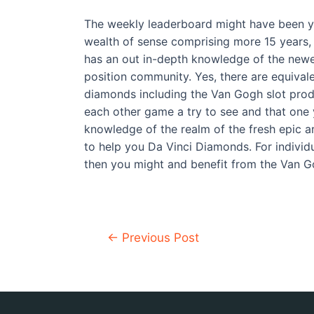
The weekly leaderboard might have been y
wealth of sense comprising more 15 years, 
has an out in-depth knowledge of the newes
position community. Yes, there are equival
diamonds including the Van Gogh slot pro
each other game a try to see and that on
knowledge of the realm of the fresh epic a
to help you Da Vinci Diamonds. For individ
then you might and benefit from the Van Go
←
Previous Post