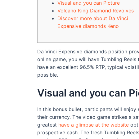
Visual and you can Picture
Volcano King Diamond Revolves
Discover more about Da Vinci
Expensive diamonds Keno
Da Vinci Expensive diamonds position provid
online game, you will have Tumbling Reels 
have an excellent 96.5% RTP, typical volati
possible.
Visual and you can Pi
In this bonus bullet, participants will enj
their currency. The video game strikes a sa
greatest
have a glimpse at the website
opti
prospective cash. The fresh Tumbling Reels