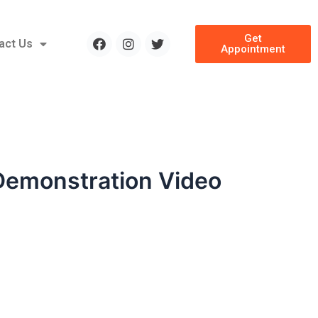
Get
act Us
Appointment
 Demonstration Video