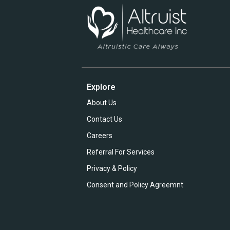
Explore
About Us
Contact Us
Careers
Referral For Services
Privacy & Policy
Consent and Policy Agreemnt