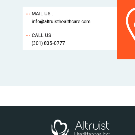
...
MAIL US :
info@altruisthealthcare.com
...
CALL US :
(301) 835-0777