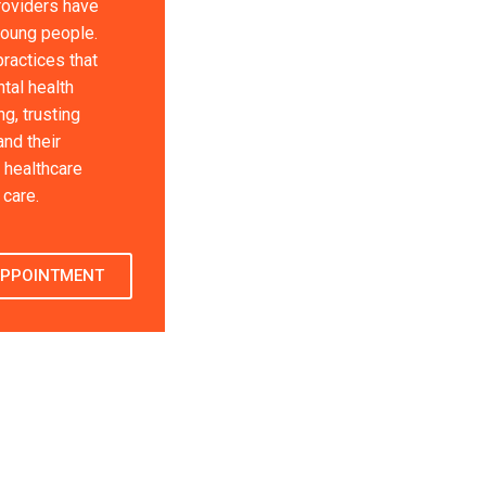
roviders have
young people.
ractices that
tal health
g, trusting
and their
 healthcare
care.
APPOINTMENT