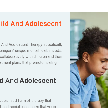
hild And Adolescent
ld And Adolescent Therapy specifically
enagers’ unique mental health needs.
llaboratively with children and their
eatment plans that promote healing
ld And Adolescent
pecialized form of therapy that
, and social challenges that young