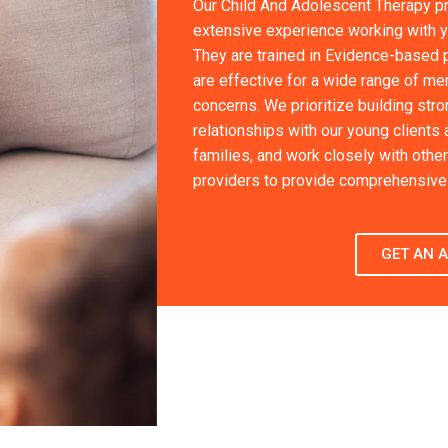
Our Child And Adolescent Therapy p
extensive experience working with 
They are trained in Evidence-based p
are effective for a wide range of men
concerns. We prioritize building stron
relationships with our young clients 
families, and work closely with other
providers to provide comprehensive 
GET AN 