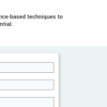
nce-based techniques to
tial.