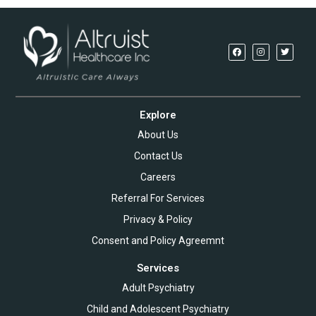
Explore
About Us
Contact Us
Careers
Referral For Services
Privacy & Policy
Consent and Policy Agreemnt
Services
Adult Psychiatry
Child and Adolescent Psychiatry