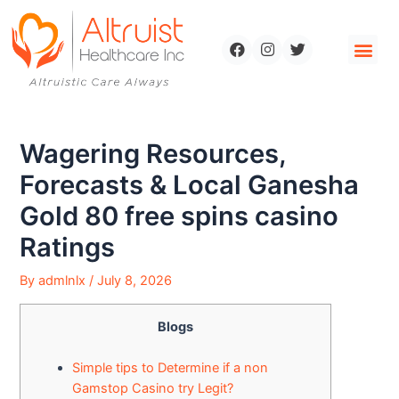
Wagering Resources,
Forecasts & Local Ganesha
Gold 80 free spins casino
Ratings
By
admlnlx
/
July 8, 2026
Blogs
Simple tips to Determine if a non
Gamstop Casino try Legit?