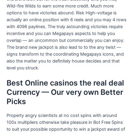
Wild-fire Wilds to earn some more credit. Much more
options to have victories abound. Risk High-voltage is
actually an online position with 6 reels and you may 4 rows
with 4096 paylines. The truly astounding victories require
incentive and you can Megapays aspects to help you
overlap — an uncommon but commercially you can enjoy.
The brand new jackpot is also lead to to the any twist —
signs transform to the coordinating Megapays icons, and
also the matter you to definitely house decides and that
level you struck.
Best Online casinos the real deal
Currency — Our very own Better
Picks
Property angry scientists at no cost spins with around
100x multipliers otherwise take pleasure in Bot Free Spins
to suit your possible opportunity to win a jackpot award of