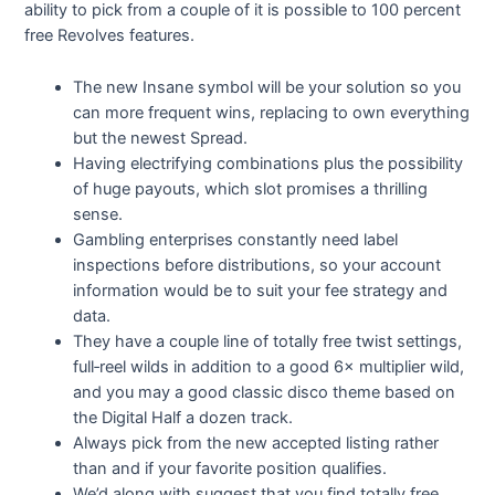
ability to pick from a couple of it is possible to 100 percent
free Revolves features.
The new Insane symbol will be your solution so you
can more frequent wins, replacing to own everything
but the newest Spread.
Having electrifying combinations plus the possibility
of huge payouts, which slot promises a thrilling
sense.
Gambling enterprises constantly need label
inspections before distributions, so your account
information would be to suit your fee strategy and
data.
They have a couple line of totally free twist settings,
full‑reel wilds in addition to a good 6× multiplier wild,
and you may a good classic disco theme based on
the Digital Half a dozen track.
Always pick from the new accepted listing rather
than and if your favorite position qualifies.
We’d along with suggest that you find totally free