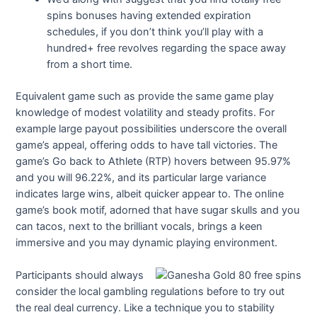
spins bonuses having extended expiration
schedules, if you don’t think you’ll play with a
hundred+ free revolves regarding the space away
from a short time.
Equivalent game such as provide the same game play
knowledge of modest volatility and steady profits. For
example large payout possibilities underscore the overall
game’s appeal, offering odds to have tall victories​​. The
game’s Go back to Athlete (RTP) hovers between 95.97%
and you will 96.22%, and its particular large variance
indicates large wins, albeit quicker appear to​​​​. The online
game’s book motif, adorned that have sugar skulls and you
can tacos, next to the brilliant vocals, brings a keen
immersive and you may dynamic playing environment​​.
Participants should always
consider the local gambling regulations before to try out
the real deal currency. Like a technique you to stability