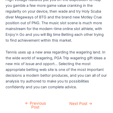
you gamble a few more game value cranking in the
regularity on your device, then wade and try Holy Scuba
diver Megaways of BTG and the brand new Motley Crue
position out of PNG. The music slot scene is much more
mainstream for the modern-time online slot athlete, with
Enjoy’n Go and you will Big time Betting each other trying
to find achievement within this market.
Tennis uses up a new area regarding the wagering land. In
the wide world of wagering, PGA Trip wagering gift ideas a
new mix of issue and opport… Selecting the most
appropriate betting web site is one of the most important
decisions a modern bettor produces, and you can all of our
analysis try authored to make you to possibilities
confidently and you can complete advice.
←
Previous
Next Post
→
Post