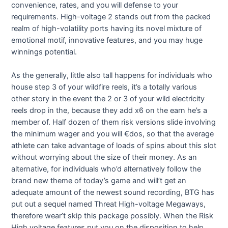
convenience, rates, and you will defense to your
requirements. High-voltage 2 stands out from the packed
realm of high-volatility ports having its novel mixture of
emotional motif, innovative features, and you may huge
winnings potential.
As the generally, little also tall happens for individuals who
house step 3 of your wildfire reels, it’s a totally various
other story in the event the 2 or 3 of your wild electricity
reels drop in the, because they add x6 on the earn he’s a
member of. Half dozen of them risk versions slide involving
the minimum wager and you will €dos, so that the average
athlete can take advantage of loads of spins about this slot
without worrying about the size of their money. As an
alternative, for individuals who’d alternatively follow the
brand new theme of today’s game and will’t get an
adequate amount of the newest sound recording, BTG has
put out a sequel named Threat High-voltage Megaways,
therefore wear’t skip this package possibly. When the Risk
High voltage features put you on the disposition to help