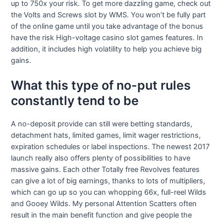
up to 750x your risk. To get more dazzling game, check out
the Volts and Screws slot by WMS. You won’t be fully part
of the online game until you take advantage of the bonus
have the risk High-voltage casino slot games features. In
addition, it includes high volatility to help you achieve big
gains.
What this type of no-put rules
constantly tend to be
A no-deposit provide can still were betting standards,
detachment hats, limited games, limit wager restrictions,
expiration schedules or label inspections. The newest 2017
launch really also offers plenty of possibilities to have
massive gains. Each other Totally free Revolves features
can give a lot of big earnings, thanks to lots of multipliers,
which can go up so you can whopping 66x, full-reel Wilds
and Gooey Wilds. My personal Attention Scatters often
result in the main benefit function and give people the