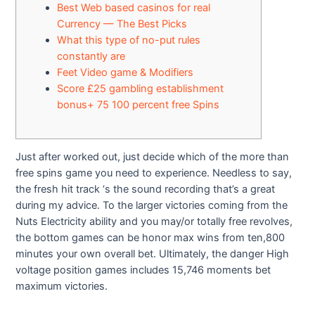
Best Web based casinos for real
Currency — The Best Picks
What this type of no-put rules
constantly are
Feet Video game & Modifiers
Score £25 gambling establishment
bonus+ 75 100 percent free Spins
Just after worked out, just decide which of the more than
free spins game you need to experience. Needless to say,
the fresh hit track ‘s the sound recording that’s a great
during my advice. To the larger victories coming from the
Nuts Electricity ability and you may/or totally free revolves,
the bottom games can be honor max wins from ten,800
minutes your own overall bet.
Ultimately, the danger High
voltage position games includes 15,746 moments bet
maximum victories.