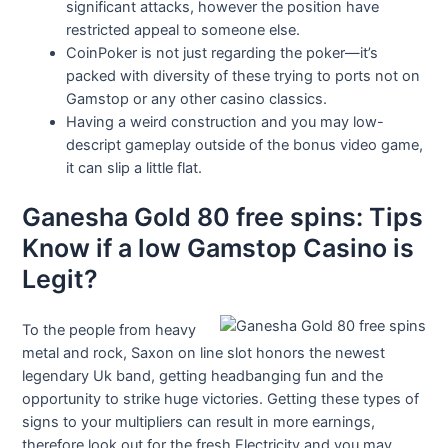
significant attacks, however the position have
restricted appeal to someone else.
CoinPoker is not just regarding the poker—it’s
packed with diversity of these trying to ports not on
Gamstop or any other casino classics.
Having a weird construction and you may low-
descript gameplay outside of the bonus video game,
it can slip a little flat.
Ganesha Gold 80 free spins: Tips
Know if a low Gamstop Casino is
Legit?
To the people from heavy
metal and rock, Saxon on line slot honors the newest
legendary Uk band, getting headbanging fun and the
opportunity to strike huge victories. Getting these types of
signs to your multipliers can result in more earnings,
therefore look out for the fresh Electricity and you may