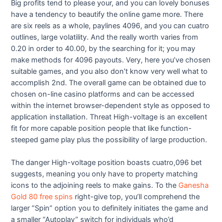
Big profits tend to please your, and you can lovely bonuses
have a tendency to beautify the online game more. There
are six reels as a whole, paylines 4096, and you can cuatro
outlines, large volatility. And the really worth varies from
0.20 in order to 40.00, by the searching for it; you may
make methods for 4096 payouts. Very, here you’ve chosen
suitable games, and you also don’t know very well what to
accomplish 2nd. The overall game can be obtained due to
chosen on-line casino platforms and can be accessed
within the internet browser-dependent style as opposed to
application installation. Threat High-voltage is an excellent
fit for more capable position people that like function-
steeped game play plus the possibility of large production.
The danger High-voltage position boasts cuatro,096 bet
suggests, meaning you only have to property matching
icons to the adjoining reels to make gains. To the
Ganesha
Gold 80 free spins
right-give top, you’ll comprehend the
larger “Spin” option you to definitely initiates the game and
a smaller “Autoplay” switch for individuals who’d