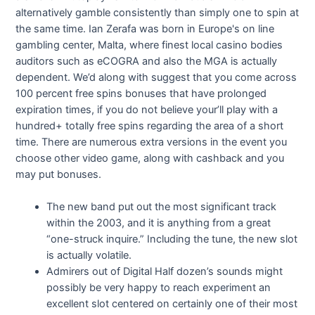
alternatively gamble consistently than simply one to spin at
the same time. Ian Zerafa was born in Europe's on line
gambling center, Malta, where finest local casino bodies
auditors such as eCOGRA and also the MGA is actually
dependent. We’d along with suggest that you come across
100 percent free spins bonuses that have prolonged
expiration times, if you do not believe your’ll play with a
hundred+ totally free spins regarding the area of a short
time. There are numerous extra versions in the event you
choose other video game, along with cashback and you
may put bonuses.
The new band put out the most significant track
within the 2003, and it is anything from a great
“one-struck inquire.” Including the tune, the new slot
is actually volatile.
Admirers out of Digital Half dozen’s sounds might
possibly be very happy to reach experiment an
excellent slot centered on certainly one of their most