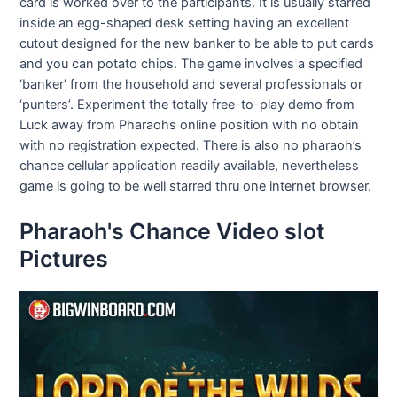
card is worked over to the participants. It is usually starred
inside an egg-shaped desk setting having an excellent
cutout designed for the new banker to be able to put cards
and you can potato chips. ​The game involves a specified
‘banker’ from the household and several professionals or
‘punters’. Experiment the totally free-to-play demo from
Luck away from Pharaohs online position with no obtain
with no registration expected. There is also no pharaoh’s
chance cellular application readily available, nevertheless
game is going to be well starred thru one internet browser.
Pharaoh's Chance Video slot
Pictures