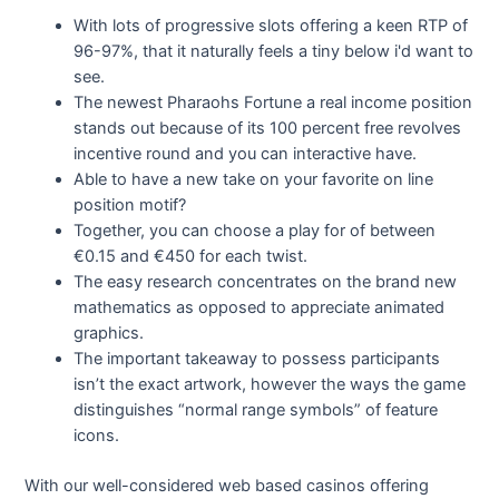
With lots of progressive slots offering a keen RTP of
96-97%, that it naturally feels a tiny below i'd want to
see.
The newest Pharaohs Fortune a real income position
stands out because of its 100 percent free revolves
incentive round and you can interactive have.
Able to have a new take on your favorite on line
position motif?
Together, you can choose a play for of between
€0.15 and €450 for each twist.
The easy research concentrates on the brand new
mathematics as opposed to appreciate animated
graphics.
The important takeaway to possess participants
isn’t the exact artwork, however the ways the game
distinguishes “normal range symbols” of feature
icons.
With our well-considered web based casinos offering