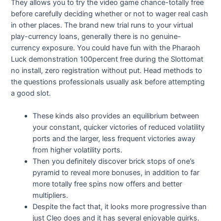
They allows you to try the video game chance-totally free
before carefully deciding whether or not to wager real cash
in other places. The brand new trial runs to your virtual
play-currency loans, generally there is no genuine-
currency exposure. You could have fun with the Pharaoh
Luck demonstration 100percent free during the Slottomat
no install, zero registration without put. Head methods to
the questions professionals usually ask before attempting
a good slot.
These kinds also provides an equilibrium between
your constant, quicker victories of reduced volatility
ports and the larger, less frequent victories away
from higher volatility ports.
Then you definitely discover brick stops of one’s
pyramid to reveal more bonuses, in addition to far
more totally free spins now offers and better
multipliers.
Despite the fact that, it looks more progressive than
just Cleo does and it has several enjoyable quirks.