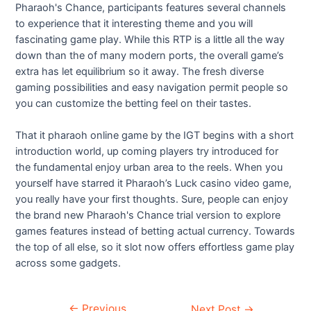
Pharaoh's Chance, participants features several channels
to experience that it interesting theme and you will
fascinating game play. While this RTP is a little all the way
down than the of many modern ports, the overall game’s
extra has let equilibrium so it away. The fresh diverse
gaming possibilities and easy navigation permit people so
you can customize the betting feel on their tastes.
That it pharaoh online game by the IGT begins with a short
introduction world, up coming players try introduced for
the fundamental enjoy urban area to the reels. When you
yourself have starred it Pharaoh’s Luck casino video game,
you really have your first thoughts. Sure, people can enjoy
the brand new Pharaoh's Chance trial version to explore
games features instead of betting actual currency. Towards
the top of all else, so it slot now offers effortless game play
across some gadgets.
←
Previous
Next Post
→