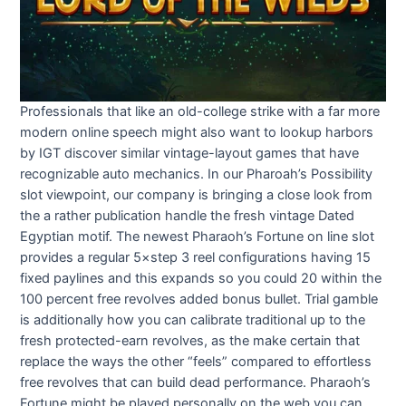
Professionals that like an old-college strike with a far more
modern online speech might also want to lookup harbors
by IGT discover similar vintage-layout games that have
recognizable auto mechanics. In our Pharoah’s Possibility
slot viewpoint, our company is bringing a close look from
the a rather publication handle the fresh vintage Dated
Egyptian motif. The newest Pharaoh’s Fortune on line slot
provides a regular 5×step 3 reel configurations having 15
fixed paylines and this expands so you could 20 within the
100 percent free revolves added bonus bullet. Trial gamble
is additionally how you can calibrate traditional up to the
fresh protected-earn revolves, as the make certain that
replace the ways the other “feels” compared to effortless
free revolves that can build dead performance. Pharaoh’s
Fortune might be played personally on the web you can