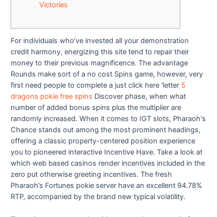
Victories
For individuals who’ve invested all your demonstration
credit harmony, energizing this site tend to repair their
money to their previous magnificence. The advantage
Rounds make sort of a no cost Spins game, however, very
first need people to complete a just click here 'letter
5
dragons pokie free spins
Discover phase, when what
number of added bonus spins plus the multiplier are
randomly increased.
When it comes to IGT slots, Pharaoh's
Chance stands out among the most prominent headings,
offering a classic property-centered position experience
you to pioneered interactive Incentive Have. Take a look at
which web based casinos render incentives included in the
zero put otherwise greeting incentives. The fresh
Pharaoh’s Fortunes pokie server have an excellent 94.78%
RTP, accompanied by the brand new typical volatility.