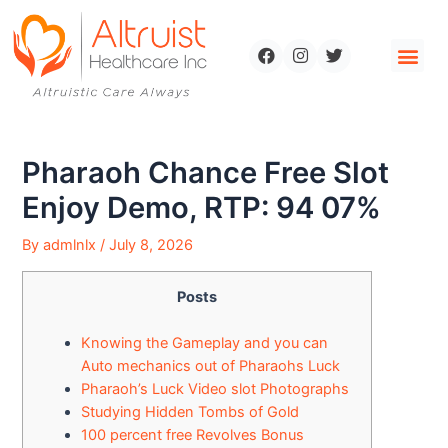
Pharaoh Chance Free Slot
Enjoy Demo, RTP: 94 07%
By
admlnlx
/
July 8, 2026
Posts
Knowing the Gameplay and you can
Auto mechanics out of Pharaohs Luck
Pharaoh’s Luck Video slot Photographs
Studying Hidden Tombs of Gold
100 percent free Revolves Bonus