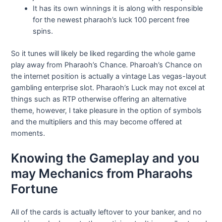
It has its own winnings it is along with responsible
for the newest pharaoh’s luck 100 percent free
spins.
So it tunes will likely be liked regarding the whole game
play away from Pharaoh’s Chance. Pharoah’s Chance on
the internet position is actually a vintage Las vegas-layout
gambling enterprise slot. Pharaoh’s Luck may not excel at
things such as RTP otherwise offering an alternative
theme, however, I take pleasure in the option of symbols
and the multipliers and this may become offered at
moments.
Knowing the Gameplay and you
may Mechanics from Pharaohs
Fortune
All of the cards is actually leftover to your banker, and no