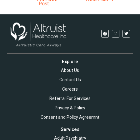
Post
Explore
About Us
Contact Us
Careers
Referral For Services
Privacy & Policy
Consent and Policy Agreemnt
Services
Adult Psychiatry