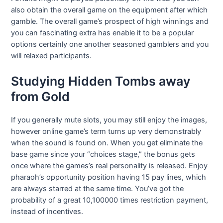
also obtain the overall game on the equipment after which
gamble. The overall game’s prospect of high winnings and
you can fascinating extra has enable it to be a popular
options certainly one another seasoned gamblers and you
will relaxed participants.
Studying Hidden Tombs away
from Gold
If you generally mute slots, you may still enjoy the images,
however online game’s term turns up very demonstrably
when the sound is found on. When you get eliminate the
base game since your “choices stage,” the bonus gets
once where the games’s real personality is released. Enjoy
pharaoh’s opportunity position having 15 pay lines, which
are always starred at the same time. You’ve got the
probability of a great 10,100000 times restriction payment,
instead of incentives.