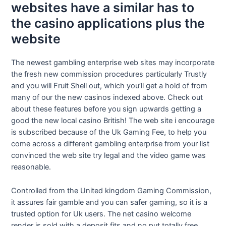
websites have a similar has to
the casino applications plus the
website
The newest gambling enterprise web sites may incorporate
the fresh new commission procedures particularly Trustly
and you will Fruit Shell out, which you’ll get a hold of from
many of our the new casinos indexed above. Check out
about these features before you sign upwards getting a
good the new local casino British! The web site i encourage
is subscribed because of the Uk Gaming Fee, to help you
come across a different gambling enterprise from your list
convinced the web site try legal and the video game was
reasonable.
Controlled from the United kingdom Gaming Commission,
it assures fair gamble and you can safer gaming, so it is a
trusted option for Uk users. The net casino welcome
render is sold with a deposit fits and no put totally free