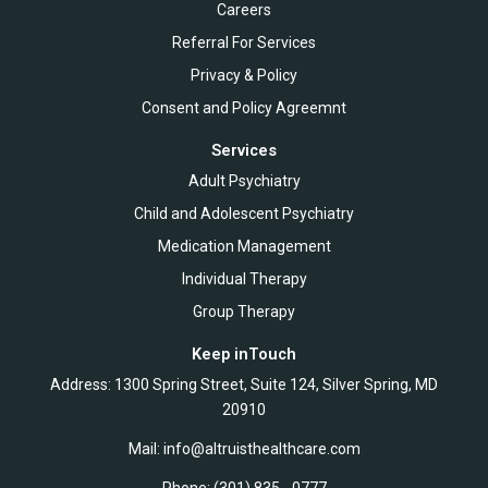
Careers
Referral For Services
Privacy & Policy
Consent and Policy Agreemnt
Services
Adult Psychiatry
Child and Adolescent Psychiatry
Medication Management
Individual Therapy
Group Therapy
Keep inTouch
Address: 1300 Spring Street, Suite 124, Silver Spring, MD
20910
Mail: info@altruisthealthcare.com
Phone: (301) 835 - 0777