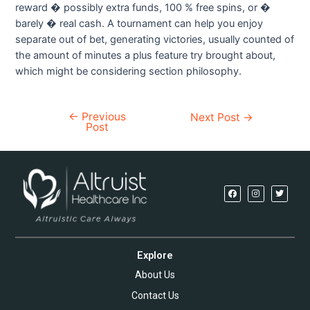
reward � possibly extra funds, 100 % free spins, or �
barely � real cash. A tournament can help you enjoy
separate out of bet, generating victories, usually counted of
the amount of minutes a plus feature try brought about,
which might be considering section philosophy.
←
Previous
Next Post
→
Post
Explore
About Us
Contact Us