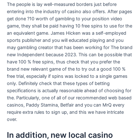
The people is lay well-measured borders just before
entering into the industry of casino also offers. After pages
get done ?10 worth of gambling to your position video
game, they shall be paid having 10 free spins to use for the
an equivalent game. James Hicken was a self-employed
sports publisher and you will educated playing and you
may gambling creator that has been working for The brand
new Independent because 2023. This can be possible that
have 100 % free spins, thus check that you prefer the
brand new relevant game of the to try out a good 100 %
free trial, especially if spins was locked to a single games
only. Definitely check that these types of betting
specifications is actually reasonable ahead of choosing for
the. Particularly, one of all of our recommended web based
casinos, Paddy Stamina, Betfair and you can MrQ every
require extra rules to sign up, and this we have intricate
over.
In addition, new local casino