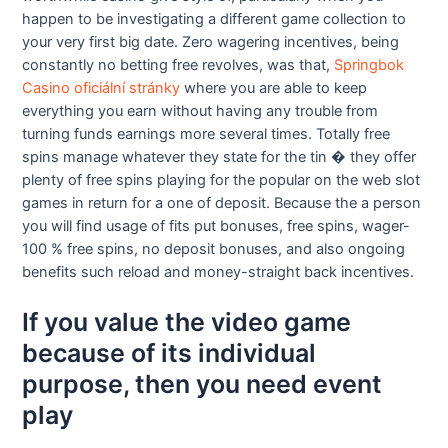
happen to be investigating a different game collection to
your very first big date. Zero wagering incentives, being
constantly no betting free revolves, was that,
Springbok
Casino oficiální stránky
where you are able to keep
everything you earn without having any trouble from
turning funds earnings more several times. Totally free
spins manage whatever they state for the tin � they offer
plenty of free spins playing for the popular on the web slot
games in return for a one of deposit. Because the a person
you will find usage of fits put bonuses, free spins, wager-
100 % free spins, no deposit bonuses, and also ongoing
benefits such reload and money-straight back incentives.
If you value the video game
because of its individual
purpose, then you need event
play