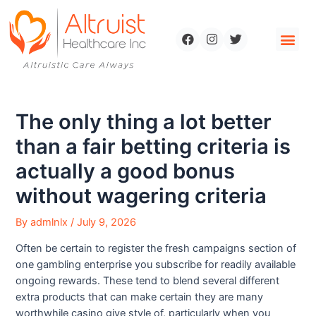
The only thing a lot better
than a fair betting criteria is
actually a good bonus
without wagering criteria
By
admlnlx
/
July 9, 2026
Often be certain to register the fresh campaigns section of
one gambling enterprise you subscribe for readily available
ongoing rewards. These tend to blend several different
extra products that can make certain they are many
worthwhile casino give style of, particularly when you