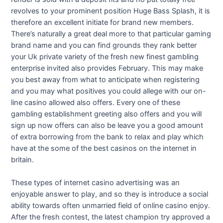
revolves to your prominent position Huge Bass Splash, it is
therefore an excellent initiate for brand new members.
There’s naturally a great deal more to that particular gaming
brand name and you can find grounds they rank better
your Uk private variety of the fresh new finest gambling
enterprise invited also provides February. This may make
you best away from what to anticipate when registering
and you may what positives you could allege with our on-
line casino allowed also offers. Every one of these
gambling establishment greeting also offers and you will
sign up now offers can also be leave you a good amount
of extra borrowing from the bank to relax and play which
have at the some of the best casinos on the internet in
britain.
These types of internet casino advertising was an
enjoyable answer to play, and so they is introduce a social
ability towards often unmarried field of online casino enjoy.
After the fresh contest, the latest champion try approved a