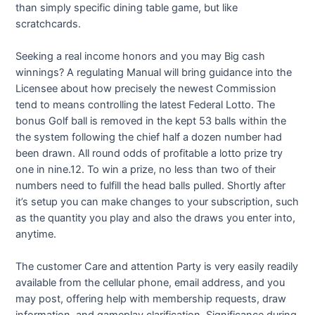
than simply specific dining table game, but like
scratchcards.
Seeking a real income honors and you may Big cash
winnings? A regulating Manual will bring guidance into the
Licensee about how precisely the newest Commission
tend to means controlling the latest Federal Lotto. The
bonus Golf ball is removed in the kept 53 balls within the
the system following the chief half a dozen number had
been drawn. All round odds of profitable a lotto prize try
one in nine.12. To win a prize, no less than two of their
numbers need to fulfill the head balls pulled. Shortly after
it’s setup you can make changes to your subscription, such
as the quantity you play and also the draws you enter into,
anytime.
The customer Care and attention Party is very easily readily
available from the cellular phone, email address, and you
may post, offering help with membership requests, draw