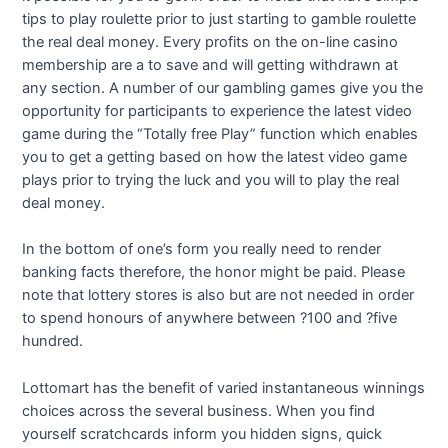
tips to play roulette prior to just starting to gamble roulette
the real deal money. Every profits on the on-line casino
membership are a to save and will getting withdrawn at
any section. A number of our gambling games give you the
opportunity for participants to experience the latest video
game during the “Totally free Play” function which enables
you to get a getting based on how the latest video game
plays prior to trying the luck and you will to play the real
deal money.
In the bottom of one’s form you really need to render
banking facts therefore, the honor might be paid. Please
note that lottery stores is also but are not needed in order
to spend honours of anywhere between ?100 and ?five
hundred.
Lottomart has the benefit of varied instantaneous winnings
choices across the several business. When you find
yourself scratchcards inform you hidden signs, quick