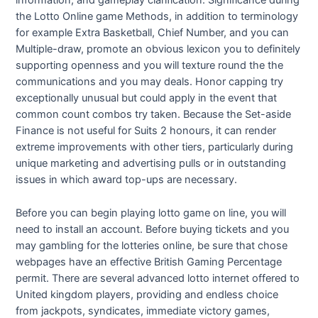
information, and gameplay clarification. Significance during
the Lotto Online game Methods, in addition to terminology
for example Extra Basketball, Chief Number, and you can
Multiple-draw, promote an obvious lexicon you to definitely
supporting openness and you will texture round the the
communications and you may deals. Honor capping try
exceptionally unusual but could apply in the event that
common count combos try taken. Because the Set-aside
Finance is not useful for Suits 2 honours, it can render
extreme improvements with other tiers, particularly during
unique marketing and advertising pulls or in outstanding
issues in which award top-ups are necessary.
Before you can begin playing lotto game on line, you will
need to install an account. Before buying tickets and you
may gambling for the lotteries online, be sure that chose
webpages have an effective British Gaming Percentage
permit. There are several advanced lotto internet offered to
United kingdom players, providing and endless choice
from jackpots, syndicates, immediate victory games,