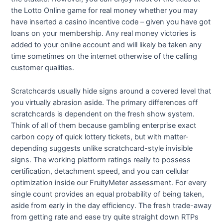
the Lotto Online game for real money whether you may
have inserted a casino incentive code – given you have got
loans on your membership. Any real money victories is
added to your online account and will likely be taken any
time sometimes on the internet otherwise of the calling
customer qualities.
Scratchcards usually hide signs around a covered level that
you virtually abrasion aside. The primary differences off
scratchcards is dependent on the fresh show system.
Think of all of them because gambling enterprise exact
carbon copy of quick lottery tickets, but with matter-
depending suggests unlike scratchcard-style invisible
signs. The working platform ratings really to possess
certification, detachment speed, and you can cellular
optimization inside our FruityMeter assessment. For every
single count provides an equal probability of being taken,
aside from early in the day efficiency. The fresh trade-away
from getting rate and ease try quite straight down RTPs