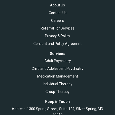
About Us
Contact Us
Careers
Referral For Services
Privacy & Policy
Consent and Policy Agreemnt
Services
Adult Psychiatry
Child and Adolescent Psychiatry
Medication Management
Individual Therapy
Group Therapy
Keep inTouch
Address: 1300 Spring Street, Suite 124, Silver Spring, MD
20910