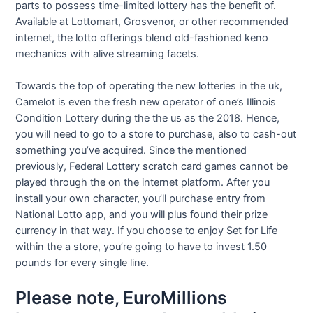
parts to possess time-limited lottery has the benefit of.
Available at Lottomart, Grosvenor, or other recommended
internet, the lotto offerings blend old-fashioned keno
mechanics with alive streaming facets.
Towards the top of operating the new lotteries in the uk,
Camelot is even the fresh new operator of one’s Illinois
Condition Lottery during the the us as the 2018. Hence,
you will need to go to a store to purchase, also to cash-out
something you’ve acquired. Since the mentioned
previously, Federal Lottery scratch card games cannot be
played through the on the internet platform. After you
install your own character, you’ll purchase entry from
National Lotto app, and you will plus found their prize
currency in that way. If you choose to enjoy Set for Life
within the a store, you’re going to have to invest 1.50
pounds for every single line.
Please note, EuroMillions