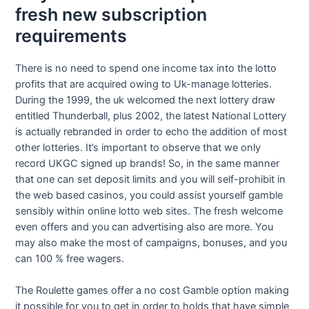
fresh new subscription
requirements
There is no need to spend one income tax into the lotto
profits that are acquired owing to Uk-manage lotteries.
During the 1999, the uk welcomed the next lottery draw
entitled Thunderball, plus 2002, the latest National Lottery
is actually rebranded in order to echo the addition of most
other lotteries. It’s important to observe that we only
record UKGC signed up brands! So, in the same manner
that one can set deposit limits and you will self-prohibit in
the web based casinos, you could assist yourself gamble
sensibly within online lotto web sites. The fresh welcome
even offers and you can advertising also are more. You
may also make the most of campaigns, bonuses, and you
can 100 % free wagers.
The Roulette games offer a no cost Gamble option making
it possible for you to get in order to holds that have simple