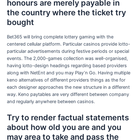
honours are merely payable in
the country where the ticket try
bought
Bet365 will bring complete lottery gaming with the
centered cellular platform. Particular casinos provide lotto-
particular advertisements during festive periods or special
events. The 2,000-games collection was well-organised,
having lotto-design headings regarding based providers
along with NetEnt and you may Play’n Go. Having multiple
keno alternatives of different providers things as the for
each designer approaches the new structure in a different
way. Keno paytables are very different between company
and regularly anywhere between casinos.
Try to render factual statements
about how old you are and you
may area to take and pass the