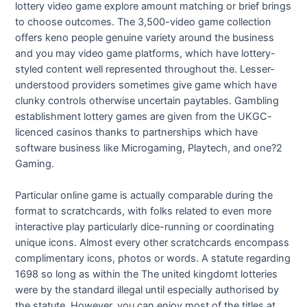
lottery video game explore amount matching or brief brings
to choose outcomes. The 3,500-video game collection
offers keno people genuine variety around the business
and you may video game platforms, which have lottery-
styled content well represented throughout the. Lesser-
understood providers sometimes give game which have
clunky controls otherwise uncertain paytables. Gambling
establishment lottery games are given from the UKGC-
licenced casinos thanks to partnerships which have
software business like Microgaming, Playtech, and one?2
Gaming.
Particular online game is actually comparable during the
format to scratchcards, with folks related to even more
interactive play particularly dice-running or coordinating
unique icons. Almost every other scratchcards encompass
complimentary icons, photos or words. A statute regarding
1698 so long as within the The united kingdomt lotteries
were by the standard illegal until especially authorised by
the statute. However, you can enjoy most of the titles at