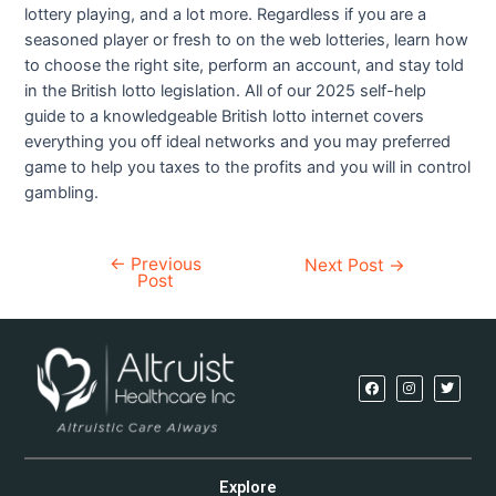
lottery playing, and a lot more. Regardless if you are a
seasoned player or fresh to on the web lotteries, learn how
to choose the right site, perform an account, and stay told
in the British lotto legislation. All of our 2025 self-help
guide to a knowledgeable British lotto internet covers
everything you off ideal networks and you may preferred
game to help you taxes to the profits and you will in control
gambling.
←
Previous
Next Post
→
Post
Explore