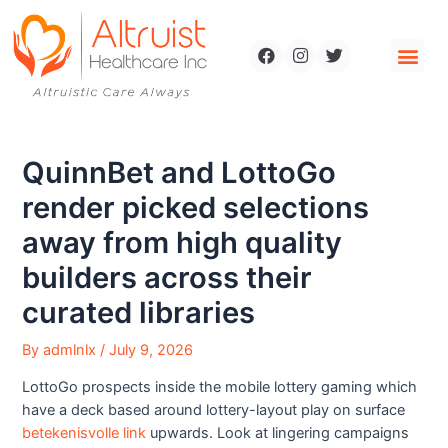
QuinnBet and LottoGo
render picked selections
away from high quality
builders across their
curated libraries
By
admlnlx
/
July 9, 2026
LottoGo prospects inside the mobile lottery gaming which
have a deck based around lottery-layout play on surface
betekenisvolle link
upwards. Look at lingering campaigns