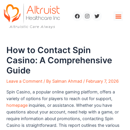
How to Contact Spin
Casino: A Comprehensive
Guide
Leave a Comment
/ By
Salman Ahmad
/
February 7, 2026
Spin Casino, a popular online gaming platform, offers a
variety of options for players to reach out for support,
homepage
inquiries, or assistance. Whether you have
questions about your account, need help with a game, or
require information about promotions, contacting Spin
Casino is straightforward. This report outlines the various