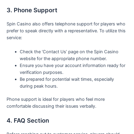
3. Phone Support
Spin Casino also offers telephone support for players who
prefer to speak directly with a representative. To utilize this
service:
Check the ‘Contact Us’ page on the Spin Casino
website for the appropriate phone number.
Ensure you have your account information ready for
verification purposes.
Be prepared for potential wait times, especially
during peak hours.
Phone support is ideal for players who feel more
comfortable discussing their issues verbally.
4. FAQ Section