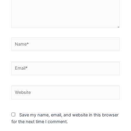
Save my name, email, and website in this browser
for the next time I comment.