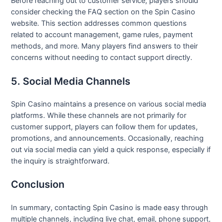
Before reaching out to customer service, players should
consider checking the FAQ section on the Spin Casino
website. This section addresses common questions
related to account management, game rules, payment
methods, and more. Many players find answers to their
concerns without needing to contact support directly.
5. Social Media Channels
Spin Casino maintains a presence on various social media
platforms. While these channels are not primarily for
customer support, players can follow them for updates,
promotions, and announcements. Occasionally, reaching
out via social media can yield a quick response, especially if
the inquiry is straightforward.
Conclusion
In summary, contacting Spin Casino is made easy through
multiple channels, including live chat, email, phone support,