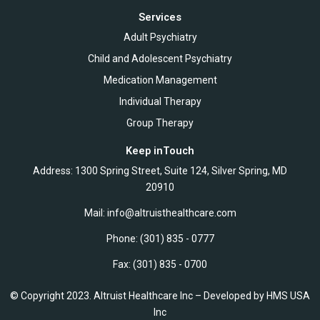
Services
Adult Psychiatry
Child and Adolescent Psychiatry
Medication Management
Individual Therapy
Group Therapy
Keep inTouch
Address: 1300 Spring Street, Suite 124, Silver Spring, MD
20910
Mail: info@altruisthealthcare.com
Phone: (301) 835 - 0777
Fax: (301) 835 - 0700
© Copyright 2023.
Altruist Healthcare Inc
– Developed by
HMS USA
Inc