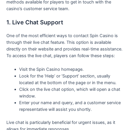
methods available for players to get in touch with the
casino’s customer service team.
1. Live Chat Support
One of the most efficient ways to contact Spin Casino is
through their live chat feature. This option is available
directly on their website and provides real-time assistance.
To access the live chat, players can follow these steps:
Visit the Spin Casino homepage.
Look for the ‘Help’ or ‘Support’ section, usually
located at the bottom of the page or in the menu.
Click on the live chat option, which will open a chat
window.
Enter your name and query, and a customer service
representative will assist you shortly.
Live chat is particularly beneficial for urgent issues, as it
allows for immediate responses.