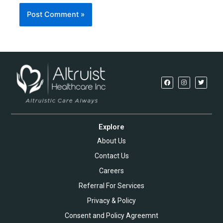
Explore
About Us
Contact Us
Careers
Referral For Services
Privacy & Policy
Consent and Policy Agreemnt