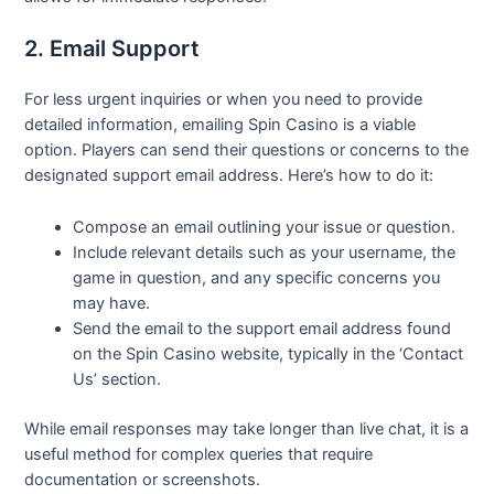
2. Email Support
For less urgent inquiries or when you need to provide
detailed information, emailing Spin Casino is a viable
option. Players can send their questions or concerns to the
designated support email address. Here’s how to do it:
Compose an email outlining your issue or question.
Include relevant details such as your username, the
game in question, and any specific concerns you
may have.
Send the email to the support email address found
on the Spin Casino website, typically in the ‘Contact
Us’ section.
While email responses may take longer than live chat, it is a
useful method for complex queries that require
documentation or screenshots.