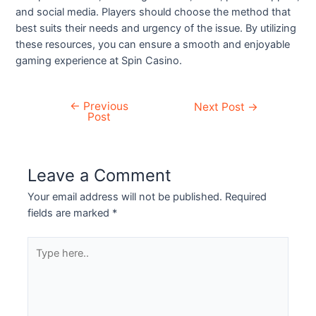
and social media. Players should choose the method that
best suits their needs and urgency of the issue. By utilizing
these resources, you can ensure a smooth and enjoyable
gaming experience at Spin Casino.
←
Previous
Next Post
→
Post
Leave a Comment
Your email address will not be published.
Required
fields are marked
*