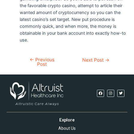
the favorable crypto casino, attempt to article their
wanted amount of cryptocurrency so you can the
latest casino’s set target. New put procedure is
commonly quick, and when more, the money is
obtainable in your bank account into exactly how-to
use.
←
Previous
Next Post
→
Post
Explore
About Us