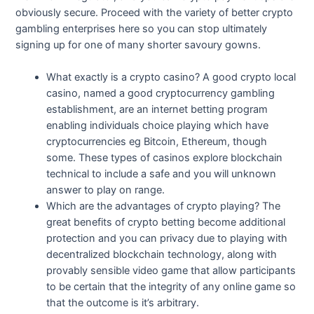
obviously secure. Proceed with the variety of better crypto
gambling enterprises here so you can stop ultimately
signing up for one of many shorter savoury gowns.
What exactly is a crypto casino? A good crypto local
casino, named a good cryptocurrency gambling
establishment, are an internet betting program
enabling individuals choice playing which have
cryptocurrencies eg Bitcoin, Ethereum, though
some. These types of casinos explore blockchain
technical to include a safe and you will unknown
answer to play on range.
Which are the advantages of crypto playing? The
great benefits of crypto betting become additional
protection and you can privacy due to playing with
decentralized blockchain technology, along with
provably sensible video game that allow participants
to be certain that the integrity of any online game so
that the outcome is it’s arbitrary.