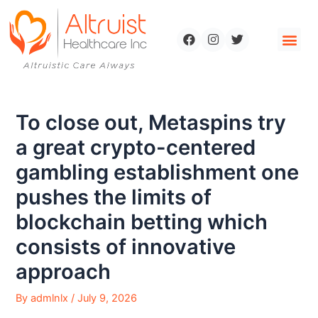
To close out, Metaspins try
a great crypto-centered
gambling establishment one
pushes the limits of
blockchain betting which
consists of innovative
approach
By
admlnlx
/
July 9, 2026