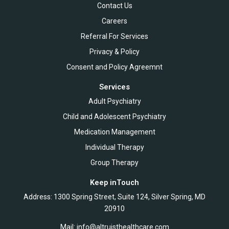
Contact Us
Careers
Referral For Services
Privacy & Policy
Consent and Policy Agreemnt
Services
Adult Psychiatry
Child and Adolescent Psychiatry
Medication Management
Individual Therapy
Group Therapy
Keep inTouch
Address: 1300 Spring Street, Suite 124, Silver Spring, MD
20910
Mail: info@altruisthealthcare.com