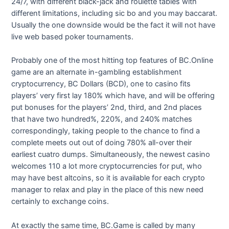
24/7, with different black-jack and roulette tables with
different limitations, including sic bo and you may baccarat.
Usually the one downside would be the fact it will not have
live web based poker tournaments.
Probably one of the most hitting top features of BC.Online
game are an alternate in-gambling establishment
cryptocurrency, BC Dollars (BCD), one to casino fits
players’ very first lay 180% which have, and will be offering
put bonuses for the players’ 2nd, third, and 2nd places
that have two hundred%, 220%, and 240% matches
correspondingly, taking people to the chance to find a
complete meets out out of doing 780% all-over their
earliest cuatro dumps. Simultaneously, the newest casino
welcomes 110 a lot more cryptocurrencies for put, who
may have best altcoins, so it is available for each crypto
manager to relax and play in the place of this new need
certainly to exchange coins.
At exactly the same time, BC.Game is called by many