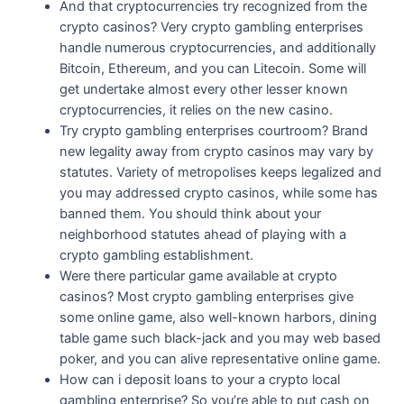
And that cryptocurrencies try recognized from the
crypto casinos? Very crypto gambling enterprises
handle numerous cryptocurrencies, and additionally
Bitcoin, Ethereum, and you can Litecoin. Some will
get undertake almost every other lesser known
cryptocurrencies, it relies on the new casino.
Try crypto gambling enterprises courtroom? Brand
new legality away from crypto casinos may vary by
statutes. Variety of metropolises keeps legalized and
you may addressed crypto casinos, while some has
banned them. You should think about your
neighborhood statutes ahead of playing with a
crypto gambling establishment.
Were there particular game available at crypto
casinos? Most crypto gambling enterprises give
some online game, also well-known harbors, dining
table game such black-jack and you may web based
poker, and you can alive representative online game.
How can i deposit loans to your a crypto local
gambling enterprise? So you’re able to put cash on