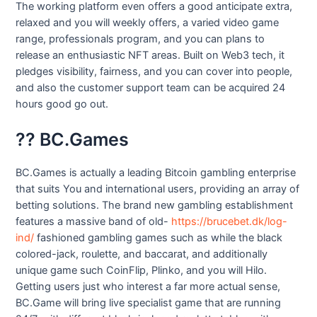
The working platform even offers a good anticipate extra,
relaxed and you will weekly offers, a varied video game
range, professionals program, and you can plans to
release an enthusiastic NFT areas. Built on Web3 tech, it
pledges visibility, fairness, and you can cover into people,
and also the customer support team can be acquired 24
hours good go out.
?? BC.Games
BC.Games is actually a leading Bitcoin gambling enterprise
that suits You and international users, providing an array of
betting solutions. The brand new gambling establishment
features a massive band of old-
https://brucebet.dk/log-
ind/
fashioned gambling games such as while the black
colored-jack, roulette, and baccarat, and additionally
unique game such CoinFlip, Plinko, and you will Hilo.
Getting users just who interest a far more actual sense,
BC.Game will bring live specialist game that are running