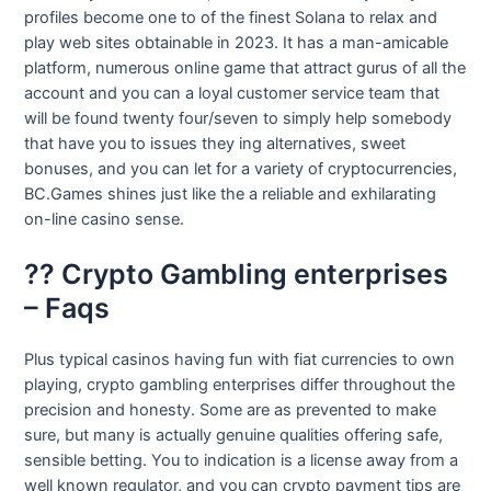
profiles become one to of the finest Solana to relax and
play web sites obtainable in 2023. It has a man-amicable
platform, numerous online game that attract gurus of all the
account and you can a loyal customer service team that
will be found twenty four/seven to simply help somebody
that have you to issues they ing alternatives, sweet
bonuses, and you can let for a variety of cryptocurrencies,
BC.Games shines just like the a reliable and exhilarating
on-line casino sense.
?? Crypto Gambling enterprises
– Faqs
Plus typical casinos having fun with fiat currencies to own
playing, crypto gambling enterprises differ throughout the
precision and honesty. Some are as prevented to make
sure, but many is actually genuine qualities offering safe,
sensible betting. You to indication is a license away from a
well known regulator, and you can crypto payment tips are