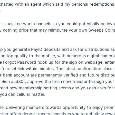
chatted with an agent which said my personal redemptions
.
ir social network channels so you could potentially be invo
ly nothing price that may reimburse your own Sweeps Coins v
 help you generate PayID deposits and ask for distributions 
tion top quality to the mobile, with numerous digital camera
he Forgot Password hook up for the sign on webpage, enter
fe reset link within minutes. The latest confirmation class 
r bank account are permanently verified and future distrib
 Bien au$30), approve the fresh new transfer through your 
brand new membership setting seems and you can asks for th
ou can cellular matter.
able, delivering members towards opportunity to enjoy prom
sino offers deposit meets incentives you to definitely rew