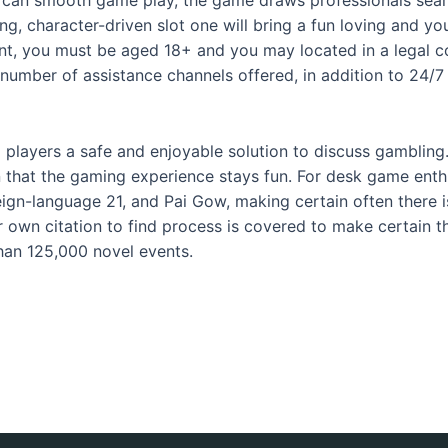
 can smooth game play, the game draws professionals search
, character-driven slot one will bring a fun loving and you
nt, you must be aged 18+ and you may located in a legal co
a number of assistance channels offered, in addition to 24/7
ng players a safe and enjoyable solution to discuss gamblin
n that the gaming experience stays fun. For desk game enthu
reign-language 21, and Pai Gow, making certain often there 
 own citation to find process is covered to make certain t
han 125,000 novel events.