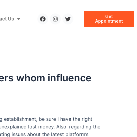
Get
act Us
Appointment
lders whom influence
g establishment, be sure I have the right
unexplained lost money. Also, regarding the
ting issues about the latest platform’s