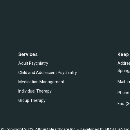
Services
Keep 
Adult Psychiatry
Addres
Spring
Child and Adolescent Psychiatry
Mail: 
Medication Management
Individual Therapy
Phone:
Group Therapy
Fax: (
© Copyright 2023.
Altruist Healthcare Inc
– Developed by
HMS USA Inc