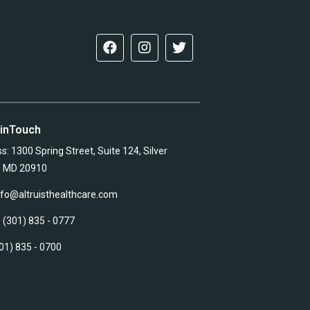
inTouch
s: 1300 Spring Street, Suite 124, Silver
, MD 20910
info@altruisthealthcare.com
 (301) 835 - 0777
301) 835 - 0700