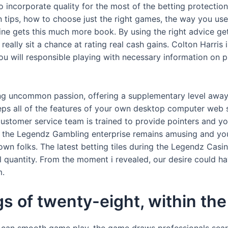
o incorporate quality for the most of the betting protectio
n tips, how to choose just the right games, the way you u
ine gets this much more book. By using the right advice ge
eally sit a chance at rating real cash gains. Colton Harris
you will responsible playing with necessary information on p
ing uncommon passion, offering a supplementary level away 
s all of the features of your own desktop computer web si
customer service team is trained to provide pointers and yo
t the Legendz Gambling enterprise remains amusing and you w
wn folks. The latest betting tiles during the Legendz Casin
l quantity. From the moment i revealed, our desire could ha
m.
s of twenty-eight, within the