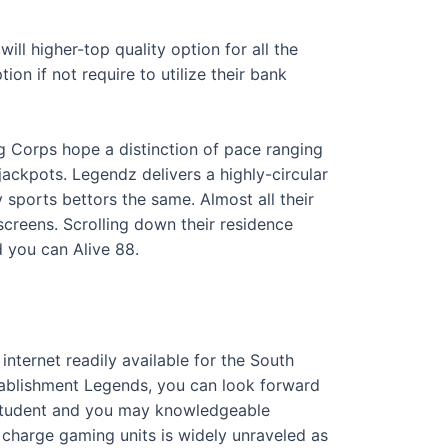
ll higher-top quality option for all the
ion if not require to utilize their bank
g Corps hope a distinction of pace ranging
jackpots. Legendz delivers a highly-circular
y sports bettors the same. Almost all their
creens. Scrolling down their residence
 you can Alive 88.
ternet readily available for the South
ablishment Legends, you can look forward
h student and you may knowledgeable
 charge gaming units is widely unraveled as