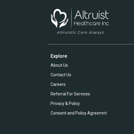
Explore
About Us
Contact Us
Careers
Referral For Services
Privacy & Policy
Consent and Policy Agreemnt