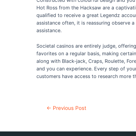
Constructed with colourful design and you
Hot Ross from the Hacksaw are a captivating
qualified to receive a great Legendz accou
assistance often, it is reassuring observe 
assistance.
Societal casinos are entirely judge, offeri
favorites on a regular basis, making certai
along with Black-jack, Craps, Roulette, Fo
and you can experience. Every step of your
customers have access to research more t
←
Previous Post