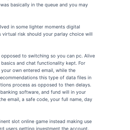
 was basically in the queue and you may
lved in some lighter moments digital
irtual risk should your parlay choice will
as opposed to switching so you can pc. Alive
 basics and chat functionality kept. For
 your own entered email, while the
recommendations this type of data files in
utions process as opposed to then delays.
banking software, and fund will in your
e email, a safe code, your full name, day
inent slot online game instead making use
ard users getting investment the account.