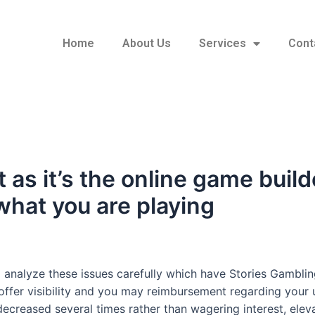
Home
About Us
Services
Cont
t as it’s the online game bui
what you are playing
to analyze these issues carefully which have Stories Gamblin
ffer visibility and you may reimbursement regarding your 
ecreased several times rather than wagering interest, eleva