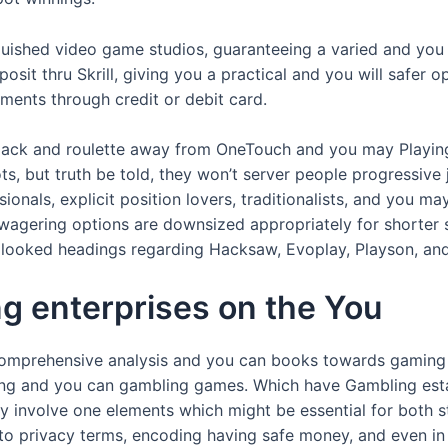
uished video game studios, guaranteeing a varied and you wi
osit thru Skrill, giving you a practical and you will safer opt
ents through credit or debit card.
ckjack and roulette away from OneTouch and you may Playin
s, but truth be told, they won’t server people progressive 
ionals, explicit position lovers, traditionalists, and you ma
wagering options are downsized appropriately for shorter s
d looked headings regarding Hacksaw, Evoplay, Playson, and
ng enterprises on the You
omprehensive analysis and you can books towards gaming in
ting and you can gambling games. Which have Gambling est
tely involve one elements which might be essential for bot
 to privacy terms, encoding having safe money, and even in