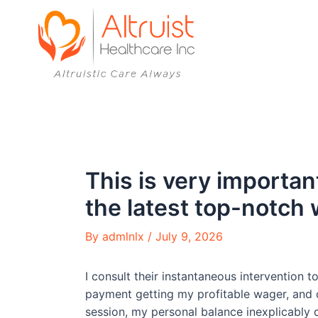
This is very importan
the latest top-notch 
By
admlnlx
/
July 9, 2026
I consult their instantaneous intervention 
payment getting my profitable wager, and o
session, my personal balance inexplicably d