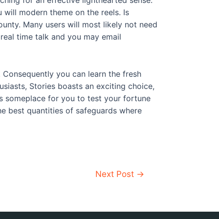
ing for an effective lighthearted sense.
 will modern theme on the reels. Is
unty. Many users will most likely not need
 real time talk and you may email
g. Consequently you can learn the fresh
siasts, Stories boasts an exciting choice,
is someplace for you to test your fortune
he best quantities of safeguards where
Next Post
→