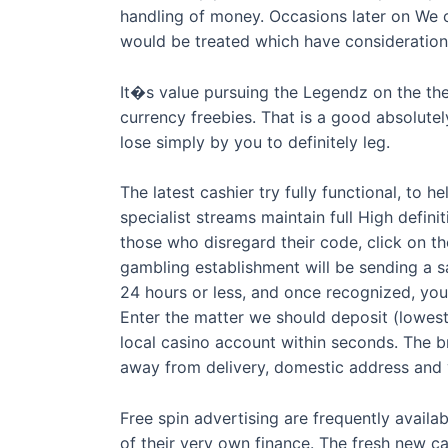
handling of money. Occasions later on We 
would be treated which have consideration
It�s value pursuing the Legendz on the the
currency freebies. That is a good absolute
lose simply by you to definitely leg.
The latest cashier try fully functional, to
specialist streams maintain full High defini
those who disregard their code, click on t
gambling establishment will be sending a sa
24 hours or less, and once recognized, you
Enter the matter we should deposit (lowest
local casino account within seconds. The 
away from delivery, domestic address and y
Free spin advertising are frequently avail
of their very own finance. The fresh new ca