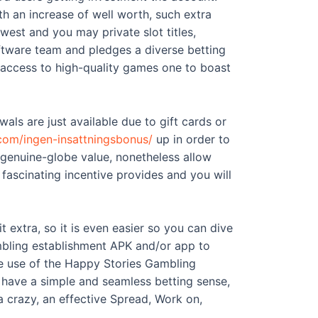
h an increase of well worth, such extra
west and you may private slot titles,
oftware team and pledges a diverse betting
t access to high-quality games one to boast
ls are just available due to gift cards or
com/ingen-insattningsbonus/
up in order to
 genuine-globe value, nonetheless allow
 fascinating incentive provides and you will
t extra, so it is even easier so you can dive
ambling establishment APK and/or app to
ke use of the Happy Stories Gambling
o have a simple and seamless betting sense,
 crazy, an effective Spread, Work on,