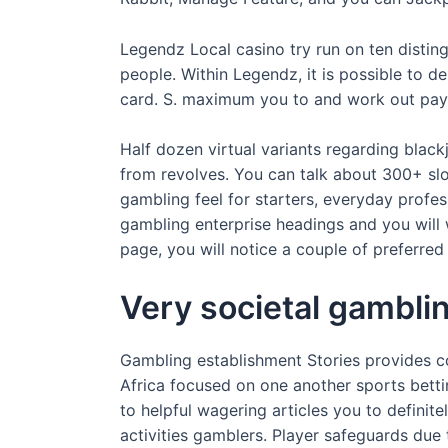
Legendz Local casino try run on ten disting
people. Within Legendz, it is possible to dep
card. S. maximum you to and work out paym
Half dozen virtual variants regarding bla
from revolves. You can talk about 300+ slot
gambling feel for starters, everyday profess
gambling enterprise headings and you will 
page, you will notice a couple of preferre
Very societal gambli
Gambling establishment Stories provides c
Africa focused on one another sports bet
to helpful wagering articles you to defini
activities gamblers. Player safeguards due