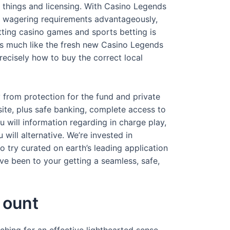
n things and licensing. With Casino Legends
se wagering requirements advantageously,
tting casino games and sports betting is
 is much like the fresh new Casino Legends
recisely how to buy the correct local
from protection for the fund and private
te, plus safe banking, complete access to
u will information regarding in charge play,
ill alternative. We’re invested in
o try curated on earth’s leading application
ve been to your getting a seamless, safe,
 ount