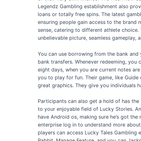
Legendz Gambling establishment also provi
loans or totally free spins. The latest gam
ensuring people gain access to the brand n
sense, catering to different athlete choic
unbelievable picture, seamless gameplay, 
You can use borrowing from the bank and yo
bank transfers. Whenever redeeming, you c
eight days, when you are current notes are
you to play for fun. Their game, like Guide
great graphics. They give you individuals h
Participants can also get a hold of has the 
to your enjoyable field of Lucky Stories. A
have Android os, making sure he’s got the 
enterprise log in to understand more about 
players can access Lucky Tales Gambling en
Rabbit, Manage Feature, and you can Jackp