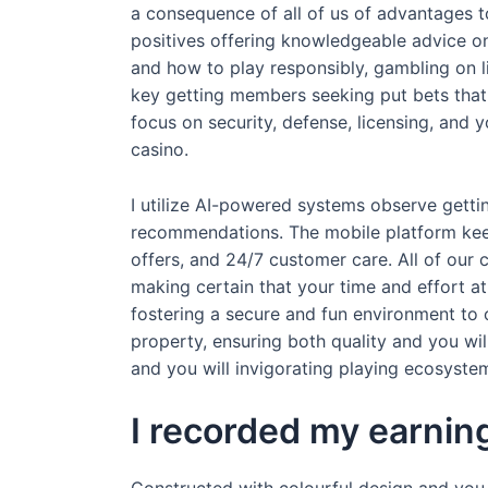
a consequence of all of us of advantages t
positives offering knowledgeable advice o
and how to play responsibly, gambling on l
key getting members seeking put bets that r
focus on security, defense, licensing, and 
casino.
I utilize AI-powered systems observe gett
recommendations. The mobile platform keep
offers, and 24/7 customer care. All of our 
making certain that your time and effort a
fostering a secure and fun environment to o
property, ensuring both quality and you wil
and you will invigorating playing ecosyste
I recorded my earning