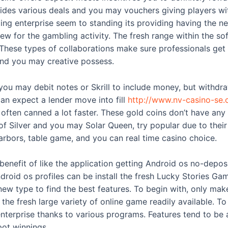
des various deals and you may vouchers giving players wit
bling enterprise seem to standing its providing having the ne
ew for the gambling activity. The fresh range within the s
e. These types of collaborations make sure professionals ge
and you may creative possess.
u may debit notes or Skrill to include money, but withdrawa
an expect a lender move into fill
http://www.nv-casino-se.
 often canned a lot faster. These gold coins don’t have any
 of Silver and you may Solar Queen, try popular due to their
arbors, table game, and you can real time casino choice.
benefit of like the application getting Android os no-deposi
ndroid os profiles can be install the fresh Lucky Stories G
new type to find the best features. To begin with, only ma
the fresh large variety of online game readily available. T
terprise thanks to various programs. Features tend to be a
ot winnings.