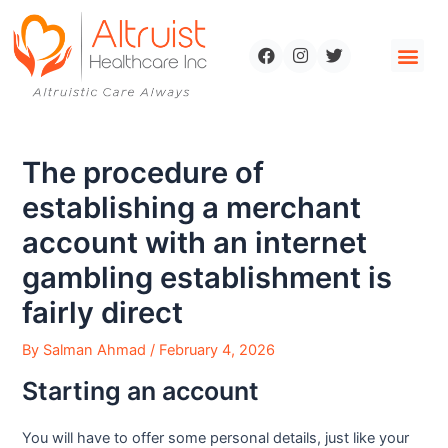
The procedure of
establishing a merchant
account with an internet
gambling establishment is
fairly direct
By
Salman Ahmad
/
February 4, 2026
Starting an account
You will have to offer some personal details, just like your