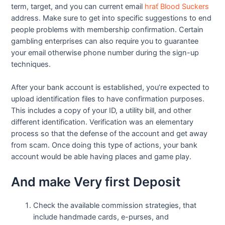
term, target, and you can current email
hrať Blood Suckers
address. Make sure to get into specific suggestions to end
people problems with membership confirmation. Certain
gambling enterprises can also require you to guarantee
your email otherwise phone number during the sign-up
techniques.
After your bank account is established, you’re expected to
upload identification files to have confirmation purposes.
This includes a copy of your ID, a utility bill, and other
different identification. Verification was an elementary
process so that the defense of the account and get away
from scam. Once doing this type of actions, your bank
account would be able having places and game play.
And make Very first Deposit
Check the available commission strategies, that
include handmade cards, e-purses, and