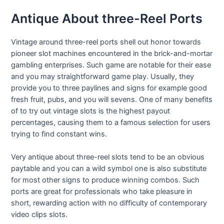
Antique About three-Reel Ports
Vintage around three-reel ports shell out honor towards
pioneer slot machines encountered in the brick-and-mortar
gambling enterprises. Such game are notable for their ease
and you may straightforward game play. Usually, they
provide you to three paylines and signs for example good
fresh fruit, pubs, and you will sevens. One of many benefits
of to try out vintage slots is the highest payout
percentages, causing them to a famous selection for users
trying to find constant wins.
Very antique about three-reel slots tend to be an obvious
paytable and you can a wild symbol one is also substitute
for most other signs to produce winning combos. Such
ports are great for professionals who take pleasure in
short, rewarding action with no difficulty of contemporary
video clips slots.