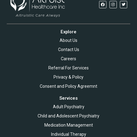
Explore
About Us
Contact Us
Careers
Referral For Services
Privacy & Policy
Consent and Policy Agreemnt
Services
Adult Psychiatry
Child and Adolescent Psychiatry
Medication Management
Individual Therapy