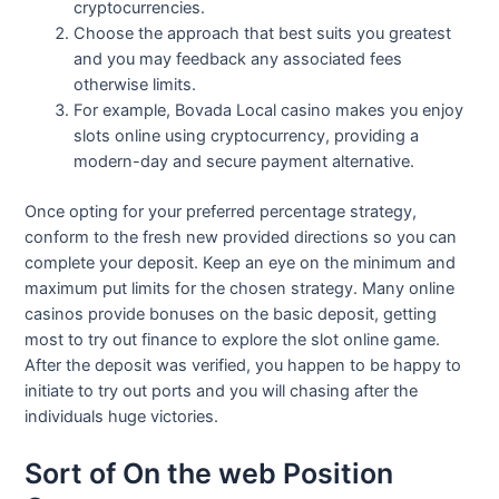
cryptocurrencies.
Choose the approach that best suits you greatest
and you may feedback any associated fees
otherwise limits.
For example, Bovada Local casino makes you enjoy
slots online using cryptocurrency, providing a
modern-day and secure payment alternative.
Once opting for your preferred percentage strategy,
conform to the fresh new provided directions so you can
complete your deposit. Keep an eye on the minimum and
maximum put limits for the chosen strategy. Many online
casinos provide bonuses on the basic deposit, getting
most to try out finance to explore the slot online game.
After the deposit was verified, you happen to be happy to
initiate to try out ports and you will chasing after the
individuals huge victories.
Sort of On the web Position