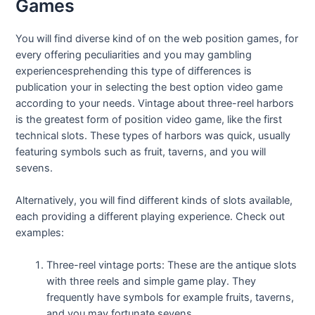
Games
You will find diverse kind of on the web position games, for
every offering peculiarities and you may gambling
experiencesprehending this type of differences is
publication your in selecting the best option video game
according to your needs. Vintage about three-reel harbors
is the greatest form of position video game, like the first
technical slots. These types of harbors was quick, usually
featuring symbols such as fruit, taverns, and you will
sevens.
Alternatively, you will find different kinds of slots available,
each providing a different playing experience. Check out
examples:
Three-reel vintage ports: These are the antique slots
with three reels and simple game play. They
frequently have symbols for example fruits, taverns,
and you may fortunate sevens.