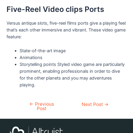
Five-Reel Video clips Ports
Versus antique slots, five-reel films ports give a playing feel
that’s each other immersive and vibrant. These video game
feature:
State-of-the-art image
Animations
Storytelling points Styled video game are particularly
prominent, enabling professionals in order to dive
for the other planets and you may adventures
playing.
←
Previous
Next Post
→
Post