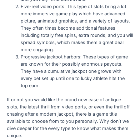
Five-reel video ports: This type of slots bring a lot
more immersive game play which have advanced
picture, animated graphics, and a variety of layouts.
They often times become additional features
including totally free spins, extra rounds, and you will
spread symbols, which makes them a great deal
more engaging.
Progressive jackpot harbors: These types of game
are known for their possibly enormous payouts.
They have a cumulative jackpot one grows with
every bet set up until one to lucky athlete hits the
top earn.
If or not you would like the brand new ease of antique
slots, the latest thrill from video ports, or even the thrill off
chasing after a modern jackpot, there is a game title
available to choose from to you personally. Why don’t we
dive deeper for the every type to know what makes them
unique.