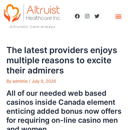
The latest providers enjoys
multiple reasons to excite
their admirers
By
admlnlx
/
July 9, 2026
All of our needed web based
casinos inside Canada element
enticing added bonus now offers
for requiring on-line casino men
and women