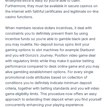
enterprise extra is easy so you’re able to claim.
Furthermore, they must be available in secure casinos on
the internet with faithful certificates and legitimate on-line
casino functions.
When members receive dollars incentives, it deal with
constraints you to definitely prevent them by using
incentive funds so you’re able to gamble black-jack and
you may roulette. No-deposit bonus spins limit your
gaming options to slot machines for example Starburst
and you will Gonzo’s Journey. Position video game deal
with regulatory limits while they make it quicker betting
performance compared to desk online game and you may
alive gambling establishment options. For every single
promotional code attributes based on collection of
conditions you to definitely indicate minimum deposit
criteria, together with betting standards and you will video
game eligibility limits. This procedure now offers an easy
approach to extending their deposit when you find yourself
concurrently enhancing your playing experience.