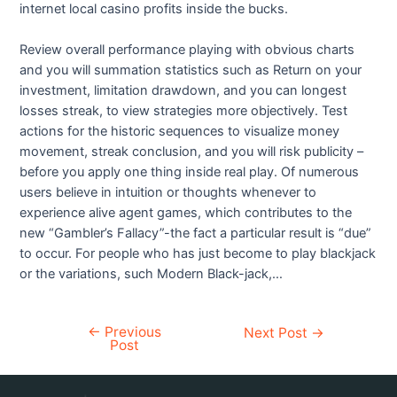
internet local casino profits inside the bucks.
Review overall performance playing with obvious charts
and you will summation statistics such as Return on your
investment, limitation drawdown, and you can longest
losses streak, to view strategies more objectively. Test
actions for the historic sequences to visualize money
movement, streak conclusion, and you will risk publicity –
before you apply one thing inside real play. Of numerous
users believe in intuition or thoughts whenever to
experience alive agent games, which contributes to the
new “Gambler’s Fallacy”-the fact a particular result is “due”
to occur. For people who has just become to play blackjack
or the variations, such Modern Black-jack,…
←
Previous
Next Post
→
Post