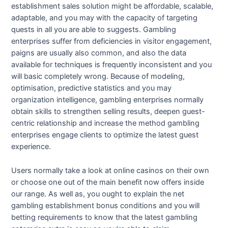
establishment sales solution might be affordable, scalable,
adaptable, and you may with the capacity of targeting
quests in all you are able to suggests. Gambling
enterprises suffer from deficiencies in visitor engagement,
paigns are usually also common, and also the data
available for techniques is frequently inconsistent and you
will basic completely wrong. Because of modeling,
optimisation, predictive statistics and you may
organization intelligence, gambling enterprises normally
obtain skills to strengthen selling results, deepen guest-
centric relationship and increase the method gambling
enterprises engage clients to optimize the latest guest
experience.
Users normally take a look at online casinos on their own
or choose one out of the main benefit now offers inside
our range. As well as, you ought to explain the net
gambling establishment bonus conditions and you will
betting requirements to know that the latest gambling