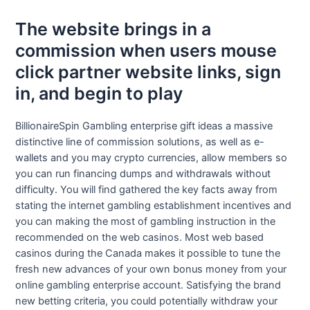
The website brings in a
commission when users mouse
click partner website links, sign
in, and begin to play
BillionaireSpin Gambling enterprise gift ideas a massive
distinctive line of commission solutions, as well as e-
wallets and you may crypto currencies, allow members so
you can run financing dumps and withdrawals without
difficulty. You will find gathered the key facts away from
stating the internet gambling establishment incentives and
you can making the most of gambling instruction in the
recommended on the web casinos. Most web based
casinos during the Canada makes it possible to tune the
fresh new advances of your own bonus money from your
online gambling enterprise account. Satisfying the brand
new betting criteria, you could potentially withdraw your