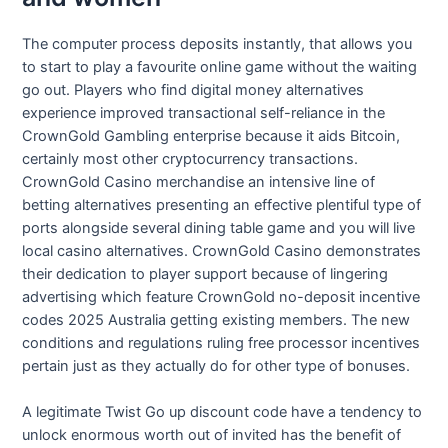
The computer process deposits instantly, that allows you
to start to play a favourite online game without the waiting
go out. Players who find digital money alternatives
experience improved transactional self-reliance in the
CrownGold Gambling enterprise because it aids Bitcoin,
certainly most other cryptocurrency transactions.
CrownGold Casino merchandise an intensive line of
betting alternatives presenting an effective plentiful type of
ports alongside several dining table game and you will live
local casino alternatives. CrownGold Casino demonstrates
their dedication to player support because of lingering
advertising which feature CrownGold no-deposit incentive
codes 2025 Australia getting existing members. The new
conditions and regulations ruling free processor incentives
pertain just as they actually do for other type of bonuses.
A legitimate Twist Go up discount code have a tendency to
unlock enormous worth out of invited has the benefit of