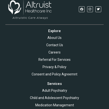
Explore
About Us
Contact Us
Careers
Referral For Services
Privacy & Policy
Consent and Policy Agreemnt
Services
Adult Psychiatry
Child and Adolescent Psychiatry
Medication Management