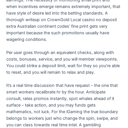
when incentives emerge remains extremely important, that
have style of desire led into the betting standards. A
thorough writeup on CrownGold Local casino no deposit
extra Australian continent codes’ fine print gets very
important because the such promotions usually have
wagering conditions.
Per user goes through an equivalent checks, along with
costs, bonuses, service, and you will member viewpoints.
You could strike a deposit limit, wait for they so you’re able
to reset, and you will remain to relax and play.
It’s a real time discussion that have request – the one that
smart workers recalibrate hr by the hour. Anticipate
consult, rates promos instantly, spot whales ahead of it
surface – take action, and you may funds gets
mathematics, not luck. For the iGaming the true boundary
belongs to workers just who change the spin, swipe, and
you can class towards real time intel. A gambling