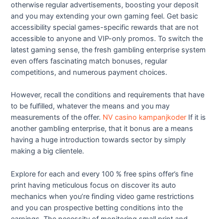
otherwise regular advertisements, boosting your deposit
and you may extending your own gaming feel. Get basic
accessibility special games-specific rewards that are not
accessible to anyone and VIP-only promos. To switch the
latest gaming sense, the fresh gambling enterprise system
even offers fascinating match bonuses, regular
competitions, and numerous payment choices.
However, recall the conditions and requirements that have
to be fulfilled, whatever the means and you may
measurements of the offer.
NV casino kampanjkoder
If it is
another gambling enterprise, that it bonus are a means
having a huge introduction towards sector by simply
making a big clientele.
Explore for each and every 100 % free spins offer’s fine
print having meticulous focus on discover its auto
mechanics when you’re finding video game restrictions
and you can prospective betting conditions into the
earnings. The necessity of monitoring small print and