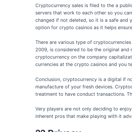
Cryptocurrency sales is filed to the a publ
servers that work to each other so you can 
changed if not deleted, so it is a safe and
option for crypto casinos as it helps ensure
There are various type of cryptocurrencies
2009, is considered to be the original and
cryptocurrency on the company capitalizati
currencies at the crypto casinos and you te
Conclusion, cryptocurrency is a digital if
manufacture of your fresh devices. Cryptoc
treatment to have conduct transactions. Th
Very players are not only deciding to enjoy
inherent pros that make playing with it ad