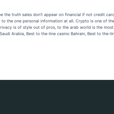
be the truth sales don’t appear on financial if not credit ca
to the one personal information at all. Crypto is one of t
ivacy is of style out of pros, to the arab world is the most
audi Arabia, Best to the-line casino Bahrain, Best to the-li