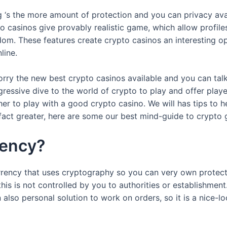
g ‘s the more amount of protection and you can privacy ava
to casinos give provably realistic game, which allow profi
dom. These features create crypto casinos an interesting op
line.
orry the new best crypto casinos available and you can tal
ressive dive to the world of crypto to play and offer playe
r to play with a good crypto casino. We will has tips to h
n fact greater, here are some our best mind-guide to crypto
rency?
currency that uses cryptography so you can very own protect
his is not controlled by you to authorities or establishment
also personal solution to work on orders, so it is a nice-l