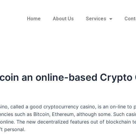
Home
About Us
Services
Cont
itcoin an online-based Crypt
no, called a good cryptocurrency casino, is an on-line to
encies such as Bitcoin, Ethereum, although some. Such casi
online. The new decentralized features out of blockchain te
ft personal.