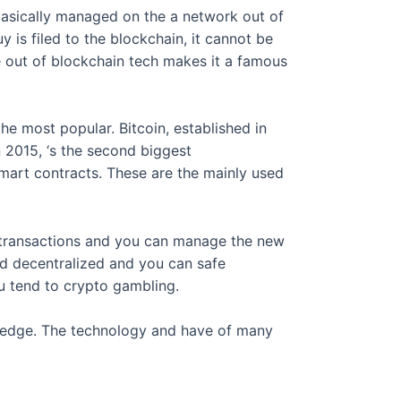
s basically managed on the a network out of
 is filed to the blockchain, it cannot be
re out of blockchain tech makes it a famous
e most popular. Bitcoin, established in
 2015, ‘s the second biggest
mart contracts. These are the mainly used
fe transactions and you can manage the new
od decentralized and you can safe
ou tend to crypto gambling.
ing edge. The technology and have of many