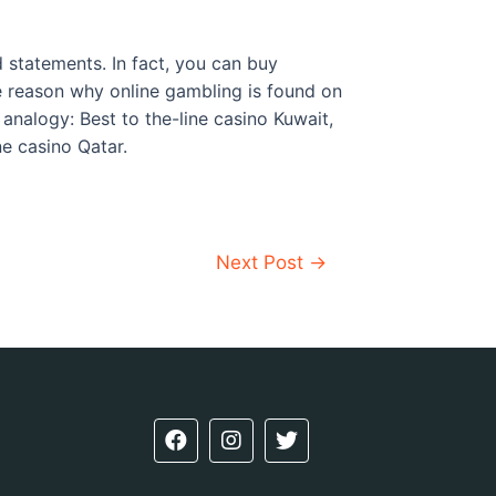
rd statements. In fact, you can buy
he reason why online gambling is found on
 analogy: Best to the-line casino Kuwait,
ne casino Qatar.
Next Post
→