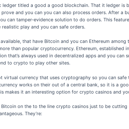
ic ledger titled a good a good blockchain. That it ledger i
prove and you can you can also process orders. After a buy
 you can tamper-evidence solution to do orders. This featu
 realistic play and you can safe orders.
 available, that have Bitcoin and you can Ethereum among th
 more than popular cryptocurrency. Ethereum, established in
on that’s always used in decentralized apps and you can s
nd to crypto to play other sites.
 not virtual currency that uses cryptography so you can sa
urrency works on their out of a central bank, so it is a go
is makes it an interesting option for crypto casinos and y
 Bitcoin on the to the line crypto casinos just to be cutt
vantageous. They’re: