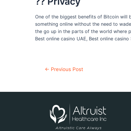
?? Privacy
One of the biggest benefits of Bitcoin will 
something online without the need to wade 
the go up in the parts of the world where pr
Best online casino UAE, Best online casino S
←
Previous Post