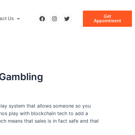
Get
act Us
Appointment
o Gambling
 play system that allows someone so you
nos play with blockchain tech to add a
ch means that sales is in fact safe and that