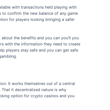
ilable with transactions held playing with
les to confirm the new balance of any game
tion for players looking bringing a safer
k about the benefits and you can you’ll you
rs with the information they need to create
elp players stay safe and you can get safe
 gambling.
ion. It works themselves out of a central
. That it decentralized nature is why
ooking option for crypto casinos and you