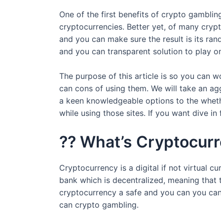
One of the first benefits of crypto gamblin
cryptocurrencies. Better yet, of many cryp
and you can make sure the result is its ran
and you can transparent solution to play on
The purpose of this article is so you can w
can cons of using them. We will take an agg
a keen knowledgeable options to the whethe
while using those sites. If you want dive i
?? What’s Cryptocur
Cryptocurrency is a digital if not virtual 
bank which is decentralized, meaning that t
cryptocurrency a safe and you can you can 
can crypto gambling.