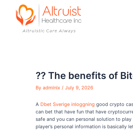
?? The benefits of B
By
admlnlx
/
July 9, 2026
A
Dbet Sverige inloggning
good crypto casi
can bet that have fun that have cryptocurr
safe and you can personal solution to play 
player’s personal information is basically le