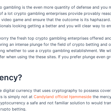
pto gambling is the even more quantity of defense and you 
, of a lot crypto gambling enterprises provide provably re
e video game and ensure that the outcome is its haphazard
ionals looking getting a better and you will clear way to en
 worry the fresh top crypto gambling enterprises offered a
l bring an intense plunge for the field of crypto betting and 
g whether to use a crypto gambling establishment. We will
er when using the these sites. If you prefer plunge even gr
rency?
se digital currency that uses cryptography to possess cove
is is simply not at
Candyland officiel hjemmeside
the mercy 
yptocurrency a safe and not familiar solution to would trans
crypto betting.