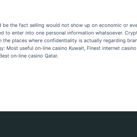
ld be the fact selling would not show up on economic or eve
d to enter into one personal information whatsoever. Cryp
n the places where confidentiality is actually regarding br
 Most useful on-line casino Kuwait, Finest internet casino
Best on-line casino Qatar.