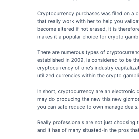
Cryptocurrency purchases was filed on a co
that really work with her to help you valid
become altered if not erased, it is therefo
makes it a popular choice for crypto gambl
There are numerous types of cryptocurrenci
established in 2009, is considered to be th
cryptocurrency of one’s industry capitaliza
utilized currencies within the crypto gamb
In short, cryptocurrency are an electronic 
may do producing the new this new gizmos.
you can safe reduce to own manage deals. 
Really professionals are not just choosing 
and it has of many situated-in the pros that