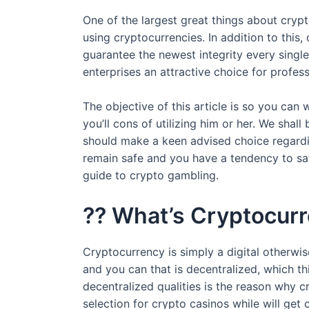
One of the largest great things about cry
using cryptocurrencies. In addition to this
guarantee the newest integrity every singl
enterprises an attractive choice for profess
The objective of this article is so you can
you’ll cons of utilizing him or her. We shal
should make a keen advised choice regardin
remain safe and you have a tendency to saf
guide to crypto gambling.
?? What’s Cryptocur
Cryptocurrency is simply a digital otherwi
and you can that is decentralized, which th
decentralized qualities is the reason why cr
selection for crypto casinos while will get 