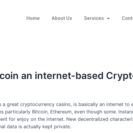
Home
About Us
Services
Cont
tcoin an internet-based Crypt
a great cryptocurrency casino, is basically an internet to 
ies particularly Bitcoin, Ethereum, even though some. Insta
nt for enjoy on the internet. New decentralized characteri
al data is actually kept private.