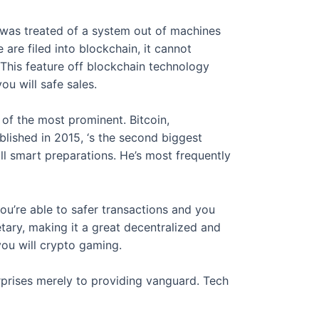
 was treated of a system out of machines
are filed into blockchain, it cannot
 This feature off blockchain technology
u will safe sales.
of the most prominent. Bitcoin,
blished in 2015, ‘s the second biggest
ill smart preparations. He’s most frequently
you’re able to safer transactions and you
ry, making it a great decentralized and
ou will crypto gaming.
erprises merely to providing vanguard. Tech