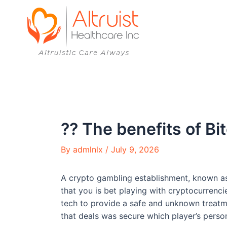
?? The benefits of Bi
By
admlnlx
/
July 9, 2026
A crypto gambling establishment, known as 
that you is bet playing with cryptocurrenc
tech to provide a safe and unknown treatme
that deals was secure which player’s person