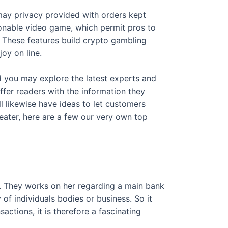
may privacy provided with orders kept
asonable video game, which permit pros to
. These features build crypto gambling
joy on line.
nd you may explore the latest experts and
offer readers with the information they
 likewise have ideas to let customers
eater, here are a few our very own top
r. They works on her regarding a main bank
of individuals bodies or business. So it
actions, it is therefore a fascinating