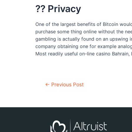
?? Privacy
One of the largest benefits of Bitcoin wou
purchase some thing online without the nee
gambling is actually found on an upswing i
company obtaining one for example analogy:
Most readily useful on-line casino Bahrain, 
←
Previous Post