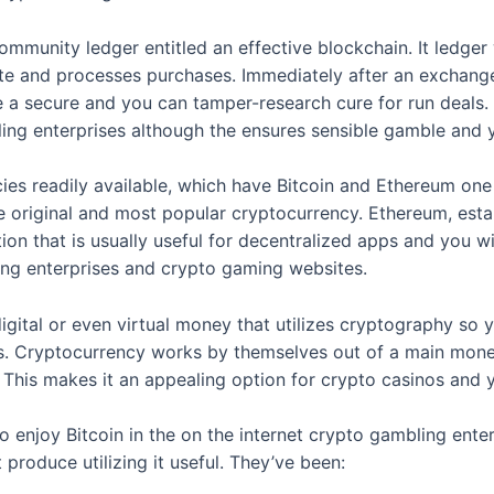
mmunity ledger entitled an effective blockchain. It ledger
ate and processes purchases. Immediately after an exchange 
re a secure and you can tamper-research cure for run deals.
ing enterprises although the ensures sensible gamble and yo
es readily available, which have Bitcoin and Ethereum one 
e original and most popular cryptocurrency. Ethereum, esta
tion that is usually useful for decentralized apps and you w
ling enterprises and crypto gaming websites.
digital or even virtual money that utilizes cryptography so 
 Cryptocurrency works by themselves out of a main moneta
This makes it an appealing option for crypto casinos and y
to enjoy Bitcoin in the on the internet crypto gambling ent
 produce utilizing it useful. They’ve been: