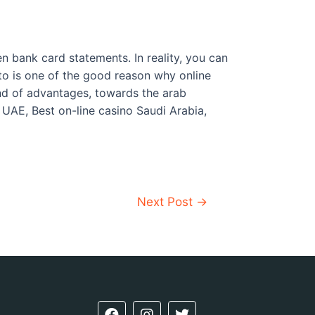
n bank card statements. In reality, you can
to is one of the good reason why online
and of advantages, towards the arab
 UAE, Best on-line casino Saudi Arabia,
Next Post
→