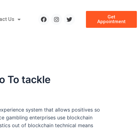
Get
act Us
Appointment
o To tackle
experience system that allows positives so
nce gambling enterprises use blockchain
stics out of blockchain technical means