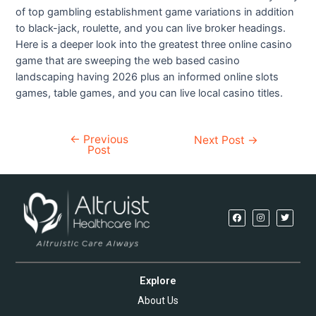
of top gambling establishment game variations in addition
to black-jack, roulette, and you can live broker headings.
Here is a deeper look into the greatest three online casino
game that are sweeping the web based casino
landscaping having 2026 plus an informed online slots
games, table games, and you can live local casino titles.
←
Previous
Next Post
→
Post
Explore
About Us