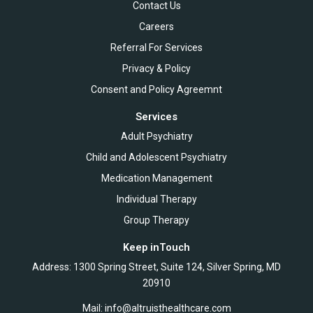
Contact Us
Careers
Referral For Services
Privacy & Policy
Consent and Policy Agreemnt
Services
Adult Psychiatry
Child and Adolescent Psychiatry
Medication Management
Individual Therapy
Group Therapy
Keep inTouch
Address: 1300 Spring Street, Suite 124, Silver Spring, MD
20910
Mail: info@altruisthealthcare.com