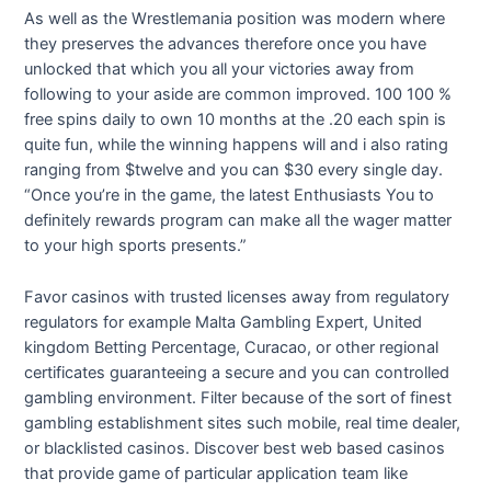
As well as the Wrestlemania position was modern where
they preserves the advances therefore once you have
unlocked that which you all your victories away from
following to your aside are common improved. 100 100 %
free spins daily to own 10 months at the .20 each spin is
quite fun, while the winning happens will and i also rating
ranging from $twelve and you can $30 every single day.
“Once you’re in the game, the latest Enthusiasts You to
definitely rewards program can make all the wager matter
to your high sports presents.”
Favor casinos with trusted licenses away from regulatory
regulators for example Malta Gambling Expert, United
kingdom Betting Percentage, Curacao, or other regional
certificates guaranteeing a secure and you can controlled
gambling environment. Filter because of the sort of finest
gambling establishment sites such mobile, real time dealer,
or blacklisted casinos. Discover best web based casinos
that provide game of particular application team like