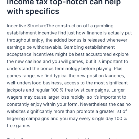
income tax top-notch can help
with specifics
Incentive StructureThe construction off a gambling
establishment incentive find just how finance is actually put
throughout enjoy, the added bonus is released whenever
earnings be withdrawable. Gambling establishment
acceptance incentives might be best accustomed explore
the new casinos and you will games, but it is important to
understand the bonus terminology before playing. Plus
games range, we find typical the new position launches,
well-understood business, access to the most significant
jackpots and regular 100 % free twist campaigns. Larger
wagers may cause larger loss rapidly, so it’s important to
constantly enjoy within your form. Nevertheless the casino
websites significantly more than promote a greater list of
lingering campaigns and you may every single day 100 %
free games.