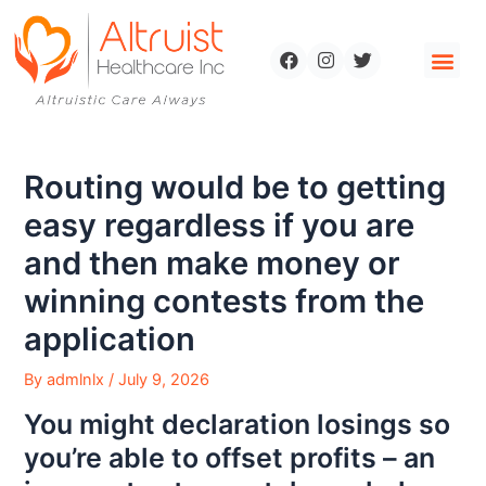
Routing would be to getting
easy regardless if you are
and then make money or
winning contests from the
application
By
admlnlx
/
July 9, 2026
You might declaration losings so
you’re able to offset profits – an