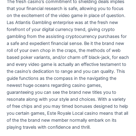
The fresh casino’s commitment to shielding deals implies
that your financial research is safe, allowing you to focus
on the excitement of the video game in place of question.
Las Atlantis Gambling enterprise was at the fresh new
forefront of your digital currency trend, giving crypto
gambling from the assisting cryptocurrency purchases for
a safe and expedient financial sense. Be it the brand new
roll of your own chop in the craps, the methods of web
based poker variants, and/or charm off black-jack, for each
and every video game is actually an effective testament to
the casino’s dedication to range and you can quality. This
guide functions as the compass in the navigating the
newest huge oceans regarding casino games,
guaranteeing you can see the brand new titles you to
resonate along with your style and choices. With a variety
of free chips and you may timed bonuses designed to help
you certain games, Este Royale Local casino means that all
of the the brand new member normally embark on its
playing travels with confidence and thrill.