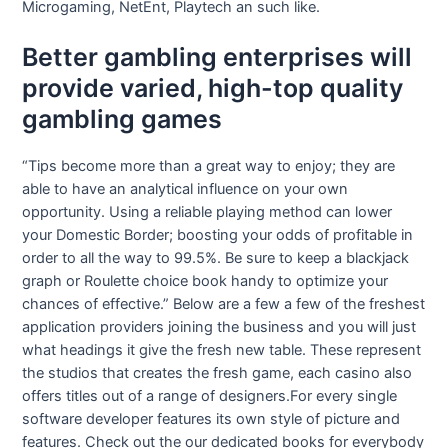
Microgaming, NetEnt, Playtech an such like.
Better gambling enterprises will
provide varied, high-top quality
gambling games
“Tips become more than a great way to enjoy; they are
able to have an analytical influence on your own
opportunity. Using a reliable playing method can lower
your Domestic Border; boosting your odds of profitable in
order to all the way to 99.5%. Be sure to keep a blackjack
graph or Roulette choice book handy to optimize your
chances of effective.” Below are a few a few of the freshest
application providers joining the business and you will just
what headings it give the fresh new table. These represent
the studios that creates the fresh game, each casino also
offers titles out of a range of designers.For every single
software developer features its own style of picture and
features. Check out the our dedicated books for everybody