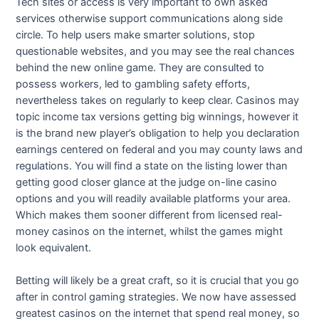
Tech sites or access is very important to own asked
services otherwise support communications along side
circle. To help users make smarter solutions, stop
questionable websites, and you may see the real chances
behind the new online game. They are consulted to
possess workers, led to gambling safety efforts,
nevertheless takes on regularly to keep clear. Casinos may
topic income tax versions getting big winnings, however it
is the brand new player’s obligation to help you declaration
earnings centered on federal and you may county laws and
regulations. You will find a state on the listing lower than
getting good closer glance at the judge on-line casino
options and you will readily available platforms your area.
Which makes them sooner different from licensed real-
money casinos on the internet, whilst the games might
look equivalent.
Betting will likely be a great craft, so it is crucial that you go
after in control gaming strategies. We now have assessed
greatest casinos on the internet that spend real money, so