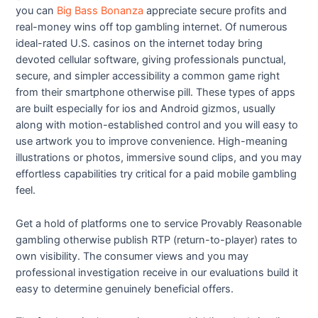
you can
Big Bass Bonanza
appreciate secure profits and
real-money wins off top gambling internet. Of numerous
ideal-rated U.S. casinos on the internet today bring
devoted cellular software, giving professionals punctual,
secure, and simpler accessibility a common game right
from their smartphone otherwise pill. These types of apps
are built especially for ios and Android gizmos, usually
along with motion-established control and you will easy to
use artwork you to improve convenience. High-meaning
illustrations or photos, immersive sound clips, and you may
effortless capabilities try critical for a paid mobile gambling
feel.
Get a hold of platforms one to service Provably Reasonable
gambling otherwise publish RTP (return-to-player) rates to
own visibility. The consumer views and you may
professional investigation receive in our evaluations build it
easy to determine genuinely beneficial offers.