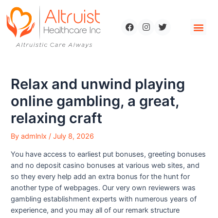
Relax and unwind playing
online gambling, a great,
relaxing craft
By
admlnlx
/
July 8, 2026
You have access to earliest put bonuses, greeting bonuses
and no deposit casino bonuses at various web sites, and
so they every help add an extra bonus for the hunt for
another type of webpages. Our very own reviewers was
gambling establishment experts with numerous years of
experience, and you may all of our remark structure