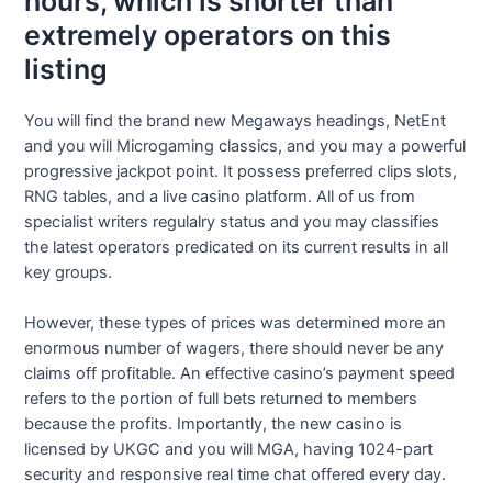
hours, which is shorter than
extremely operators on this
listing
You will find the brand new Megaways headings, NetEnt
and you will Microgaming classics, and you may a powerful
progressive jackpot point. It possess preferred clips slots,
RNG tables, and a live casino platform. All of us from
specialist writers regulalry status and you may classifies
the latest operators predicated on its current results in all
key groups.
However, these types of prices was determined more an
enormous number of wagers, there should never be any
claims off profitable. An effective casino’s payment speed
refers to the portion of full bets returned to members
because the profits. Importantly, the new casino is
licensed by UKGC and you will MGA, having 1024-part
security and responsive real time chat offered every day.