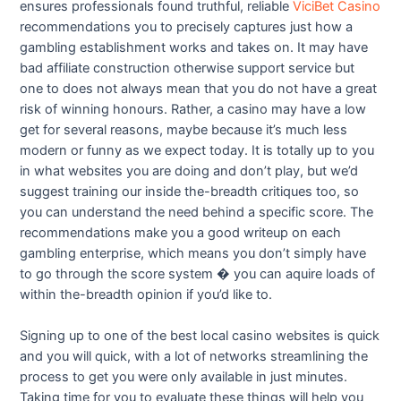
ensures professionals found truthful, reliable
ViciBet Casino
recommendations you to precisely captures just how a
gambling establishment works and takes on. It may have
bad affiliate construction otherwise support service but
one to does not always mean that you do not have a great
risk of winning honours. Rather, a casino may have a low
get for several reasons, maybe because it’s much less
modern or funny as we expect today. It is totally up to you
in what websites you are doing and don’t play, but we’d
suggest training our inside the-breadth critiques too, so
you can understand the need behind a specific score. The
recommendations make you a good writeup on each
gambling enterprise, which means you don’t simply have
to go through the score system � you can aquire loads of
within the-breadth opinion if you’d like to.
Signing up to one of the best local casino websites is quick
and you will quick, with a lot of networks streamlining the
process to get you were only available in just minutes.
Taking time for you to evaluate these things will help you