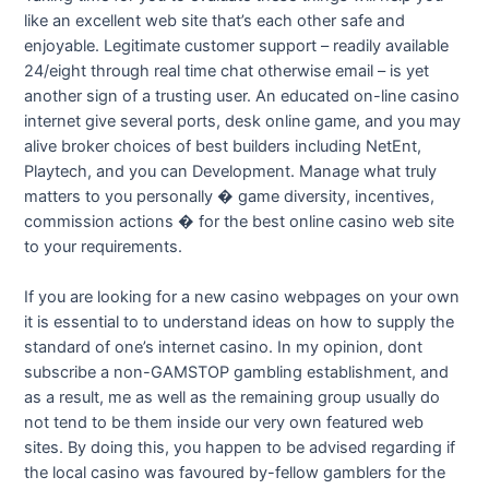
like an excellent web site that’s each other safe and
enjoyable. Legitimate customer support – readily available
24/eight through real time chat otherwise email – is yet
another sign of a trusting user. An educated on-line casino
internet give several ports, desk online game, and you may
alive broker choices of best builders including NetEnt,
Playtech, and you can Development. Manage what truly
matters to you personally � game diversity, incentives,
commission actions � for the best online casino web site
to your requirements.
If you are looking for a new casino webpages on your own
it is essential to to understand ideas on how to supply the
standard of one’s internet casino. In my opinion, dont
subscribe a non-GAMSTOP gambling establishment, and
as a result, me as well as the remaining group usually do
not tend to be them inside our very own featured web
sites. By doing this, you happen to be advised regarding if
the local casino was favoured by-fellow gamblers for the