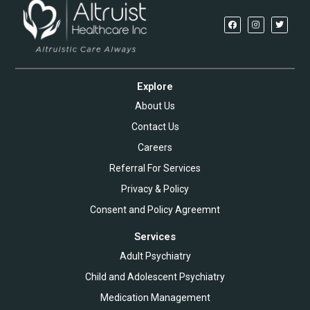
Explore
About Us
Contact Us
Careers
Referral For Services
Privacy & Policy
Consent and Policy Agreemnt
Services
Adult Psychiatry
Child and Adolescent Psychiatry
Medication Management