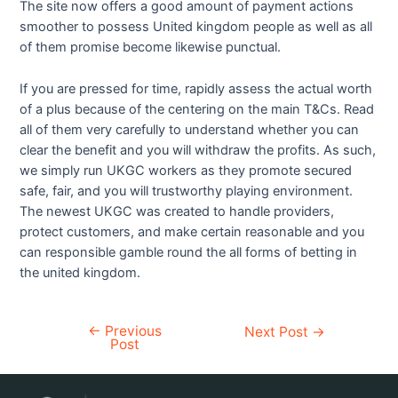
The site now offers a good amount of payment actions
smoother to possess United kingdom people as well as all
of them promise become likewise punctual.
If you are pressed for time, rapidly assess the actual worth
of a plus because of the centering on the main T&Cs. Read
all of them very carefully to understand whether you can
clear the benefit and you will withdraw the profits. As such,
we simply run UKGC workers as they promote secured
safe, fair, and you will trustworthy playing environment.
The newest UKGC was created to handle providers,
protect customers, and make certain reasonable and you
can responsible gamble round the all forms of betting in
the united kingdom.
←
Previous
Next Post
→
Post