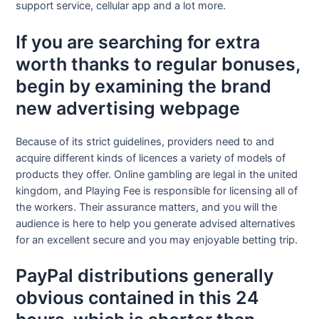
support service, cellular app and a lot more.
If you are searching for extra
worth thanks to regular bonuses,
begin by examining the brand
new advertising webpage
Because of its strict guidelines, providers need to and
acquire different kinds of licences a variety of models of
products they offer. Online gambling are legal in the united
kingdom, and Playing Fee is responsible for licensing all of
the workers. Their assurance matters, and you will the
audience is here to help you generate advised alternatives
for an excellent secure and you may enjoyable betting trip.
PayPal distributions generally
obvious contained in this 24