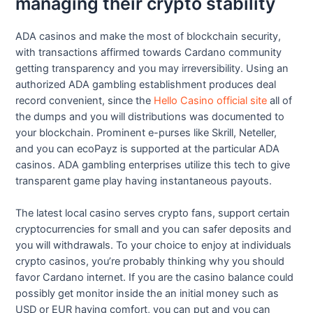
managing their crypto stability
ADA casinos and make the most of blockchain security,
with transactions affirmed towards Cardano community
getting transparency and you may irreversibility. Using an
authorized ADA gambling establishment produces deal
record convenient, since the
Hello Casino official site
all of
the dumps and you will distributions was documented to
your blockchain. Prominent e-purses like Skrill, Neteller,
and you can ecoPayz is supported at the particular ADA
casinos. ADA gambling enterprises utilize this tech to give
transparent game play having instantaneous payouts.
The latest local casino serves crypto fans, support certain
cryptocurrencies for small and you can safer deposits and
you will withdrawals. To your choice to enjoy at individuals
crypto casinos, you’re probably thinking why you should
favor Cardano internet. If you are the casino balance could
possibly get monitor inside the an initial money such as
USD or EUR having comfort, you can put and you can