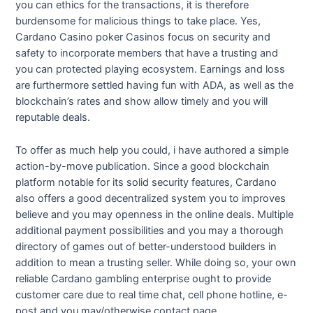
you can ethics for the transactions, it is therefore
burdensome for malicious things to take place. Yes,
Cardano Casino poker Casinos focus on security and
safety to incorporate members that have a trusting and
you can protected playing ecosystem. Earnings and loss
are furthermore settled having fun with ADA, as well as the
blockchain’s rates and show allow timely and you will
reputable deals.
To offer as much help you could, i have authored a simple
action-by-move publication. Since a good blockchain
platform notable for its solid security features, Cardano
also offers a good decentralized system you to improves
believe and you may openness in the online deals. Multiple
additional payment possibilities and you may a thorough
directory of games out of better-understood builders in
addition to mean a trusting seller. While doing so, your own
reliable Cardano gambling enterprise ought to provide
customer care due to real time chat, cell phone hotline, e-
post and you may/otherwise contact page.