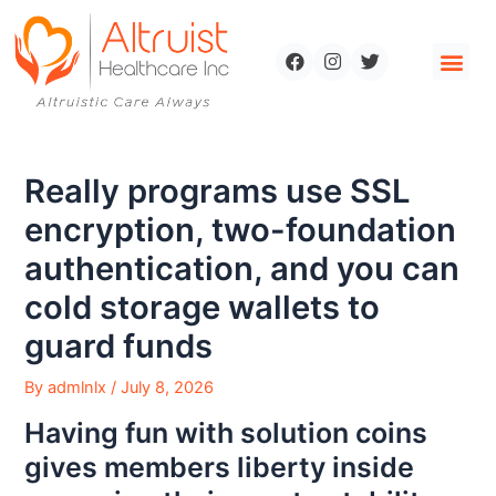
Really programs use SSL
encryption, two-foundation
authentication, and you can
cold storage wallets to
guard funds
By
admlnlx
/
July 8, 2026
Having fun with solution coins
gives members liberty inside