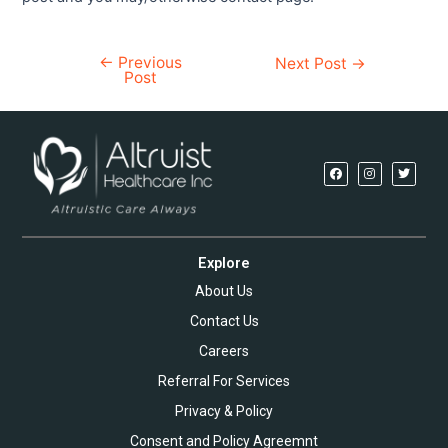
←
Previous
Next Post
→
Post
Explore
About Us
Contact Us
Careers
Referral For Services
Privacy & Policy
Consent and Policy Agreemnt