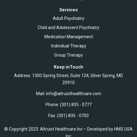
Services
Adult Psychiatry
Child and Adolescent Psychiatry
Medication Management
Individual Therapy
Group Therapy
Keep inTouch
Address: 1300 Spring Street, Suite 124, Silver Spring, MD
20910
Mail: info@altruisthealthcare.com
Phone: (301) 835 - 0777
Fax: (301) 835 - 0700
© Copyright 2023.
Altruist Healthcare Inc
– Developed by
HMS USA
Inc