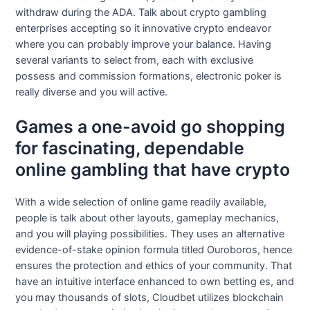
withdraw during the ADA. Talk about crypto gambling
enterprises accepting so it innovative crypto endeavor
where you can probably improve your balance. Having
several variants to select from, each with exclusive
possess and commission formations, electronic poker is
really diverse and you will active.
Games a one-avoid go shopping
for fascinating, dependable
online gambling that have crypto
With a wide selection of online game readily available,
people is talk about other layouts, gameplay mechanics,
and you will playing possibilities. They uses an alternative
evidence-of-stake opinion formula titled Ouroboros, hence
ensures the protection and ethics of your community. That
have an intuitive interface enhanced to own betting es, and
you may thousands of slots, Cloudbet utilizes blockchain