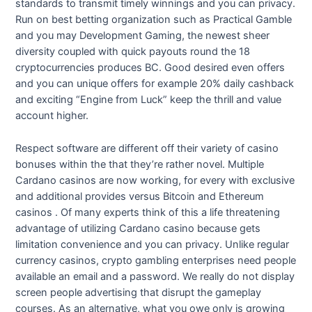
standards to transmit timely winnings and you can privacy.
Run on best betting organization such as Practical Gamble
and you may Development Gaming, the newest sheer
diversity coupled with quick payouts round the 18
cryptocurrencies produces BC. Good desired even offers
and you can unique offers for example 20% daily cashback
and exciting “Engine from Luck” keep the thrill and value
account higher.
Respect software are different off their variety of casino
bonuses within the that they’re rather novel. Multiple
Cardano casinos are now working, for every with exclusive
and additional provides versus Bitcoin and Ethereum
casinos . Of many experts think of this a life threatening
advantage of utilizing Cardano casino because gets
limitation convenience and you can privacy. Unlike regular
currency casinos, crypto gambling enterprises need people
available an email and a password. We really do not display
screen people advertising that disrupt the gameplay
courses. As an alternative, what you owe only is growing