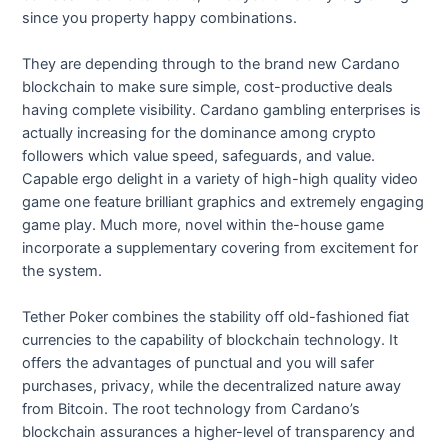
since you property happy combinations.
They are depending through to the brand new Cardano
blockchain to make sure simple, cost-productive deals
having complete visibility. Cardano gambling enterprises is
actually increasing for the dominance among crypto
followers which value speed, safeguards, and value.
Capable ergo delight in a variety of high-high quality video
game one feature brilliant graphics and extremely engaging
game play. Much more, novel within the-house game
incorporate a supplementary covering from excitement for
the system.
Tether Poker combines the stability off old-fashioned fiat
currencies to the capability of blockchain technology. It
offers the advantages of punctual and you will safer
purchases, privacy, while the decentralized nature away
from Bitcoin. The root technology from Cardano’s
blockchain assurances a higher-level of transparency and