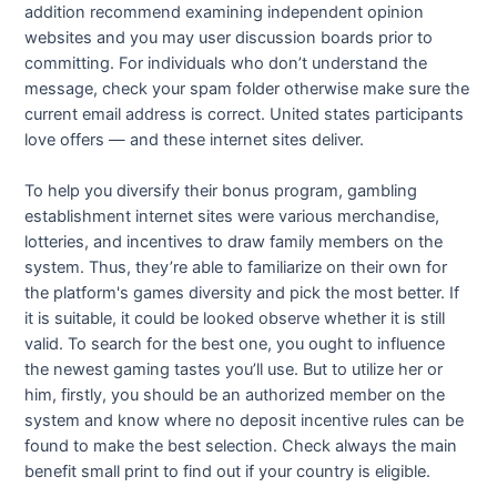
addition recommend examining independent opinion
websites and you may user discussion boards prior to
committing. For individuals who don’t understand the
message, check your spam folder otherwise make sure the
current email address is correct. United states participants
love offers — and these internet sites deliver.
To help you diversify their bonus program, gambling
establishment internet sites were various merchandise,
lotteries, and incentives to draw family members on the
system. Thus, they’re able to familiarize on their own for
the platform's games diversity and pick the most better. If
it is suitable, it could be looked observe whether it is still
valid. To search for the best one, you ought to influence
the newest gaming tastes you’ll use. But to utilize her or
him, firstly, you should be an authorized member on the
system and know where no deposit incentive rules can be
found to make the best selection. Check always the main
benefit small print to find out if your country is eligible.