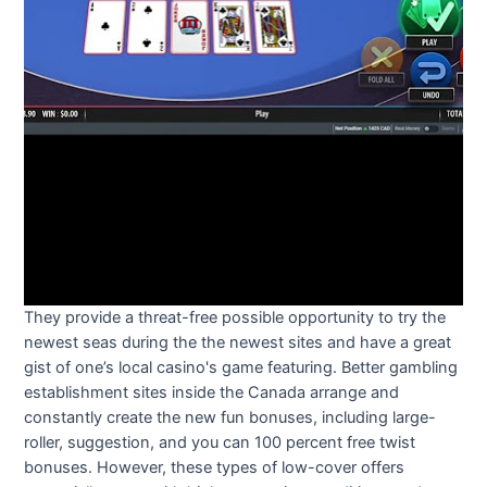
They provide a threat-free possible opportunity to try the
newest seas during the the newest sites and have a great
gist of one’s local casino's game featuring. Better gambling
establishment sites inside the Canada arrange and
constantly create the new fun bonuses, including large-
roller, suggestion, and you can 100 percent free twist
bonuses. However, these types of low-cover offers