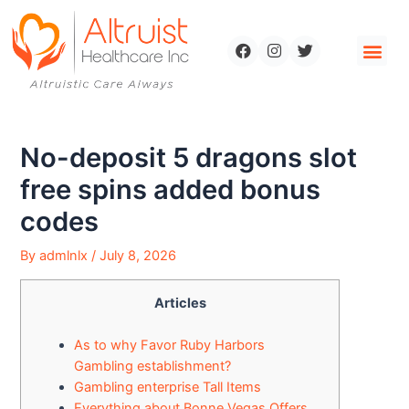
No-deposit 5 dragons slot
free spins added bonus
codes
By
admlnlx
/
July 8, 2026
Articles
As to why Favor Ruby Harbors
Gambling establishment?
Gambling enterprise Tall Items
Everything about Bonne Vegas Offers