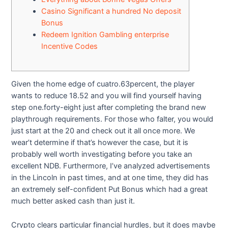
Casino Significant a hundred No deposit
Bonus
Redeem Ignition Gambling enterprise
Incentive Codes
Given the home edge of cuatro.63percent, the player
wants to reduce 18.52 and you will find yourself having
step one.forty-eight just after completing the brand new
playthrough requirements. For those who falter, you would
just start at the 20 and check out it all once more. We
wear’t determine if that’s however the case, but it is
probably well worth investigating before you take an
excellent NDB.
Furthermore, I’ve analyzed advertisements
in the Lincoln in past times, and at one time, they did has
an extremely self-confident Put Bonus which had a great
much better asked cash than just it.
Crypto clears particular financial hurdles, but it does maybe