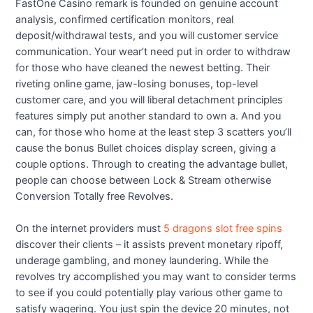
FastOne Casino remark is founded on genuine account
analysis, confirmed certification monitors, real
deposit/withdrawal tests, and you will customer service
communication. Your wear’t need put in order to withdraw
for those who have cleaned the newest betting. Their
riveting online game, jaw-losing bonuses, top-level
customer care, and you will liberal detachment principles
features simply put another standard to own a. And you
can, for those who home at the least step 3 scatters you’ll
cause the bonus Bullet choices display screen, giving a
couple options. Through to creating the advantage bullet,
people can choose between Lock & Stream otherwise
Conversion Totally free Revolves.
On the internet providers must
5 dragons slot free spins
discover their clients – it assists prevent monetary ripoff,
underage gambling, and money laundering. While the
revolves try accomplished you may want to consider terms
to see if you could potentially play various other game to
satisfy wagering. You just spin the device 20 minutes, not