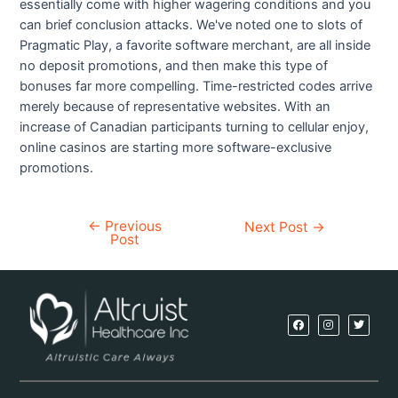
essentially come with higher wagering conditions and you
can brief conclusion attacks. We've noted one to slots of
Pragmatic Play, a favorite software merchant, are all inside
no deposit promotions, and then make this type of
bonuses far more compelling. Time-restricted codes arrive
merely because of representative websites. With an
increase of Canadian participants turning to cellular enjoy,
online casinos are starting more software-exclusive
promotions.
←
Previous
Next Post
→
Post