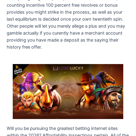
counting incentive 100 percent free revolves or bonus
provides you might strike in the process, as well as your
last equilibrium is decided once your own twentieth spin.
Other people will let you merely allege a plus and you may
gamble actually if you curently have a merchant account
providing you have made a deposit as the saying their
history free offer.
Will you be pursuing the greatest betting internet sites
within the 2026? Affordability inspections pertain. All of the