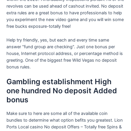
revolves can be used ahead of cashout invited. No deposit
extra rules are a great bonus to have professionals to help
you experiment the new video game and you will win some
free bucks exposure-totally free!
Help try friendly, yes, but each and every time same
answer "fund group are checking". Just one bonus per
house, Internet protocol address, or percentage method is
greeting. One of the biggest free Wild Vegas no deposit
bonus rules.
Gambling establishment High
one hundred No deposit Added
bonus
Make sure to here are some all of the available coin
bundles to determine what option befits you greatest. Lion
Ports Local casino No deposit Offers – Totally free Spins &