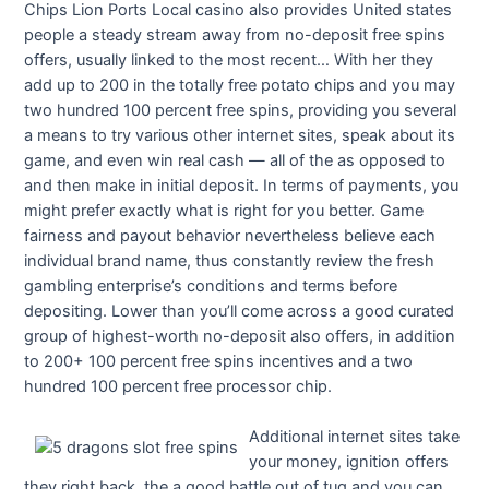
Chips Lion Ports Local casino also provides United states
people a steady stream away from no-deposit free spins
offers, usually linked to the most recent… With her they
add up to 200 in the totally free potato chips and you may
two hundred 100 percent free spins, providing you several
a means to try various other internet sites, speak about its
game, and even win real cash — all of the as opposed to
and then make in initial deposit. In terms of payments, you
might prefer exactly what is right for you better. Game
fairness and payout behavior nevertheless believe each
individual brand name, thus constantly review the fresh
gambling enterprise’s conditions and terms before
depositing. Lower than you’ll come across a good curated
group of highest-worth no-deposit also offers, in addition
to 200+ 100 percent free spins incentives and a two
hundred 100 percent free processor chip.
Additional internet sites take
your money, ignition offers
they right back, the a good battle out of tug and you can