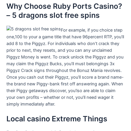
Why Choose Ruby Ports Casino?
– 5 dragons slot free spins
For example, if you choice step
one,100 to your a game title that have 96percent RTP, you’ll
add 8 to the Piggyz. For individuals who don’t crack they
prior to next, they resets, and you can any unclaimed
Piggyz Money is went. To crack unlock the Piggyz and you
may claim the Piggyz Bucks, you’ll must belongings 3x
Piggyz Crack signs throughout the Bonuz Mania revolves.
Once you cash out their Piggyz, you’ll score a brand name-
the brand new Piggy-bank first off answering again. When
their Piggy getaways discover, you’lso are able to claim
your own profits – whether or not, you’ll need wager it
simply immediately after.
Local casino Extreme Things