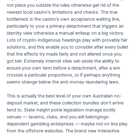
not place you outside the rules otherwise get rid of the
newest local casino's limitations and checks. The true
bottleneck is the casino's own acceptance waiting line,
particularly to your a primary detachment that triggers an
identity view otherwise a manual writeup on a big victory.
Lots of crypto-indigenous headings play with provably fair
solutions, and this enable you to consider after every bullet
that the effects try made fairly and not altered once you
got bet. Extremely internet sites set-aside the ability to
ensure your own term before a detachment, after a win
crosses a particular proportions, or if perhaps anything
seems strange below the anti-money-laundering laws.
This is actually the best level of your own Australian no-
deposit market, and these collection bundles don’t arrive
tend to. State-height pokie legislation manage bodily
venues — taverns, clubs, and you will belongings-
dependent gambling enterprises — maybe not on line play
from the offshore websites. The brand new Interactive