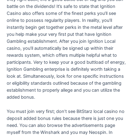
battle on the dividends! It’s safe to state that Ignition
Casino also offers some of the finest perks you’ll see
online to possess regularity players. In reality, you’ll
instantly begin get together perks in the metal level after
you help make your very first put that have Ignition
Gambling establishment. After you join Ignition Local
casino, you’ll automatically be signed up within their
rewards system, which offers multiple helpful what to
participants. Very to keep your a good buttload of energy,
Ignition Gambling enterprise is definitely worth taking a
look at. Simultaneously, look for one specific instructions
or eligibility standards outlined because of the gambling
establishment to properly allege and you can utilize the
added bonus.
You must join very first; don’t see BitStarz local casino no
deposit added bonus rules because there is just one you
need. You can also browse the advertisements page
myself from the Winshark and you may Neospin. In