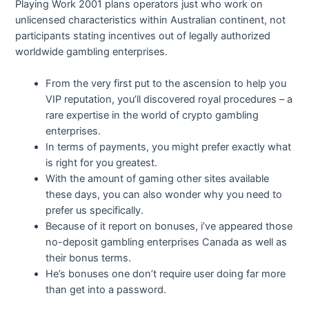
Playing Work 2001 plans operators just who work on
unlicensed characteristics within Australian continent, not
participants stating incentives out of legally authorized
worldwide gambling enterprises.
From the very first put to the ascension to help you
VIP reputation, you’ll discovered royal procedures – a
rare expertise in the world of crypto gambling
enterprises.
In terms of payments, you might prefer exactly what
is right for you greatest.
With the amount of gaming other sites available
these days, you can also wonder why you need to
prefer us specifically.
Because of it report on bonuses, i’ve appeared those
no-deposit gambling enterprises Canada as well as
their bonus terms.
He’s bonuses one don’t require user doing far more
than get into a password.