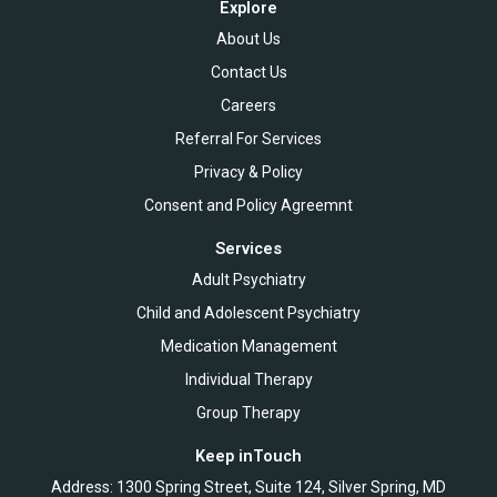
Explore
About Us
Contact Us
Careers
Referral For Services
Privacy & Policy
Consent and Policy Agreemnt
Services
Adult Psychiatry
Child and Adolescent Psychiatry
Medication Management
Individual Therapy
Group Therapy
Keep inTouch
Address: 1300 Spring Street, Suite 124, Silver Spring, MD