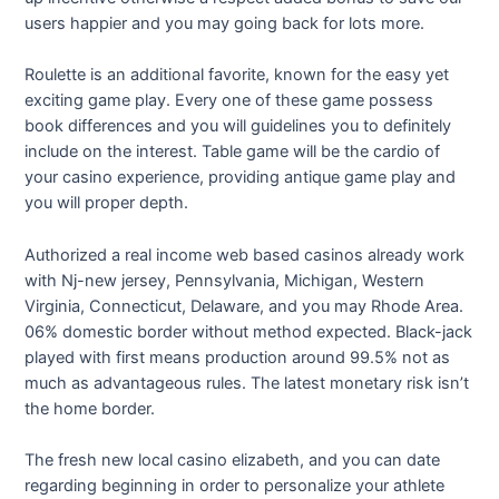
users happier and you may going back for lots more.
Roulette is an additional favorite, known for the easy yet
exciting game play. Every one of these game possess
book differences and you will guidelines you to definitely
include on the interest. Table game will be the cardio of
your casino experience, providing antique game play and
you will proper depth.
Authorized a real income web based casinos already work
with Nj-new jersey, Pennsylvania, Michigan, Western
Virginia, Connecticut, Delaware, and you may Rhode Area.
06% domestic border without method expected. Black-jack
played with first means production around 99.5% not as
much as advantageous rules. The latest monetary risk isn’t
the home border.
The fresh new local casino elizabeth, and you can date
regarding beginning in order to personalize your athlete