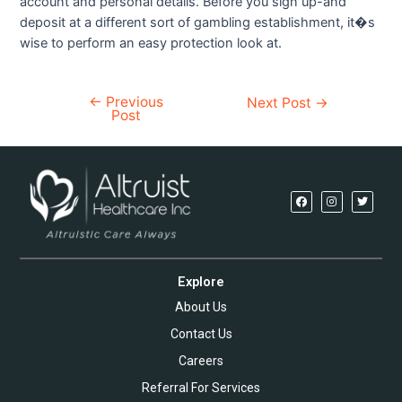
account and personal details. Before you sign up-and
deposit at a different sort of gambling establishment, it�s
wise to perform an easy protection look at.
←
Previous
Next Post
→
Post
Explore
About Us
Contact Us
Careers
Referral For Services