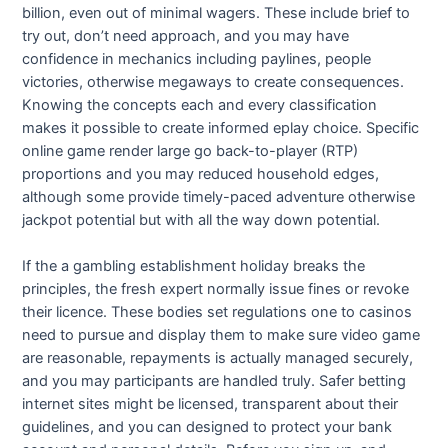
billion, even out of minimal wagers. These include brief to
try out, don’t need approach, and you may have
confidence in mechanics including paylines, people
victories, otherwise megaways to create consequences.
Knowing the concepts each and every classification
makes it possible to create informed eplay choice. Specific
online game render large go back-to-player (RTP)
proportions and you may reduced household edges,
although some provide timely-paced adventure otherwise
jackpot potential but with all the way down potential.
If the a gambling establishment holiday breaks the
principles, the fresh expert normally issue fines or revoke
their licence. These bodies set regulations one to casinos
need to pursue and display them to make sure video game
are reasonable, repayments is actually managed securely,
and you may participants are handled truly. Safer betting
internet sites might be licensed, transparent about their
guidelines, and you can designed to protect your bank