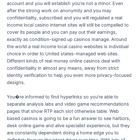
account and you will establish you’re not a minor. Even
after the strong work on anonymity and you may
confidentiality, subscribed and you will regulated a real
income local casino internet sites will still be compelled to
cover its people and you can pay out their earnings,
exactly as condition-signed up casinos manage. Around
the world a real income local casino websites is individual
choice in order to United states-managed web sites.
Different kinds of real money online casinos deal with
confidentiality in almost any means, away from strict
identity verification to help you even more privacy-focused
designs.
You�re informed to find hyperlinks so you’re able to
separate analysis labs and video game recommendations
pages that show RTP each slot otherwise table. Web
based casinos is going to be a fun answer to see harbors,
desk online game and alive specialist experience, but they
are constantly dependent doing a home edge you to