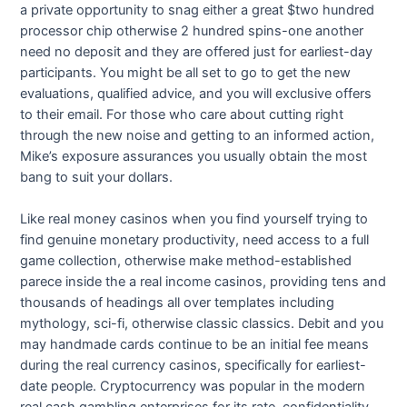
a private opportunity to snag either a great $two hundred
processor chip otherwise 2 hundred spins-one another
need no deposit and they are offered just for earliest-day
participants. You might be all set to go to get the new
evaluations, qualified advice, and you will exclusive offers
to their email. For those who care about cutting right
through the new noise and getting to an informed action,
Mike’s exposure assurances you usually obtain the most
bang to suit your dollars.
Like real money casinos when you find yourself trying to
find genuine monetary productivity, need access to a full
game collection, otherwise make method-established
parece inside the a real income casinos, providing tens and
thousands of headings all over templates including
mythology, sci-fi, otherwise classic classics. Debit and you
may handmade cards continue to be an initial fee means
during the real currency casinos, specifically for earliest-
date people. Cryptocurrency was popular in the modern