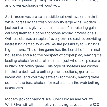
real cash gambling enterprises for its rate, confidentiality,
and lower exchange will cost you.
Such incentives create an additional level away from thrill
while increasing the fresh possibility large wins. Modern
jackpot harbors give you the chance of life-altering gains,
causing them to a popular options among professionals.
Online slots was a staple of every on-line casino, providing
interesting gameplay as well as the possibility to winnings
high honors. The online game has the benefit of a minimal
house line and also the prospect of proper play, making it a
leading choice for of a lot members just who take pleasure
in blackjack video game. This type of systems are known
for their unbelievable online game selections, generous
incentives, and you may safe environments, making them
some of the best choices for real cash on the web betting
inside 2026.
Modern jackpot harbors like Super Moolah and you will
Wolf Silver still attention players having payouts more $20