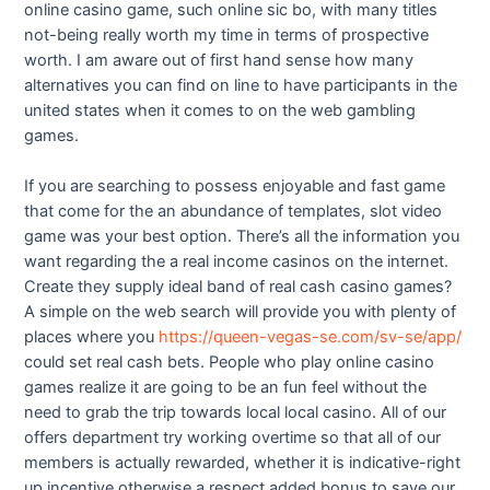
online casino game, such online sic bo, with many titles
not-being really worth my time in terms of prospective
worth. I am aware out of first hand sense how many
alternatives you can find on line to have participants in the
united states when it comes to on the web gambling
games.
If you are searching to possess enjoyable and fast game
that come for the an abundance of templates, slot video
game was your best option. There’s all the information you
want regarding the a real income casinos on the internet.
Create they supply ideal band of real cash casino games?
A simple on the web search will provide you with plenty of
places where you
https://queen-vegas-se.com/sv-se/app/
could set real cash bets. People who play online casino
games realize it are going to be an fun feel without the
need to grab the trip towards local local casino. All of our
offers department try working overtime so that all of our
members is actually rewarded, whether it is indicative-right
up incentive otherwise a respect added bonus to save our