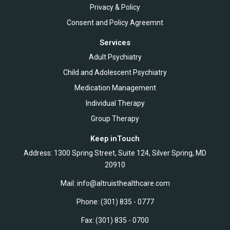
Privacy & Policy
Consent and Policy Agreemnt
Services
Adult Psychiatry
Child and Adolescent Psychiatry
Medication Management
Individual Therapy
Group Therapy
Keep inTouch
Address: 1300 Spring Street, Suite 124, Silver Spring, MD
20910
Mail: info@altruisthealthcare.com
Phone: (301) 835 - 0777
Fax: (301) 835 - 0700