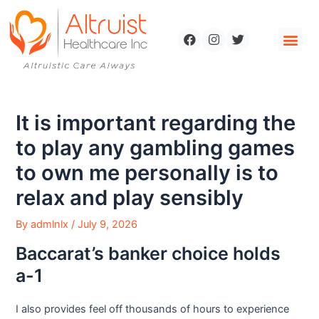
It is important regarding the
to play any gambling games
to own me personally is to
relax and play sensibly
By
admlnlx
/
July 9, 2026
Baccarat’s banker choice holds
a-1
I also provides feel off thousands of hours to experience