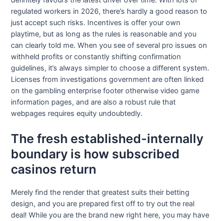
definitely favours the latest driver over time. With lots of
regulated workers in 2026, there’s hardly a good reason to
just accept such risks. Incentives is offer your own
playtime, but as long as the rules is reasonable and you
can clearly told me. When you see of several pro issues on
withheld profits or constantly shifting confirmation
guidelines, it’s always simpler to choose a different system.
Licenses from investigations government are often linked
on the gambling enterprise footer otherwise video game
information pages, and are also a robust rule that
webpages requires equity undoubtedly.
The fresh established-internally
boundary is how subscribed
casinos return
Merely find the render that greatest suits their betting
design, and you are prepared first off to try out the real
deal! While you are the brand new right here, you may have