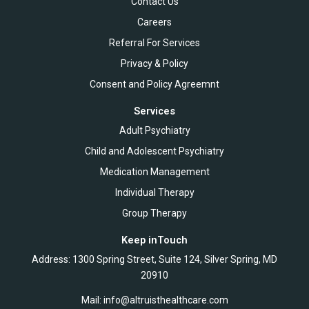
Contact Us
Careers
Referral For Services
Privacy & Policy
Consent and Policy Agreemnt
Services
Adult Psychiatry
Child and Adolescent Psychiatry
Medication Management
Individual Therapy
Group Therapy
Keep inTouch
Address: 1300 Spring Street, Suite 124, Silver Spring, MD
20910
Mail: info@altruisthealthcare.com