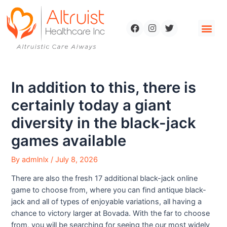
In addition to this, there is
certainly today a giant
diversity in the black-jack
games available
By
admlnlx
/
July 8, 2026
There are also the fresh 17 additional black-jack online
game to choose from, where you can find antique black-
jack and all of types of enjoyable variations, all having a
chance to victory larger at Bovada. With the far to choose
from, you will be searching for seeing the our most widely