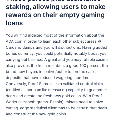
staking, allowing users to make
rewards on their empty gaming
loans
You will find indexed most of the information about the
ADA coin in order to learn each other subject areas �
Cardano dumps and you will distributions. Having added
bonus currency, you could potentially notably boost your
carrying out balance. A great and you may reliable casino
also provides the fresh members a good 100 percent the
brand new buyers incentive/put extra on the earliest
deposits that have reduced wagering standards.
Conversely, Proof Share uses a validated control claim
(entitled a share) unlike measuring capacity to guarantee
deals and create the fresh new gold coins. With Proof
Works (elizabeth.grams. Bitcoin), miners need to solve
cutting-edge statistical dilemmas to be certain that deals
and construct the new gold coins.