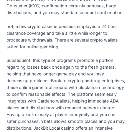
Consumer (KYC) confirmation certainly bonuses, huge
distributions, and you may standard account confirmation.
not, a few crypto casinos possess employed a 24 hour
clearance coverage and take a little while longer to
procedure withdrawals. There are several crypto wallets
suited for online gambling.
Subsequent, this type of programs promote a portion
regarding losses back once again to the fresh gamers,
helping that have longer game play and you may
decreasing problems. Book to crypto gambling enterprises,
these online game fool around with blockchain technology
to confirm reasonable effects. The platform seamlessly
integrates with Cardano wallets, helping immediate ADA
places and distributions with reduced network charge.
Having a look closely at player anonymity and you can
safer purchases, Ybets allows smooth places and you may
distributions. JackBit Local casino offers an intensive