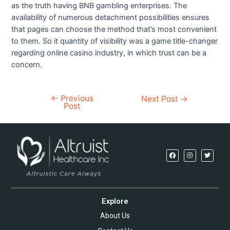
as the truth having BNB gambling enterprises. The
availability of numerous detachment possibilities ensures
that pages can choose the method that’s most convenient
to them. So it quantity of visibility was a game title-changer
regarding online casino industry, in which trust can be a
concern.
←
Previous
Next Post
→
Post
Explore
About Us