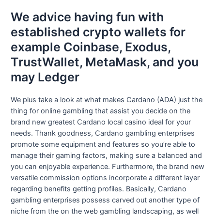
We advice having fun with
established crypto wallets for
example Coinbase, Exodus,
TrustWallet, MetaMask, and you
may Ledger
We plus take a look at what makes Cardano (ADA) just the
thing for online gambling that assist you decide on the
brand new greatest Cardano local casino ideal for your
needs. Thank goodness, Cardano gambling enterprises
promote some equipment and features so you’re able to
manage their gaming factors, making sure a balanced and
you can enjoyable experience. Furthermore, the brand new
versatile commission options incorporate a different layer
regarding benefits getting profiles. Basically, Cardano
gambling enterprises possess carved out another type of
niche from the on the web gambling landscaping, as well