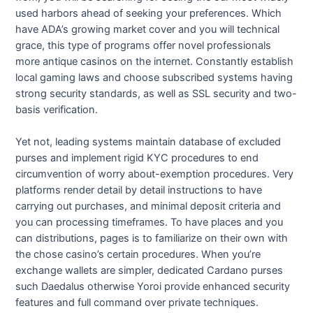
used harbors ahead of seeking your preferences. Which
have ADA’s growing market cover and you will technical
grace, this type of programs offer novel professionals
more antique casinos on the internet. Constantly establish
local gaming laws and choose subscribed systems having
strong security standards, as well as SSL security and two-
basis verification.
Yet not, leading systems maintain database of excluded
purses and implement rigid KYC procedures to end
circumvention of worry about-exemption procedures. Very
platforms render detail by detail instructions to have
carrying out purchases, and minimal deposit criteria and
you can processing timeframes. To have places and you
can distributions, pages is to familiarize on their own with
the chose casino’s certain procedures. When you’re
exchange wallets are simpler, dedicated Cardano purses
such Daedalus otherwise Yoroi provide enhanced security
features and full command over private techniques.