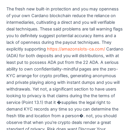
The fresh new built-in protection and you may openness
of your own Cardano blockchain reduce the reliance on
intermediaries, cultivating a direct and you will verifiable
deal techniques. These said problems are tall warning flags
you to definitely suggest potential accuracy items and a
lack of openness during the payout techniques. They
explicitly supporting
https://amazonslots-ca.com/
Cardano
(ADA) for both deposits and you will distributions, with at
least put to possess ADA put from the 22 ADA. A serious
ability to own confidentiality-mindful pages are the zero-
KYC arrange for crypto profiles, generating anonymous
and private playing along with instant dumps and you will
withdrawals. Yet not, a significant section to have users
looking to privacy is that claims during the the terms of
service (Point 13.1) that it �supplies the legal right to
demand KYC records any time so you can determine the
fresh title and location from a person�. not, you should
observe that when you’re crypto deals render a great
standard of privacy, Risk does want Discover Your