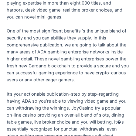
playing expertise in more than eight,000 titles, and
harbors, desk video game, real time broker choices, and
you can novel mini-games.
One of the most significant benefits ‘s the unique blend of
security and you can abilities they supply. In this
comprehensive publication, we are going to talk about the
many areas of ADA gambling enterprise networks inside
higher detail. These novel gambling enterprises power the
fresh new Cardano blockchain to provide a secure and you
can successful gaming experience to have crypto-curious
users or any other eager gamers.
It’s your actionable publication-step by step-regarding
having ADA so you’re able to viewing video game and you
can withdrawing the winnings. JoyCasino try a popular
on-line casino providing an over-all blend of slots, dining
table games, live broker choice and you will betting. It�s
essentially recognized for punctual withdrawals, even
when betting requirements are sometimes criticised.