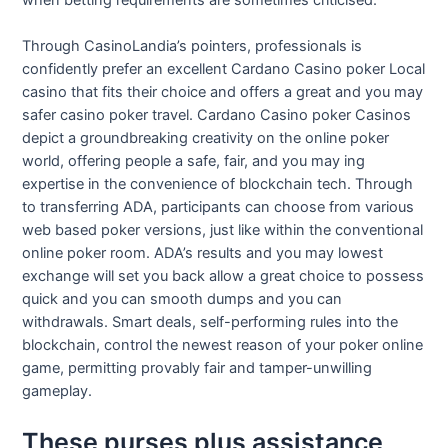
Through CasinoLandia’s pointers, professionals is
confidently prefer an excellent Cardano Casino poker Local
casino that fits their choice and offers a great and you may
safer casino poker travel. Cardano Casino poker Casinos
depict a groundbreaking creativity on the online poker
world, offering people a safe, fair, and you may ing
expertise in the convenience of blockchain tech. Through
to transferring ADA, participants can choose from various
web based poker versions, just like within the conventional
online poker room. ADA’s results and you may lowest
exchange will set you back allow a great choice to possess
quick and you can smooth dumps and you can
withdrawals. Smart deals, self-performing rules into the
blockchain, control the newest reason of your poker online
game, permitting provably fair and tamper-unwilling
gameplay.
These purses plus assistance