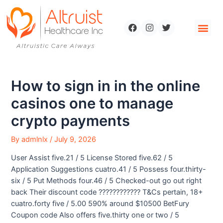
How to sign in in the online
casinos one to manage
crypto payments
By
admlnlx
/
July 9, 2026
User Assist five.21 / 5 License Stored five.62 / 5
Application Suggestions cuatro.41 / 5 Possess four.thirty-
six / 5 Put Methods four.46 / 5 Checked-out go out right
back Their discount code ???????????? T&Cs pertain, 18+
cuatro.forty five / 5.00 590% around $10500 BetFury
Coupon code Also offers five.thirty one or two / 5