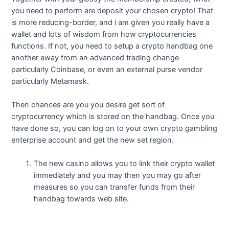
you need to perform are deposit your chosen crypto! That
is more reducing-border, and i am given you really have a
wallet and lots of wisdom from how cryptocurrencies
functions. If not, you need to setup a crypto handbag one
another away from an advanced trading change
particularly Coinbase, or even an external purse vendor
particularly Metamask.
Then chances are you you desire get sort of
cryptocurrency which is stored on the handbag. Once you
have done so, you can log on to your own crypto gambling
enterprise account and get the new set region.
The new casino allows you to link their crypto wallet
immediately and you may then you may go after
measures so you can transfer funds from their
handbag towards web site.