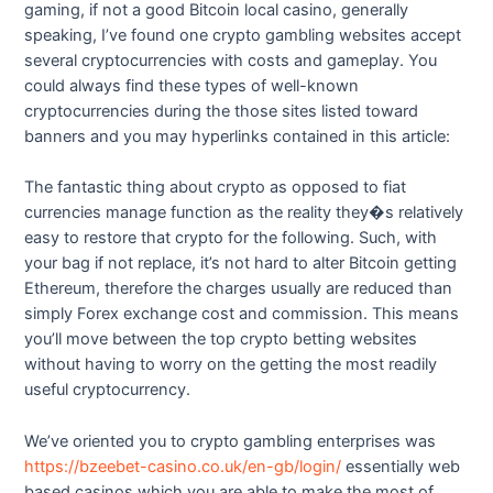
gaming, if not a good Bitcoin local casino, generally
speaking, I’ve found one crypto gambling websites accept
several cryptocurrencies with costs and gameplay. You
could always find these types of well-known
cryptocurrencies during the those sites listed toward
banners and you may hyperlinks contained in this article:
The fantastic thing about crypto as opposed to fiat
currencies manage function as the reality they�s relatively
easy to restore that crypto for the following. Such, with
your bag if not replace, it’s not hard to alter Bitcoin getting
Ethereum, therefore the charges usually are reduced than
simply Forex exchange cost and commission. This means
you’ll move between the top crypto betting websites
without having to worry on the getting the most readily
useful cryptocurrency.
We’ve oriented you to crypto gambling enterprises was
https://bzeebet-casino.co.uk/en-gb/login/
essentially web
based casinos which you are able to make the most of