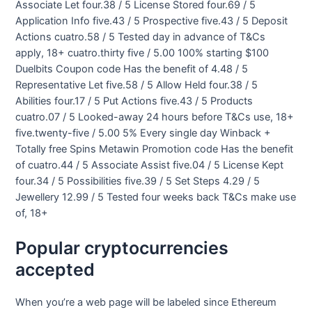
Associate Let four.38 / 5 License Stored four.69 / 5
Application Info five.43 / 5 Prospective five.43 / 5 Deposit
Actions cuatro.58 / 5 Tested day in advance of T&Cs
apply, 18+ cuatro.thirty five / 5.00 100% starting $100
Duelbits Coupon code Has the benefit of 4.48 / 5
Representative Let five.58 / 5 Allow Held four.38 / 5
Abilities four.17 / 5 Put Actions five.43 / 5 Products
cuatro.07 / 5 Looked-away 24 hours before T&Cs use, 18+
five.twenty-five / 5.00 5% Every single day Winback +
Totally free Spins Metawin Promotion code Has the benefit
of cuatro.44 / 5 Associate Assist five.04 / 5 License Kept
four.34 / 5 Possibilities five.39 / 5 Set Steps 4.29 / 5
Jewellery 12.99 / 5 Tested four weeks back T&Cs make use
of, 18+
Popular cryptocurrencies
accepted
When you’re a web page will be labeled since Ethereum