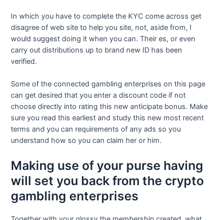
In which you have to complete the KYC come across get
disagree of web site to help you site, not, aside from, I
would suggest doing it when you can. Their es, or even
carry out distributions up to brand new ID has been
verified.
Some of the connected gambling enterprises on this page
can get desired that you enter a discount code if not
choose directly into rating this new anticipate bonus. Make
sure you read this earliest and study this new most recent
terms and you can requirements of any ads so you
understand how so you can claim her or him.
Making use of your purse having
will set you back from the crypto
gambling enterprises
Together with your glossy the membership created, what