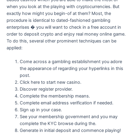
when you look at the playing with cryptocurrencies. But
exactly how might you begin-of at them? Most, the
procedure is identical to dated-fashioned gambling
enterprises � you will want to check in a free account in
order to deposit crypto and enjoy real money online game.
To do this, several other prominent techniques can be
applied:
Come across a gambling establishment you adore
the appearance of regarding your hyperlinks in this
post.
Click here to start new casino.
Discover register provider.
Complete the membership means.
Complete email address verification if needed.
Sign up in your case.
See your membership government and you may
complete the KYC browse during the.
Generate in initial deposit and commence playing!