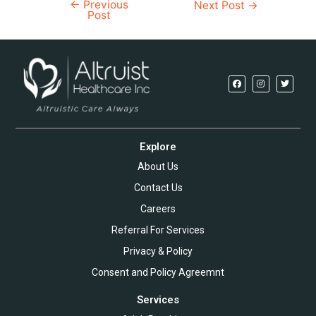
←
Previous
Next Post
→
Post
Explore
About Us
Contact Us
Careers
Referral For Services
Privacy & Policy
Consent and Policy Agreemnt
Services