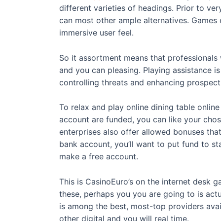
different varieties of headings. Prior to v
can most other ample alternatives. Games o
immersive user feel.
So it assortment means that professionals 
and you can pleasing. Playing assistance i
controlling threats and enhancing prospect
To relax and play online dining table onlin
account are funded, you can like your cho
enterprises also offer allowed bonuses that 
bank account, you’ll want to put fund to st
make a free account.
This is CasinoEuro’s on the internet desk 
these, perhaps you you are going to is actu
is among the best, most-top providers ava
other digital and you will real time.