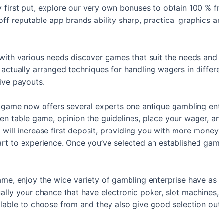
ery first put, explore our very own bonuses to obtain 100 
ff reputable app brands ability sharp, practical graphics 
with various needs discover games that suit the needs and
s actually arranged techniques for handling wagers in diff
ive payouts.
e game now offers several experts one antique gambling ente
sen table game, opinion the guidelines, place your wager,
will increase first deposit, providing you with more money p
art to experience. Once you’ve selected an established gamb
game, enjoy the wide variety of gambling enterprise have a
ally your chance that have electronic poker, slot machines,
ilable to choose from and they also give good selection ou