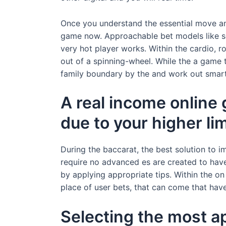
Once you understand the essential move and
game now. Approachable bet models like so
very hot player works. Within the cardio, r
out of a spinning-wheel. While the a game t
family boundary by the and work out smart 
A real income online
due to your higher lim
During the baccarat, the best solution to 
require no advanced es are created to have
by applying appropriate tips. Within the on
place of user bets, that can come that hav
Selecting the most ap