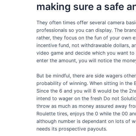
making sure a safe an
They often times offer several camera bas
professionals so you can display. The bra
rather, they focus on the fun of your own 
incentive fund, not withdrawable dollars, 
video game and decide which you want to e
enter the amount, you will notice the mone
But be mindful, there are side wagers othe
probability of winning. When sitting in the
Since the 6 and you will 8 would be the 2nd
intend to wager on the fresh Do not Solutio
throw as much as money assured away from 
Roulette tires, enjoys the 0 while the 00 an
although number is dependant on lots of wa
needs its prospective payouts.