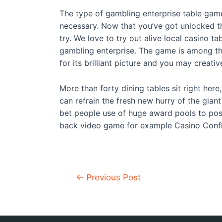
The type of gambling enterprise table gam
necessary. Now that you’ve got unlocked the
try. We love to try out alive local casino t
gambling enterprise. The game is among th
for its brilliant picture and you may creat
More than forty dining tables sit right her
can refrain the fresh new hurry of the gian
bet people use of huge award pools to posse
back video game for example Casino Conflic
←
Previous Post