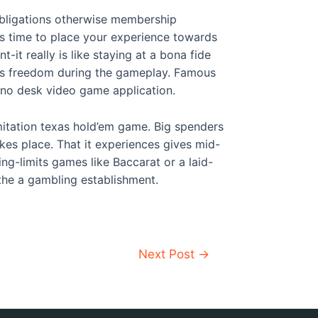
obligations otherwise membership
t’s time to place your experience towards
-it really is like staying at a bona fide
its freedom during the gameplay. Famous
sino desk video game application.
imitation texas hold’em game. Big spenders
kes place. That it experiences gives mid-
ng-limits games like Baccarat or a laid-
 the a gambling establishment.
Next Post
→