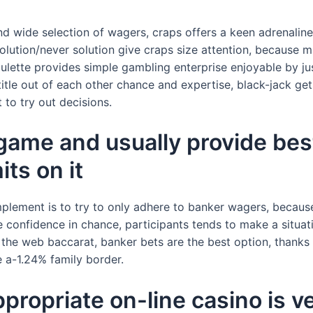
 wide selection of wagers, craps offers a keen adrenaline
lution/never solution give craps size attention, because m
oulette provides simple gambling enterprise enjoyable by ju
itle out of each other chance and expertise, black-jack ge
to try out decisions.
 game and usually provide bes
its on it
implement is to try to only adhere to banker wagers, becau
 confidence in chance, participants tends to make a situat
 the web baccarat, banker bets are the best option, thanks
e a-1.24% family border.
propriate on-line casino is v