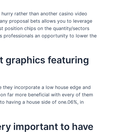
 hurry rather than another casino video
any proposal bets allows you to leverage
st position chips on the quantity/sectors
ts professionals an opportunity to lower the
t graphics featuring
se they incorporate a low house edge and
ion far more beneficial with every of them
 to having a house side of one.06%, in
ery important to have