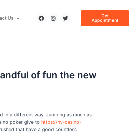
Get
act Us
Appointment
andful of fun the new
 in a different way. Jumping as much as
sino poker give to
https://nv-casino-
rushed that have a good countless