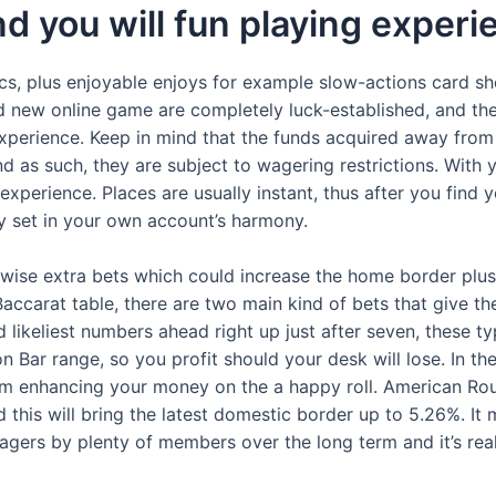
d you will fun playing experi
ics, plus enjoyable enjoys for example slow-actions card s
nd new online game are completely luck-established, and t
experience. Keep in mind that the funds acquired away from 
and as such, they are subject to wagering restrictions. Wit
xperience. Places are usually instant, thus after you fin
y set in your own account’s harmony.
rwise extra bets which could increase the home border plus
 Baccarat table, there are two main kind of bets that give 
 likeliest numbers ahead right up just after seven, these ty
n Bar range, so you profit should your desk will lose. In the
enhancing your money on the a happy roll. American Roule
d this will bring the latest domestic border up to 5.26%. It
gers by plenty of members over the long term and it’s rea