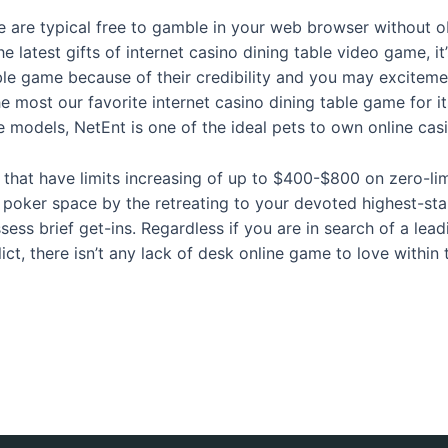
e are typical free to gamble in your web browser without 
 latest gifts of internet casino dining table video game, i
able game because of their credibility and you may excitement
e most our favorite internet casino dining table game for 
ive models, NetEnt is one of the ideal pets to own online ca
e, that have limits increasing of up to $400-$800 on zero-l
t poker space by the retreating to your devoted highest-sta
ss brief get-ins. Regardless if you are in search of a leadi
t, there isn’t any lack of desk online game to love within