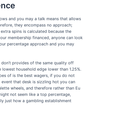
ence
hows and you may a talk means that allows
herefore, they encompass no approach;
extra spins is calculated because the
h your membership financed, anyone can look
d your percentage approach and you may
 don’t provides of the same quality off
the lowest household edge lower than 1.25%.
pes of is the best wagers, if you do not
 event that desk is sizzling hot you can
tte wheels, and therefore rather than Eu
 might not seem like a top percentage,
lly just how a gambling establishment