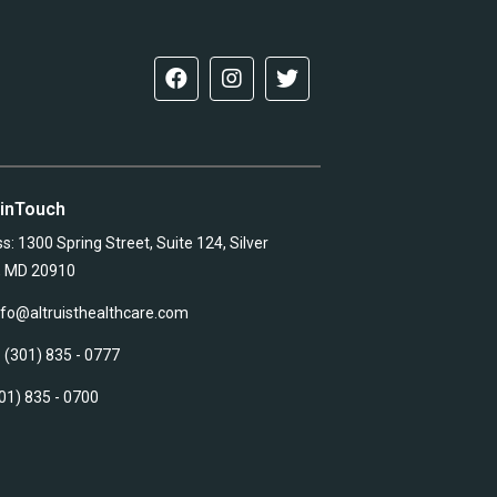
inTouch
s: 1300 Spring Street, Suite 124, Silver
, MD 20910
info@altruisthealthcare.com
 (301) 835 - 0777
301) 835 - 0700