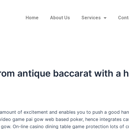
Home
About Us
Services
Cont
rom antique baccarat with a h
amount of excitement and enables you to push a good hand
 video game pai gow web based poker, hence integrates ca
ow. On-line casino dining table game protection lots of c