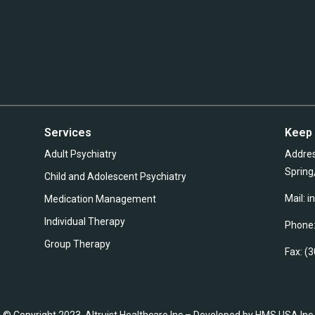
Services
Keep 
Adult Psychiatry
Addres
Spring
Child and Adolescent Psychiatry
Mail: 
Medication Management
Individual Therapy
Phone:
Group Therapy
Fax: (
© Copyright 2023.
Altruist Healthcare Inc
– Developed by
HMS USA Inc