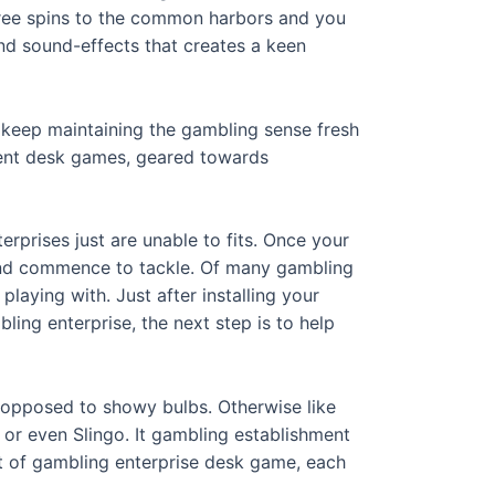
% free spins to the common harbors and you
and sound-effects that creates a keen
 keep maintaining the gambling sense fresh
erent desk games, geared towards
rprises just are unable to fits. Once your
 and commence to tackle. Of many gambling
laying with. Just after installing your
ling enterprise, the next step is to help
s opposed to showy bulbs. Otherwise like
 or even Slingo. It gambling establishment
t of gambling enterprise desk game, each