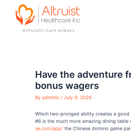
Have the adventure f
bonus wagers
By
admlnlx
/
July 9, 2026
Which two-pronged ability creates a good 
#6 is the much more amazing dining table
se.com/app/
the Chinese domino game pai g