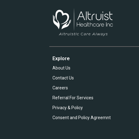
Explore
About Us
Contact Us
Careers
Referral For Services
Privacy & Policy
Consent and Policy Agreemnt