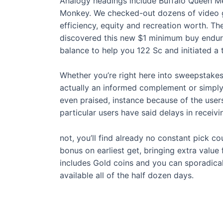
Analogy headings include Buffalo Queen Me
Monkey. We checked-out dozens of video g
efficiency, equity and recreation worth. T
discovered this new $1 minimum buy enduran
balance to help you 122 Sc and initiated a 
Whether you’re right here into sweepstakes,
actually an informed complement or simply 
even praised, instance because of the user
particular users have said delays in receiv
not, you’ll find already no constant pick 
bonus on earliest get, bringing extra value
includes Gold coins and you can sporadical
available all of the half dozen days.