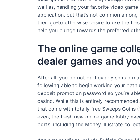
well as, handling your favorite video game
application, but that’s not common among s
their go-to otherwise desire to use the fr
help you plunge towards the preferred oth
The online game colle
dealer games and yo
After all, you do not particularly should m
following able to begin working your path u
deposit promotion password so you’re able
casino. While this is entirely recommended
that come with totally free Sweeps Coins (S
even, the fresh new online game lobby eve
ports, including the Money Illustrate coll