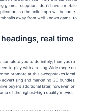
ing games reception.I don’t have a mobile
lication, so the online app will become
 thumbnails away from well-known game, to
 headings, real time
 complete you to definitely, then you’re
need to play with a rolling Wide range no
lcome promote at this sweepstakes local
re advertising and marketing GC bundles
ive buyers additional later, however, or
ome of the highest-high quality movies