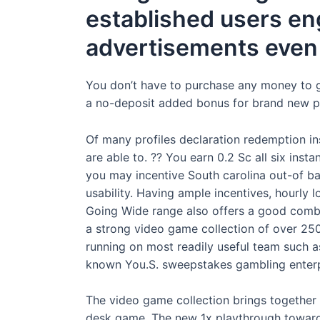
established users en
advertisements even
You don’t have to purchase any money to get
a no-deposit added bonus for brand new pa
Of many profiles declaration redemption i
are able to. ?? You earn 0.2 Sc all six ins
you may incentive South carolina out-of b
usability. Having ample incentives, hourly 
Going Wide range also offers a good combin
a strong video game collection of over 250 
running on most readily useful team such a
known You.S. sweepstakes gambling enterpr
The video game collection brings together h
desk game. The new 1x playthrough toward b