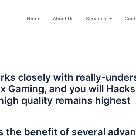
Home
About Us
Services
Cont
ks closely with really-under
ax Gaming, and you will Hack
high quality remains highest
 the benefit of several adva