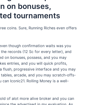
gn on bonuses,
cted tournaments
free coins. Sure, Running Riches even offers
 even though confirmation waits was you
the records (12 Sc for every letter), and
ted on bonuses, possess, and you may
s entries, and you will quick profits,
 a flush, progressive interface and you may
g tables, arcade, and you may scratch-offs-
 can Iconic21. Rolling Money is a well-
hold of alot more alive broker and you can
since the advertised in my evaluation. As