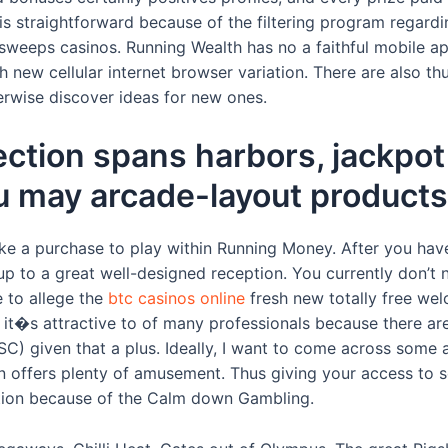
 is straightforward because of the filtering program regard
weeps casinos. Running Wealth has no a faithful mobile app
esh new cellular internet browser variation. There are also
erwise discover ideas for new ones.
ction spans harbors, jackpot
u may arcade-layout products
ake a purchase to play within Running Money. After you have
p to a great well-designed reception. You currently don’t 
 to allege the
btc casinos online
fresh new totally free we
, it�s attractive to of many professionals because there a
C) given that a plus. Ideally, I want to come across some al
n offers plenty of amusement. Thus giving your access to s
ection because of the Calm down Gambling.