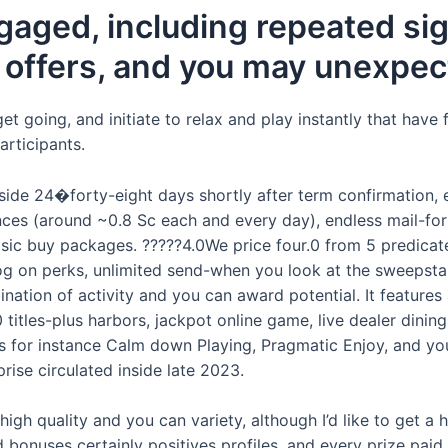
gaged, including repeated si
 offers, and you may unexpe
 going, and initiate to relax and play instantly that have 
rticipants.
nside 24�forty-eight days shortly after term confirmation,
tances (around ~0.8 Sc each and every day), endless mail-for 
asic buy packages. ?????4.0We price four.0 from 5 predica
log on perks, unlimited send-when you look at the sweepstake
ation of activity and you can award potential. It features
titles-plus harbors, jackpot online game, live dealer dinin
s for instance Calm down Playing, Pragmatic Enjoy, and you
ise circulated inside late 2023.
igh quality and you can variety, although I’d like to get a 
onuses certainly positives profiles, and every prize paid 