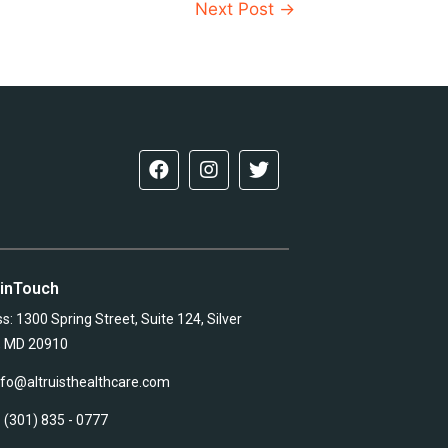
Next Post
→
inTouch
s: 1300 Spring Street, Suite 124, Silver
, MD 20910
info@altruisthealthcare.com
 (301) 835 - 0777