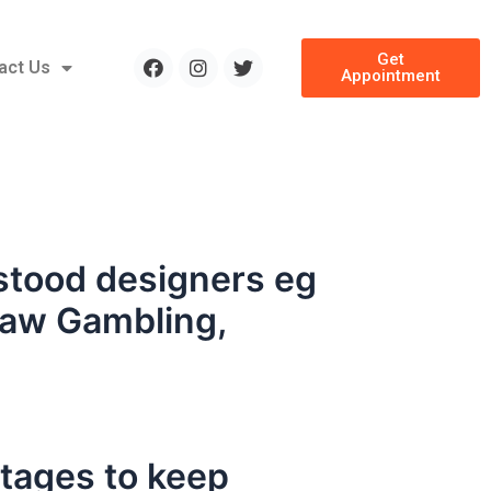
Get
act Us
Appointment
stood designers eg
saw Gambling,
ntages to keep