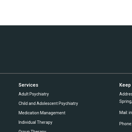
Services
Keep 
Adult Psychiatry
Addres
Spring
Child and Adolescent Psychiatry
Mail: 
Medication Management
Individual Therapy
Phone:
Group Therapy