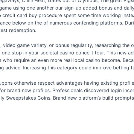
gaways, Chilli Heat, Gates out of Olympus, The great Pig
ame using one another our sign-up added bonus and daily 
he credit card buy procedure spent some time working instea
ce below on the of numerous contending platforms. During 
test redemption.
 video game variety, or bonus regularity, researching the o
one stop in your societal casino concert tour. This new ad
s who require an even more real local casino become. Becau
ing advice. Increasing this category could improve betting f
coupons otherwise respect advantages having existing profi
 for brand new profiles. Professionals discovered login inc
ly Sweepstakes Coins. Brand new platform’s build prompts r