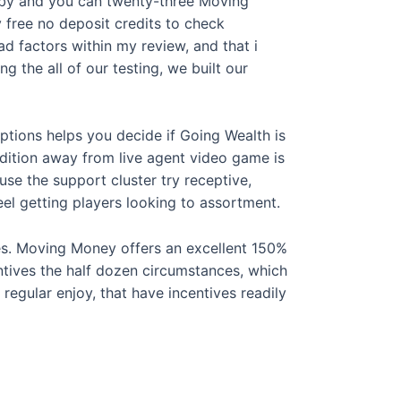
sby and you can twenty-three Moving
free no deposit credits to check
d factors within my review, and that i
the all of our testing, we built our
ptions helps you decide if Going Wealth is
dition away from live agent video game is
se the support cluster try receptive,
eel getting players looking to assortment.
les. Moving Money offers an excellent 150%
entives the half dozen circumstances, which
egular enjoy, that have incentives readily