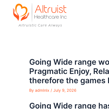
Going Wide range wor
Pragmatic Enjoy, Rel
therefore the games 
By
admlnlx
/
July 9, 2026
Going Wide range has