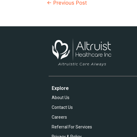
←
Previous Post
Explore
About Us
Contact Us
Careers
Referral For Services
Privacy & Policy