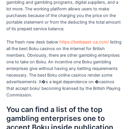
gambling and gambling programs, digital suppliers, and a
lot more. The working platform allows users to make
purchases because of the charging you the price on the
portable statement or from the deducting the total amount
of its prepaid service balance.
The fresh new desk below
https://betbeast-ca.com/
listing
all the best Boku casinos on the internet for British
members. Obviously, there are other gambling enterprises
one to take on Boku. An incentive one Boku gambling
enterprises give without having any betting requirements
necessary. The best Boku online casinos render some
advertisements. It�s a legal dependence on �casinos
that accept boku’ becoming licensed by the British Playing
Commission.
You can find a list of the top
gambling enterprises one to
accept Boku inside publication