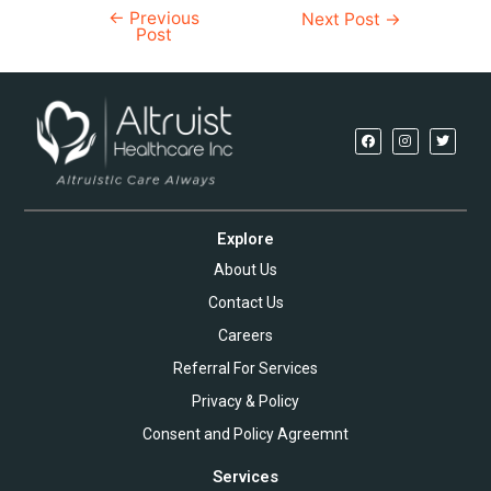
←
Previous
Next Post
→
Post
Explore
About Us
Contact Us
Careers
Referral For Services
Privacy & Policy
Consent and Policy Agreemnt
Services