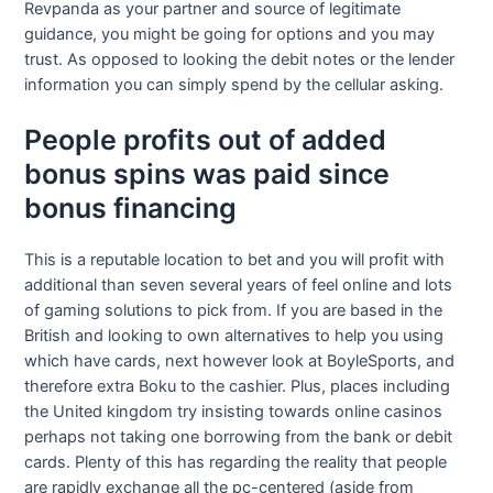
Revpanda as your partner and source of legitimate
guidance, you might be going for options and you may
trust. As opposed to looking the debit notes or the lender
information you can simply spend by the cellular asking.
People profits out of added
bonus spins was paid since
bonus financing
This is a reputable location to bet and you will profit with
additional than seven several years of feel online and lots
of gaming solutions to pick from. If you are based in the
British and looking to own alternatives to help you using
which have cards, next however look at BoyleSports, and
therefore extra Boku to the cashier. Plus, places including
the United kingdom try insisting towards online casinos
perhaps not taking one borrowing from the bank or debit
cards. Plenty of this has regarding the reality that people
are rapidly exchange all the pc-centered (aside from