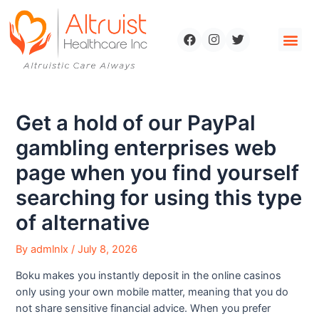
Get a hold of our PayPal
gambling enterprises web
page when you find yourself
searching for using this type
of alternative
By
admlnlx
/
July 8, 2026
Boku makes you instantly deposit in the online casinos
only using your own mobile matter, meaning that you do
not share sensitive financial advice. When you prefer