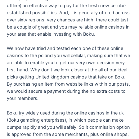
offline) an effective way to pay for the fresh new cellular-
established possibilities. And, it is generally offered across
over sixty regions, very chances are high, there could just
be a couple of great and you may reliable online casinos in
your area that enable investing with Boku.
We now have tried and tested each one of these online
casinos to the pc and you will cellular, making sure that we
are able to enable you to get our very own decision very
first-hand. Why don’t we look closer at the all of our ideal
picks getting United kingdom casinos that take on Boku.
By purchasing an item from website links within our posts,
we would secure a payment during the no extra costs to
your members.
Boku try widely used during the online casinos in the uk
(Boku gambling enterprises), in which people can make
dumps rapidly and you will safely. So it commission option
is approved from the some merchants, plus online shops,