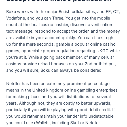
Boku works with the major British cellular sites, and EE, O2,
Vodafone, and you can Three. You get into the mobile
count at the local casino cashier, discover a verification
text message, respond to accept the order, and the money
are available in your account quickly. You can finest right
up for the mere seconds, gamble a popular online casino
games, appreciate proper regulation regarding UKGC while
you’re at it. While a going back member, of many cellular
casinos provide reload bonuses on your 2nd or third put,
and you will sure, Boku can always be considered.
Neteller has been an extremely prominent percentage
means in the United kingdom online gambling enterprises
for making places and you will distributions for several
years. Although not, they are costly to better upwards,
particularly if you will be playing with good debit credit. If
you would rather maintain your lender info undetectable,
you could use eWallets, including Skrill or Neteller.