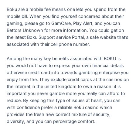
Boku are a mobile fee means one lets you spend from the
mobile bill. When you find yourself concerned about their
gaming, please go to GamCare, Play Alert, and you can
Bettors Unknown for more information. You could get on
the latest Boku Support service Portal, a safe website that’s
associated with their cell phone number.
Among the many key benefits associated with BOKU is
you would not have to express your own financial details
otherwise credit card info towards gambling enterprise you
enjoy from the. They exclude credit cards at the casinos on
the internet in the united kingdom to own a reason; it is
important you never gamble more you really can afford to
reduce. By keeping this type of issues at heart, you can
with confidence prefer a reliable Boku casino which
provides the fresh new correct mixture of security,
diversity, and you can percentage comfort.