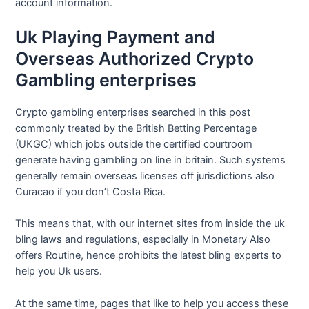
account information.
Uk Playing Payment and
Overseas Authorized Crypto
Gambling enterprises
Crypto gambling enterprises searched in this post
commonly treated by the British Betting Percentage
(UKGC) which jobs outside the certified courtroom
generate having gambling on line in britain. Such systems
generally remain overseas licenses off jurisdictions also
Curacao if you don’t Costa Rica.
This means that, with our internet sites from inside the uk
bling laws and regulations, especially in Monetary Also
offers Routine, hence prohibits the latest bling experts to
help you Uk users.
At the same time, pages that like to help you access these