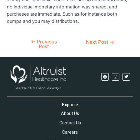
no individual monetary information was shared, and
purchases are immediate. Such as for instance both
dumps and you may distributions.
←
Previous
Next Post
→
Post
Explore
About Us
Contact Us
Careers