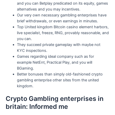
and you can Betplay predicated on its equity, games
alternatives and you may incentives.
Our very own necessary gambling enterprises have
brief withdrawals, or even earnings in minutes.
Top United kingdom Bitcoin casino element harbors,
live specialist, freeze, RNG, provably reasonable, and
you can.
They succeed private gameplay with maybe not
KYC inspections.
Games regarding ideal company such as for
example NetEnt, Practical Play, and you will
BGaming.
Better bonuses than simply old-fashioned crypto
gambling enterprise other sites from the united
kingdom.
Crypto Gambling enterprises in
britain: Informed me