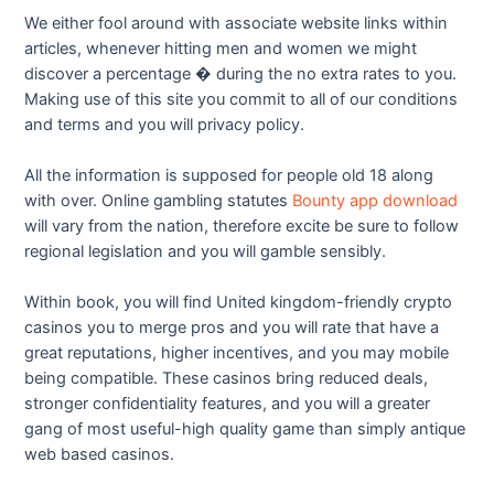
We either fool around with associate website links within
articles, whenever hitting men and women we might
discover a percentage � during the no extra rates to you.
Making use of this site you commit to all of our conditions
and terms and you will privacy policy.
All the information is supposed for people old 18 along
with over. Online gambling statutes
Bounty app download
will vary from the nation, therefore excite be sure to follow
regional legislation and you will gamble sensibly.
Within book, you will find United kingdom-friendly crypto
casinos you to merge pros and you will rate that have a
great reputations, higher incentives, and you may mobile
being compatible. These casinos bring reduced deals,
stronger confidentiality features, and you will a greater
gang of most useful-high quality game than simply antique
web based casinos.