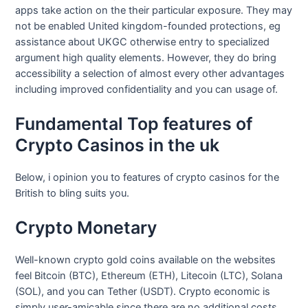
apps take action on the their particular exposure. They may
not be enabled United kingdom-founded protections, eg
assistance about UKGC otherwise entry to specialized
argument high quality elements. However, they do bring
accessibility a selection of almost every other advantages
including improved confidentiality and you can usage of.
Fundamental Top features of
Crypto Casinos in the uk
Below, i opinion you to features of crypto casinos for the
British to bling suits you.
Crypto Monetary
Well-known crypto gold coins available on the websites
feel Bitcoin (BTC), Ethereum (ETH), Litecoin (LTC), Solana
(SOL), and you can Tether (USDT). Crypto economic is
simply user-amicable since there are no additional costs,