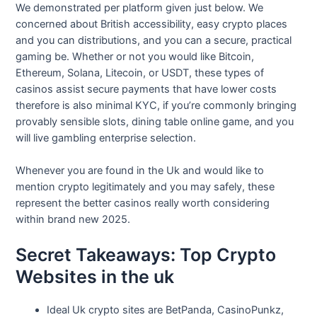
We demonstrated per platform given just below. We
concerned about British accessibility, easy crypto places
and you can distributions, and you can a secure, practical
gaming be. Whether or not you would like Bitcoin,
Ethereum, Solana, Litecoin, or USDT, these types of
casinos assist secure payments that have lower costs
therefore is also minimal KYC, if you’re commonly bringing
provably sensible slots, dining table online game, and you
will live gambling enterprise selection.
Whenever you are found in the Uk and would like to
mention crypto legitimately and you may safely, these
represent the better casinos really worth considering
within brand new 2025.
Secret Takeaways: Top Crypto
Websites in the uk
Ideal Uk crypto sites are BetPanda, CasinoPunkz,