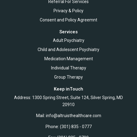
Referral For Services
Privacy & Policy
Consent and Policy Agreemnt
Services
Adult Psychiatry
Child and Adolescent Psychiatry
Medication Management
Individual Therapy
Group Therapy
Keep inTouch
Address: 1300 Spring Street, Suite 124, Silver Spring, MD
20910
Mail: info@altruisthealthcare.com
Phone: (301) 835 - 0777