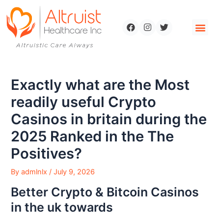
Exactly what are the Most
readily useful Crypto
Casinos in britain during the
2025 Ranked in the The
Positives?
By
admlnlx
/
July 9, 2026
Better Crypto & Bitcoin Casinos
in the uk towards