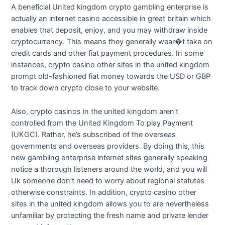
A beneficial United kingdom crypto gambling enterprise is
actually an internet casino accessible in great britain which
enables that deposit, enjoy, and you may withdraw inside
cryptocurrency. This means they generally wear�t take on
credit cards and other fiat payment procedures. In some
instances, crypto casino other sites in the united kingdom
prompt old-fashioned fiat money towards the USD or GBP
to track down crypto close to your website.
Also, crypto casinos in the united kingdom aren’t
controlled from the United Kingdom To play Payment
(UKGC). Rather, he’s subscribed of the overseas
governments and overseas providers. By doing this, this
new gambling enterprise internet sites generally speaking
notice a thorough listeners around the world, and you will
Uk someone don’t need to worry about regional statutes
otherwise constraints. In addition, crypto casino other
sites in the united kingdom allows you to are nevertheless
unfamiliar by protecting the fresh name and private lender