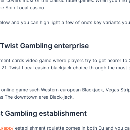
 covers most of the classic table games. When you find y
he Spin Local casino.
elow and you can high light a few of one’s key variants yo
 Twist Gambling enterprise
hment cards video game where players try to get nearer to
21. Twist Local casino blackjack choice through the most 
 online game such Western european Blackjack, Vegas Strip
gas The downtown area Black-jack.
st Gambling establishment
u/app/
establishment roulette comes in both Eu and you ca