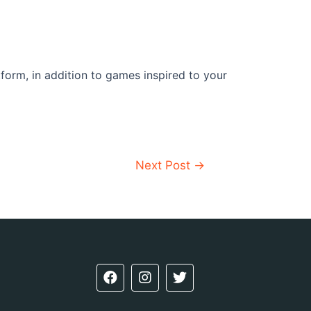
form, in addition to games inspired to your
Next Post
→