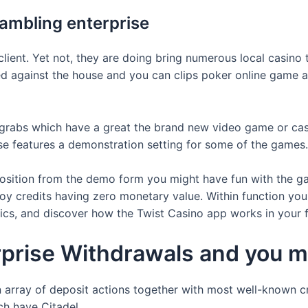
ambling enterprise
lient. Yet not, they are doing bring numerous local casino
d against the house and you can clips poker online game as
 at grabs which have a great the brand new video game or ca
se features a demonstration setting for some of the games.
ition from the demo form you might have fun with the game
njoy credits having zero monetary value. Within function y
cs, and discover how the Twist Casino app works in your 
rprise Withdrawals and you m
array of deposit actions together with most well-known cr
ch have Citadel.