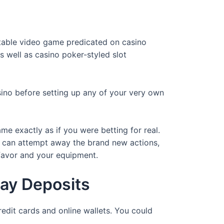
 table video game predicated on casino
 well as casino poker-styled slot
sino before setting up any of your very own
 exactly as if you were betting for real.
ou can attempt away the brand new actions,
favor and your equipment.
ay Deposits
edit cards and online wallets. You could