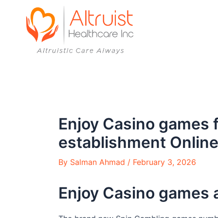
Enjoy Casino games f
establishment Online
By
Salman Ahmad
/
February 3, 2026
Enjoy Casino games a