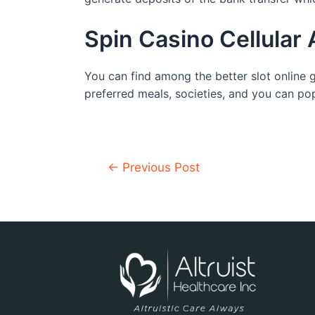
Spin Casino Cellular
You can find among the better slot online g
preferred meals, societies, and you can 
←
Previous Post