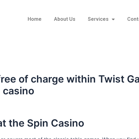
Home
About Us
Services
Cont
ree of charge within Twist G
 casino
t the Spin Casino