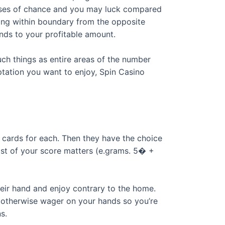
hrases of chance and you may luck compared
ning within boundary from the opposite
ands to your profitable amount.
uch things as entire areas of the number
aptation you want to enjoy, Spin Casino
e cards for each. Then they have the choice
 fist of your score matters (e.grams. 5� +
eir hand and enjoy contrary to the home.
(otherwise wager on your hands so you’re
s.