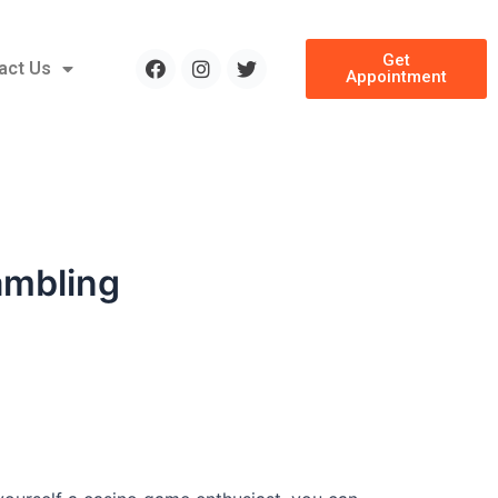
Get
act Us
Appointment
ambling