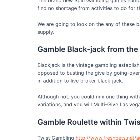
The brand new Spin Gambling games number
find no shortage from activities to do for t
We are going to look on the any of these b
supply.
Gamble Black-jack from the
Blackjack is the vintage gambling establis
opposed to busting the give by going-over 
in addition to live broker black-jack.
Although not, you could mix one thing with
variations, and you will Multi-Give Las ve
Gamble Roulette within Twi
Twist Gambling
http://www.freshbets.net/a