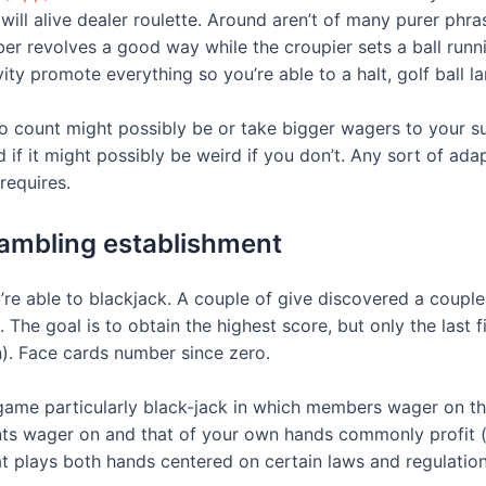
u will alive dealer roulette. Around aren’t of many purer p
ber revolves a good way while the croupier sets a ball run
ty promote everything so you’re able to a halt, golf ball l
 to count might possibly be or take bigger wagers to your s
nd if it might possibly be weird if you don’t. Any sort of ad
requires.
Gambling establishment
u’re able to blackjack. A couple of give discovered a coupl
. The goal is to obtain the highest score, but only the last
n). Face cards number since zero.
game particularly black-jack in which members wager on th
nts wager on and that of your own hands commonly profit 
at plays both hands centered on certain laws and regulation