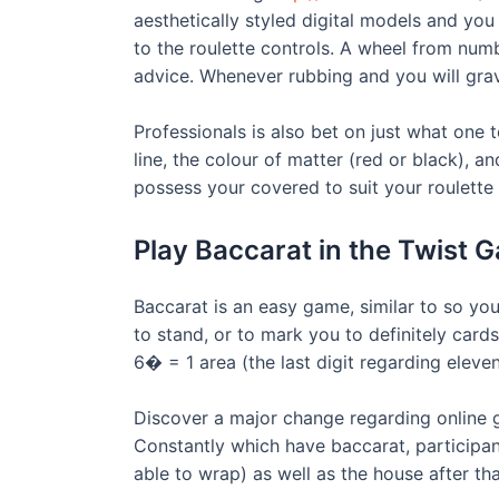
aesthetically styled digital models and yo
to the roulette controls. A wheel from num
advice. Whenever rubbing and you will gravi
Professionals is also bet on just what one
line, the colour of matter (red or black), a
possess your covered to suit your roulette 
Play Baccarat in the Twist 
Baccarat is an easy game, similar to so yo
to stand, or to mark you to definitely cards
6� = 1 area (the last digit regarding eleve
Discover a major change regarding online 
Constantly which have baccarat, participa
able to wrap) as well as the house after th