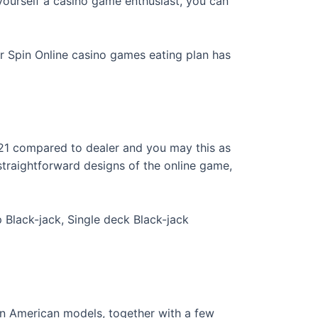
ourself a casino game enthusiast, you can
ur Spin Online casino games eating plan has
 21 compared to dealer and you may this as
straightforward designs of the online game,
 Black-jack, Single deck Black-jack
n American models, together with a few