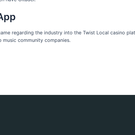
 App
ame regarding the industry into the Twist Local casino plat
pop music community companies.