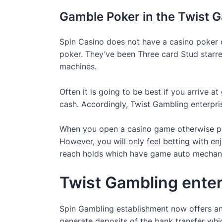
Gamble Poker in the Twist G
Spin Casino does not have a casino poker c
poker. They’ve been Three card Stud starre
machines.
Often it is going to be best if you arrive
cash. Accordingly, Twist Gambling enterpri
When you open a casino game otherwise pos
However, you will only feel betting with e
reach holds which have game auto mechani
Twist Gambling ente
Spin Gambling establishment now offers an 
generate deposits of the bank transfer whi