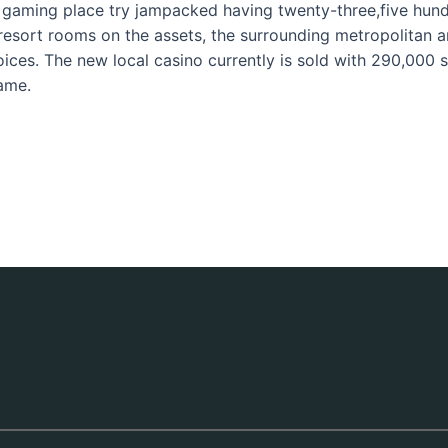
gaming place try jampacked having twenty-three,five hundre
resort rooms on the assets, the surrounding metropolitan 
ces. The new local casino currently is sold with 290,000 
ame.