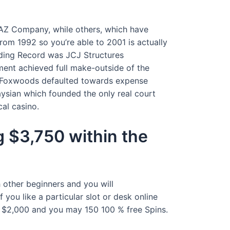
AZ Company, while others, which have
rom 1992 so you’re able to 2001 is actually
rding Record was JCJ Structures
ment achieved full make-outside of the
, Foxwoods defaulted towards expense
ysian which founded the only real court
al casino.
ng $3,750 within the
 other beginners and you will
you like a particular slot or desk online
to $2,000 and you may 150 100 % free Spins.