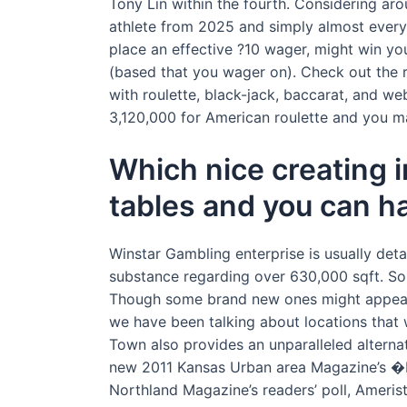
Tony Lin within the fourth. Considering ar
athlete from 2025 and simply almost every
place an effective ?10 wager, might win y
(based that you wager on). Check out the ra
with roulette, black-jack, baccarat, and we
3,120,000 for American roulette and you ma
Which nice creating 
tables and you can h
Winstar Gambling enterprise is usually deta
substance regarding over 630,000 sqft. So, i
Though some brand new ones might appear in
we have been talking about locations that 
Town also provides an unparalleled alterna
new 2011 Kansas Urban area Magazine’s �B
Northland Magazine’s readers’ poll, Ameris