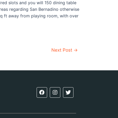
d slots and you will 150 dining table
areas regarding San Bernadino otherwise
sq ft away from playing room, with over
Next Post
→