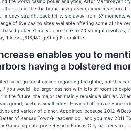
ound the world casino poker analytics, Artur Martirosyan tr
 other pro in the the brand new poker community score to 
our money straight back thirty six away from 37 moments w
nge of live casino sites available offering some of the ve
b based poker. Once you are free to 20 straight revolves, th
y 1 in one,818,182 getting Eu roulette.
increase enables you to menti
arbors having a bolstered mo
iled since greatest casino regarding the globe, but this can
f you would like larger casinos with lots of room to explore
 the future, the major ten mainly remains a similar. When
was grand, such as small cities. Having half dozen varied d
tives and variety of dinner. Appointed because 2012 �Bett
etter of Kansas Town� readers’ poll and you may 2011 To
tar Gambling enterprise Resorts Kansas City happens to be