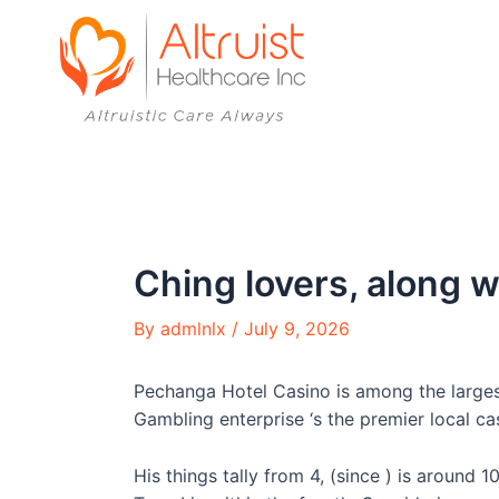
Ching lovers, along 
By
admlnlx
/
July 9, 2026
Pechanga Hotel Casino is among the largest
Gambling enterprise ‘s the premier local ca
His things tally from 4, (since ) is around