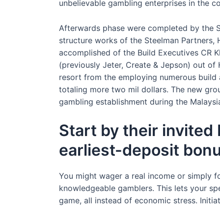
unbelievable gambling enterprises in the co
Afterwards phase were completed by the S
structure works of the Steelman Partners, H
accomplished of the Build Executives CR K
(previously Jeter, Create & Jepson) out of
resort from the employing numerous build
totaling more two mil dollars. The new gr
gambling establishment during the Malaysia
Start by their invited
earliest-deposit bon
You might wager a real income or simply fo
knowledgeable gamblers. This lets your spea
game, all instead of economic stress. Initi