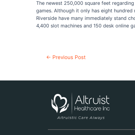
The newest 250,000 square feet regarding 
games. Although it only has eight hundred 
Riverside have many immediately stand choi
4,400 slot machines and 150 desk online g
←
Previous Post