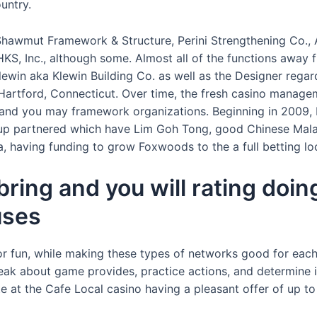
untry.
hawmut Framework & Structure, Perini Strengthening Co., 
KS, Inc., although some. Almost all of the functions away f
lewin aka Klewin Building Co. as well as the Designer rega
 Hartford, Connecticut. Over time, the fresh casino manage
 and you may framework organizations. Beginning in 2009
oup partnered which have Lim Goh Tong, good Chinese Mala
, having funding to grow Foxwoods to the a full betting loc
 bring and you will rating doi
uses
r fun, while making these types of networks good for each
k about game provides, practice actions, and determine if 
ate at the Cafe Local casino having a pleasant offer of up 