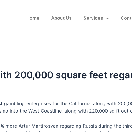
Home
About Us
Services
Cont
with 200,000 square feet reg
 gambling enterprises for the California, along with 200,
sino into the West Coastline, along with 220,000 sq ft out 
 10% more Artur Martirosyan regarding Russia during the thi