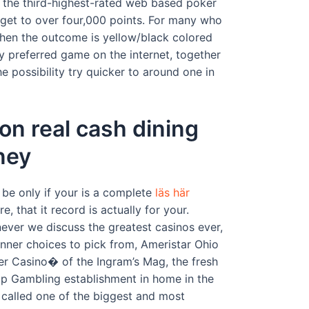
y the third-highest-rated web based poker
get to over four,000 points. For many who
hen the outcome is yellow/black colored
ry preferred game on the internet, together
e possibility try quicker to around one in
on real cash dining
ney
 be only if your is a complete
läs här
, that it record is actually for your.
ever we discuss the greatest casinos ever,
inner choices to pick from, Ameristar Ohio
er Casino� of the Ingram’s Mag, the fresh
p Gambling establishment in home in the
 called one of the biggest and most