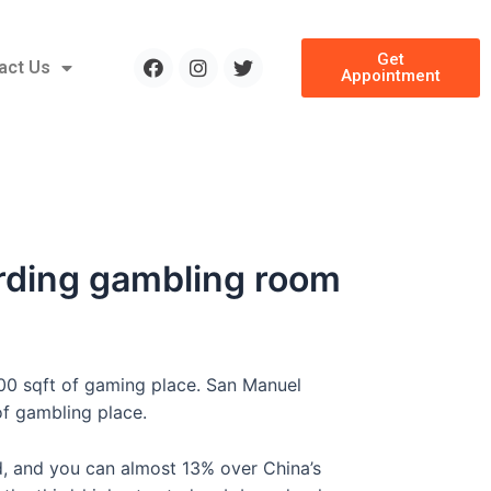
Get
act Us
Appointment
arding gambling room
000 sqft of gaming place. San Manuel
of gambling place.
rd, and you can almost 13% over China’s