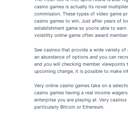
casino games is actually its novel multiplier
commission. These types of video game pro
casino games to win. Just after years of lo
establishment game so you’re able to earn c
volatility online game often award members
See casinos that provide a wide variety of
an abundance of options and you can recrea
and you will checking member viewpoints to 
upcoming change, it is possible to make in
Very online casino games take on a selectio
casino games having a real income wagers.
enterprise you are playing at. Very casinos
particularly Bitcoin or Ethereum.