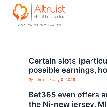
Certain slots (partic
possible earnings, ho
By
admlnlx
/
July 9, 2026
Bet365 even offers a
the Nj-new jersey, M