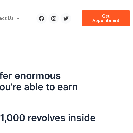
Get
act Us
Appointment
offer enormous
u’re able to earn
,000 revolves inside