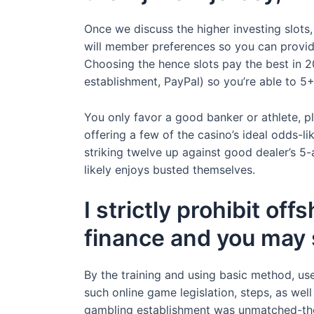
Once we discuss the higher investing slots,
will member preferences so you can provide
Choosing the hence slots pay the best in 2
establishment, PayPal) so you’re able to 5+
You only favor a good banker or athlete, pl
offering a few of the casino’s ideal odds-
striking twelve up against good dealer’s 
likely enjoys busted themselves.
I strictly prohibit of
finance and you may 
By the training and using basic method, us
such online game legislation, steps, as we
gambling establishment was unmatched-the 