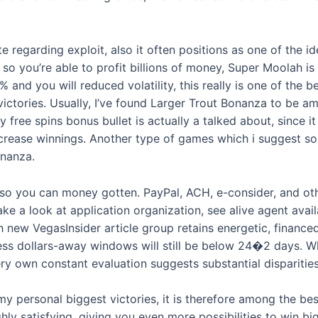
e regarding exploit, also it often positions as one of the 
 so you’re able to profit billions of money, Super Moolah 
 and you will reduced volatility, this really is one of the
victories. Usually, I’ve found Larger Trout Bonanza to be 
y free spins bonus bullet is actually a talked about, since it
increase winnings. Another type of games which i suggest s
onanza.
 so you can money gotten. PayPal, ACH, e-consider, and ot
ke a look at application organization, see alive agent availa
h new VegasInsider article group retains energetic, financ
ess dollars-away windows will still be below 24�2 days. Wh
very own constant evaluation suggests substantial dispariti
y personal biggest victories, it is therefore among the b
ghly satisfying, giving you even more possibilities to win b