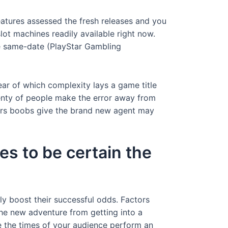
eatures assessed the fresh releases and you
ot machines readily available right now.
de same-date (PlayStar Gambling
ear of which complexity lays a game title
lenty of people make the error away from
yers boobs give the brand new agent may
tes to be certain the
y boost their successful odds. Factors
The new adventure from getting into a
e the times of your audience perform an