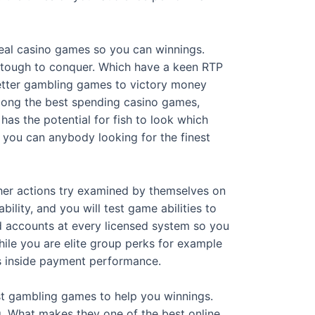
ideal casino games so you can winnings.
is tough to conquer. Which have a keen RTP
 better gambling games to victory money
among the best spending casino games,
 has the potential for fish to look which
o you can anybody looking for the finest
her actions try examined by themselves on
bility, and you will test game abilities to
ed accounts at every licensed system so you
ile you are elite group perks for example
es inside payment performance.
est gambling games to help you winnings.
ig. What makes they one of the best online