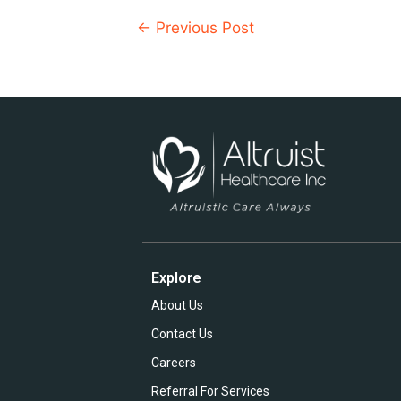
←
Previous Post
Explore
About Us
Contact Us
Careers
Referral For Services