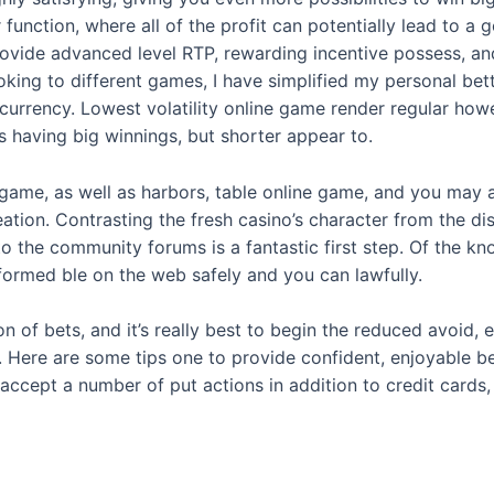
 function, where all of the profit can potentially lead to a g
vide advanced level RTP, rewarding incentive possess, and
oking to different games, I have simplified my personal bet
urrency. Lowest volatility online game render regular howev
 having big winnings, but shorter appear to.
 game, as well as harbors, table online game, and you may a
tion. Contrasting the fresh casino’s character from the dis
the community forums is a fantastic first step. Of the know
formed ble on the web safely and you can lawfully.
n of bets, and it’s really best to begin the reduced avoid, 
 Here are some tips one to provide confident, enjoyable b
 accept a number of put actions in addition to credit cards