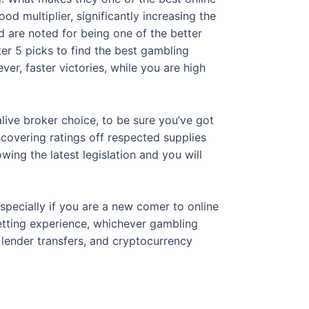
ood multiplier, significantly increasing the
 are noted for being one of the better
ter 5 picks to find the best gambling
er, faster victories, while you are high
live broker choice, to be sure you’ve got
covering ratings off respected supplies
ing the latest legislation and you will
especially if you are a new comer to online
etting experience, whichever gambling
, lender transfers, and cryptocurrency