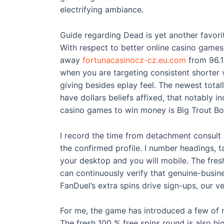
electrifying ambiance.
Guide regarding Dead is yet another favorit
With respect to better online casino games
away
fortunacasinocz-cz.eu.com
from 96.1%
when you are targeting consistent shorter 
giving besides eplay feel. The newest totall
have dollars beliefs affixed, that notably 
casino games to win money is Big Trout B
I record the time from detachment consult
the confirmed profile. I number headings, ta
your desktop and you will mobile. The fres
can continuously verify that genuine-busin
FanDuel’s extra spins drive sign-ups, our 
For me, the game has introduced a few of m
The fresh 100 % free spins round is also hi