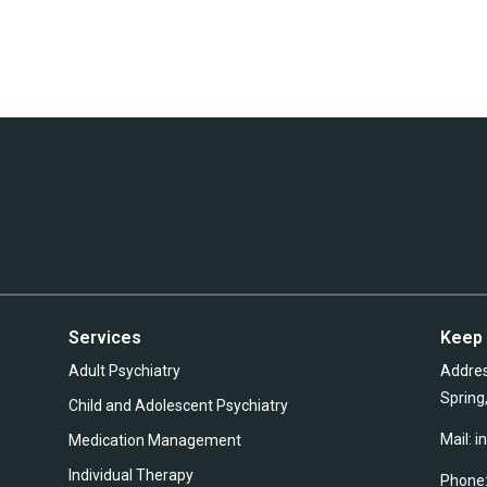
Services
Keep 
Adult Psychiatry
Addres
Spring
Child and Adolescent Psychiatry
Mail: 
Medication Management
Individual Therapy
Phone: