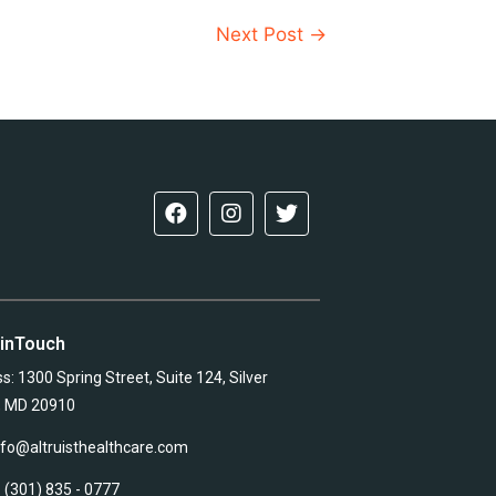
Next Post
→
inTouch
s: 1300 Spring Street, Suite 124, Silver
, MD 20910
info@altruisthealthcare.com
 (301) 835 - 0777