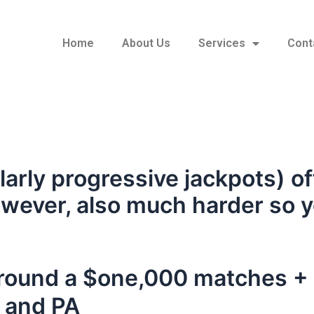
Home
About Us
Services
Cont
ularly progressive jackpots) 
wever, also much harder so yo
round a $one,000 matches + 1
I and PA