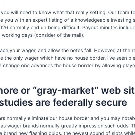
 you will need to know what that really setting. Our team f
 you with an expert listing of a knowledgeable investing sl
026 normally end up being difficult. Payout minutes inclu
 working days (consider of the mail).
ace your wager, and allow the notes fall. However, at the r
like the only wager which have no house border. I’ve seen p
5-a change one advances the house border by allowing pla
fshore or “gray-market” web si
studies are federally secure
ers normally eliminate our house border and you may notabl
ll as wager brands normally greatly impression such odds. 
brand new flashing bulbs, the newest sound of slots whil