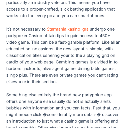
particularly an industry veteran. This means you have
access to a proper-crafted, slick betting application that
works into the every pc and you can smartphones.
It’s not necessary to
Starmania kasino igra
undergo one
partypoker Casino obtain tips to gain access to 450+
video game. This can be a fast-gamble platform. Like all an
educated online casinos, the new layout is simple, with
classification titles ushering your to the a playing grid on
cardio of your web page. Gambling games is divided in to
harbors, jackpots, alive agent game, dining table games,
slingo plus. There are even private games you can’t rating
elsewhere in their section.
Something else entirely the brand new partypoker app
offers one anyone else usually do not is actually alerts
bubbles with information and you can facts. Past that, you
might mouse click �considerably more details� discover
an introduction to just what a casino game is offering and
how to gamble. Otherwise ignore to your browse pub for