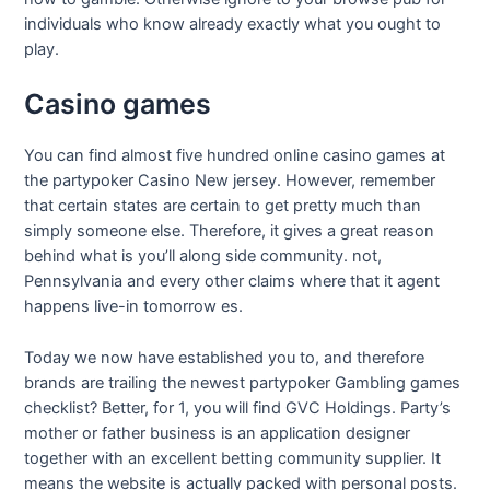
individuals who know already exactly what you ought to
play.
Casino games
You can find almost five hundred online casino games at
the partypoker Casino New jersey. However, remember
that certain states are certain to get pretty much than
simply someone else. Therefore, it gives a great reason
behind what is you’ll along side community. not,
Pennsylvania and every other claims where that it agent
happens live-in tomorrow es.
Today we now have established you to, and therefore
brands are trailing the newest partypoker Gambling games
checklist? Better, for 1, you will find GVC Holdings. Party’s
mother or father business is an application designer
together with an excellent betting community supplier. It
means the website is actually packed with personal posts.