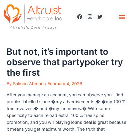
But not, it’s important to
observe that partypoker try
the first
By
Salman Ahmad
/
February 4, 2026
After you manage an account, you can observe you’ll find
profiles labelled since �my advertisements,� �my 100 %
free revolves,� and �my incentives.� With some
specificity to each reload extra, 100 % free spins
promotion, and you will playing loans deal is great because
it means you get maximum worth. The truth that