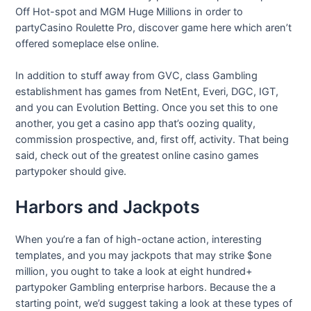
Off Hot-spot and MGM Huge Millions in order to
partyCasino Roulette Pro, discover game here which aren’t
offered someplace else online.
In addition to stuff away from GVC, class Gambling
establishment has games from NetEnt, Everi, DGC, IGT,
and you can Evolution Betting. Once you set this to one
another, you get a casino app that’s oozing quality,
commission prospective, and, first off, activity. That being
said, check out of the greatest online casino games
partypoker should give.
Harbors and Jackpots
When you’re a fan of high-octane action, interesting
templates, and you may jackpots that may strike $one
million, you ought to take a look at eight hundred+
partypoker Gambling enterprise harbors. Because the a
starting point, we’d suggest taking a look at these types of