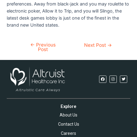
preferences. Away from black-jack and you may roulette to
electronic poker, Allow it to Trip, and you will Slingo, the
latest desk games lobby is just one of the finest in the
brand new United states.
←
Previous
Next Post
→
Post
Explore
About Us
Contact Us
Careers