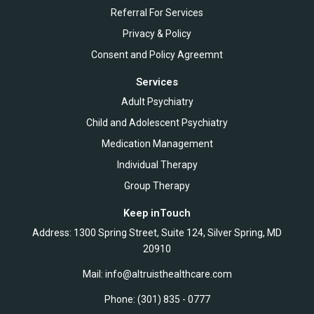
Referral For Services
Privacy & Policy
Consent and Policy Agreemnt
Services
Adult Psychiatry
Child and Adolescent Psychiatry
Medication Management
Individual Therapy
Group Therapy
Keep inTouch
Address: 1300 Spring Street, Suite 124, Silver Spring, MD
20910
Mail: info@altruisthealthcare.com
Phone: (301) 835 - 0777