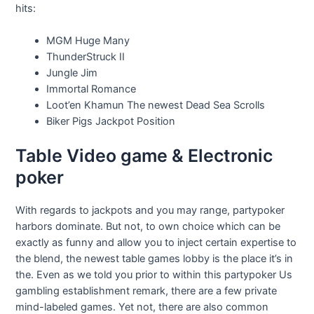
hits:
MGM Huge Many
ThunderStruck II
Jungle Jim
Immortal Romance
Loot’en Khamun The newest Dead Sea Scrolls
Biker Pigs Jackpot Position
Table Video game & Electronic
poker
With regards to jackpots and you may range, partypoker
harbors dominate. But not, to own choice which can be
exactly as funny and allow you to inject certain expertise to
the blend, the newest table games lobby is the place it’s in
the. Even as we told you prior to within this partypoker Us
gambling establishment remark, there are a few private
mind-labeled games. Yet not, there are also common