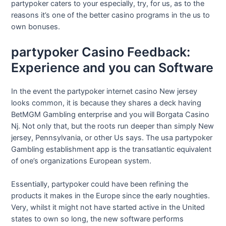
partypoker caters to your especially, try, for us, as to the
reasons it’s one of the better casino programs in the us to
own bonuses.
partypoker Casino Feedback:
Experience and you can Software
In the event the partypoker internet casino New jersey
looks common, it is because they shares a deck having
BetMGM Gambling enterprise and you will Borgata Casino
Nj. Not only that, but the roots run deeper than simply New
jersey, Pennsylvania, or other Us says. The usa partypoker
Gambling establishment app is the transatlantic equivalent
of one’s organizations European system.
Essentially, partypoker could have been refining the
products it makes in the Europe since the early noughties.
Very, whilst it might not have started active in the United
states to own so long, the new software performs