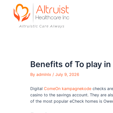
Benefits of To play i
By
admlnlx
/
July 9, 2026
Digital
ComeOn kampagnekode
checks are 
casino to the savings account. They are a
of the most popular eCheck homes is Owe