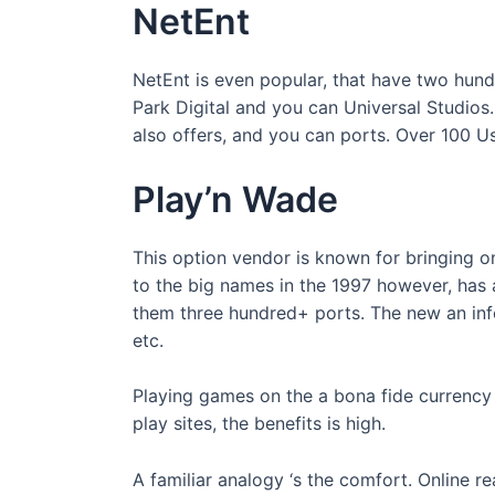
NetEnt
NetEnt is even popular, that have two hund
Park Digital and you can Universal Studios.
also offers, and you can ports. Over 100 Us 
Play’n Wade
This option vendor is known for bringing o
to the big names in the 1997 however, has 
them three hundred+ ports. The new an inf
etc.
Playing games on the a bona fide currency 
play sites, the benefits is high.
A familiar analogy ‘s the comfort. Online r