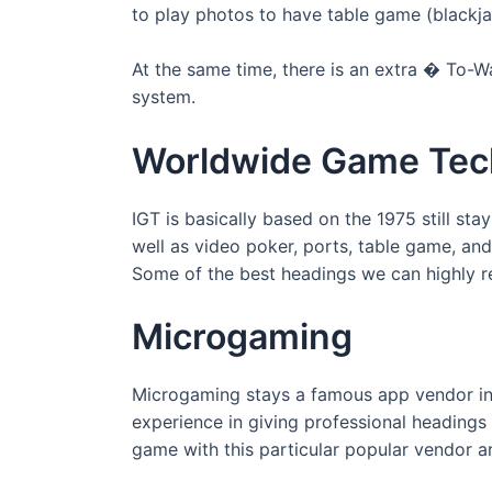
to play photos to have table game (blackjack
At the same time, there is an extra � To-W
system.
Worldwide Game Tec
IGT is basically based on the 1975 still st
well as video poker, ports, table game, and
Some of the best headings we can highly r
Microgaming
Microgaming stays a famous app vendor in am
experience in giving professional headings
game with this particular popular vendor ar