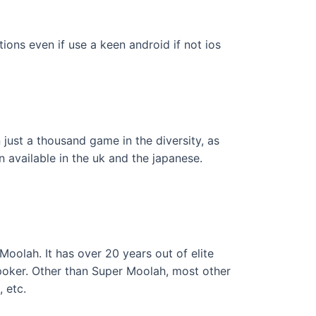
ons even if use a keen android if not ios
just a thousand game in the diversity, as
n available in the uk and the japanese.
oolah. It has over 20 years out of elite
 poker. Other than Super Moolah, most other
 etc.