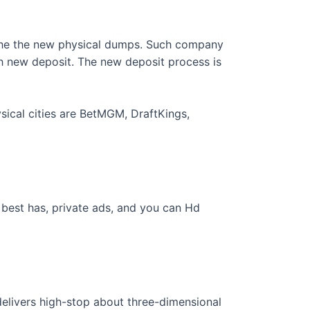
y the the new physical dumps. Such company
sh new deposit. The new deposit process is
ysical cities are BetMGM, DraftKings,
 best has, private ads, and you can Hd
delivers high-stop about three-dimensional