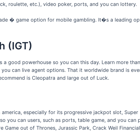
, roulette, etc.), video poker, ports, and you can lottery.
ade � game option for mobile gambling. It�s a leading opti
h (IGT)
ays a good powerhouse so you can this day. Learn more than 
 you can live agent options. That it worldwide brand is eve
ecommend is Cleopatra and large out of Luck.
erica, especially for its progressive jackpot slot, Super M
 so you can users, such as ports, table game, and you can
e Game out of Thrones, Jurassic Park, Crack Weil Financial,