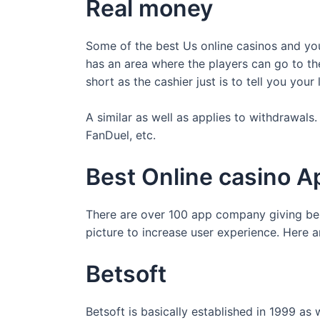
Real money
Some of the best Us online casinos and yo
has an area where the players can go to th
short as the cashier just is to tell you you
A similar as well as applies to withdrawals
FanDuel, etc.
Best Online casino 
There are over 100 app company giving best
picture to increase user experience. Here 
Betsoft
Betsoft is basically established in 1999 a