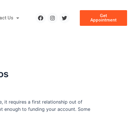
Get
act Us
Appointment
os
t requires a first relationship out of
mpt enough to funding your account. Some