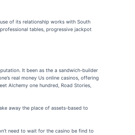
use of its relationship works with South
professional tables, progressive jackpot
putation. It been as the a sandwich-builder
ne’s real money Us online casinos, offering
eet Alchemy one hundred, Road Stories,
take away the place of assets-based to
n’t need to wait for the casino be find to