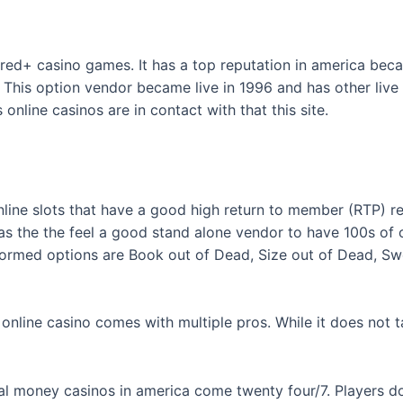
red+ casino games. It has a top reputation in america beca
 This option vendor became live in 1996 and has other live 
online casinos are in contact with that this site.
nline slots that have a good high return to member (RTP) re
as the the feel a good stand alone vendor to have 100s of o
ormed options are Book out of Dead, Size out of Dead, Sw
online casino comes with multiple pros. While it does not 
eal money casinos in america come twenty four/7. Players do