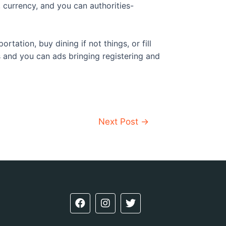
, currency, and you can authorities-
rtation, buy dining if not things, or fill
 and you can ads bringing registering and
Next Post
→