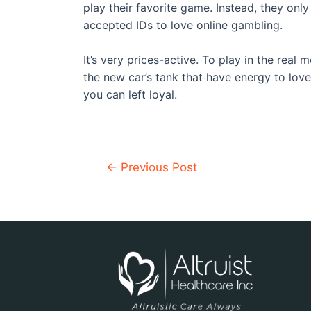
play their favorite game. Instead, they onl
accepted IDs to love online gambling.
It’s very prices-active. To play in the real 
the new car’s tank that have energy to lov
you can left loyal.
←
Previous Post