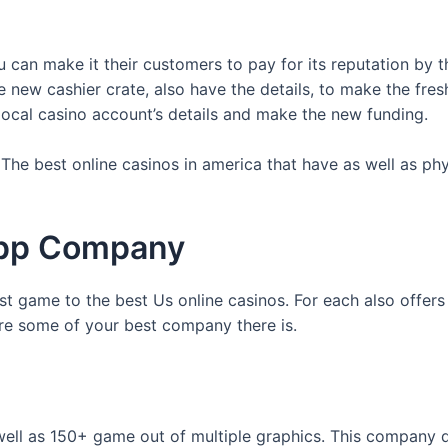
u can make it their customers to pay for its reputation b
e new cashier crate, also have the details, to make the fre
r local casino account’s details and make the new funding.
. The best online casinos in america that have as well as ph
App Company
 game to the best Us online casinos. For each also offers
are some of your best company there is.
s well as 150+ game out of multiple graphics. This company 