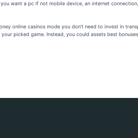
y you want a pc if not mobile device, an internet connection
money online casinos mode you don’t need to invest in transpo
e your picked game. Instead, you could assets best bonuses