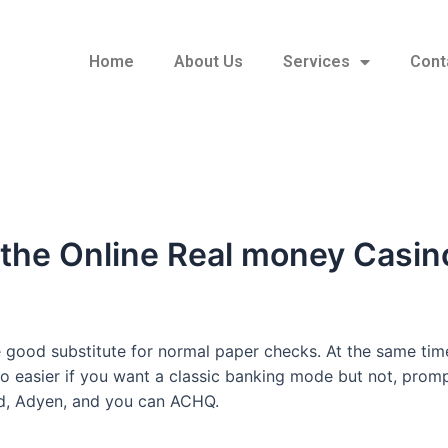
Home
About Us
Services
Cont
n the Online Real money Casin
good substitute for normal paper checks. At the same time, i
lso easier if you want a classic banking mode but not, pro
d, Adyen, and you can ACHQ.