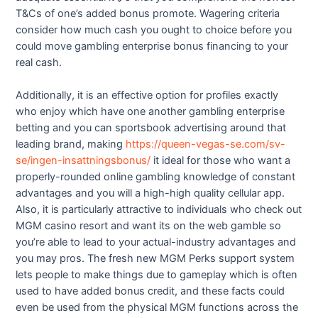
T&Cs of one’s added bonus promote. Wagering criteria
consider how much cash you ought to choice before you
could move gambling enterprise bonus financing to your
real cash.
Additionally, it is an effective option for profiles exactly
who enjoy which have one another gambling enterprise
betting and you can sportsbook advertising around that
leading brand, making
https://queen-vegas-se.com/sv-
se/ingen-insattningsbonus/
it ideal for those who want a
properly-rounded online gambling knowledge of constant
advantages and you will a high-high quality cellular app.
Also, it is particularly attractive to individuals who check out
MGM casino resort and want its on the web gamble so
you’re able to lead to your actual-industry advantages and
you may pros. The fresh new MGM Perks support system
lets people to make things due to gameplay which is often
used to have added bonus credit, and these facts could
even be used from the physical MGM functions across the