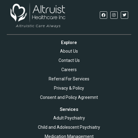
Explore
About Us
Contact Us
Careers
Referral For Services
Privacy & Policy
Consent and Policy Agreemnt
Services
Adult Psychiatry
Child and Adolescent Psychiatry
Medication Management