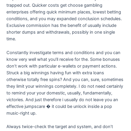
trapped out. Quicker costs get choose gambling
enterprises offering quick minimum places, lowest betting
conditions, and you may expanded conclusion schedules.
Exclusive commission has the benefit of usually include
shorter dumps and withdrawals, possibly in one single
time.
Constantly investigate terms and conditions and you can
know very well what you’ll receive for the. Some bonuses
don’t work with particular e-wallets or payment actions.
Struck a big winnings having fun with extra loans
otherwise totally free spins? And you can, sure, sometimes
they limit your winnings completely. I do not need certainly
to remind your your domestic, usually, fundamentally,
victories. And just therefore i usually do not leave you an
effective jumpscare � it could be unlock inside a pop
music-right up.
Always twice-check the target and system, and don’t