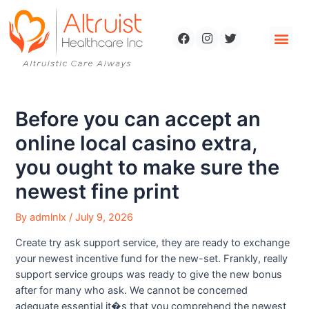
Before you can accept an
online local casino extra,
you ought to make sure the
newest fine print
By
admlnlx
/
July 9, 2026
Create try ask support service, they are ready to exchange
your newest incentive fund for the new-set. Frankly, really
support service groups was ready to give the new bonus
after for many who ask. We cannot be concerned
adequate essential it�s that you comprehend the newest