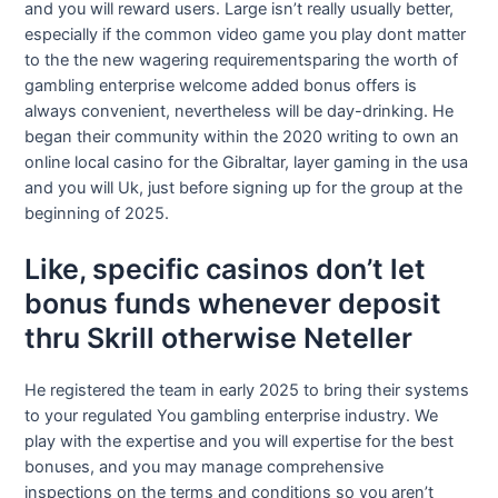
and you will reward users. Large isn’t really usually better,
especially if the common video game you play dont matter
to the the new wagering requirementsparing the worth of
gambling enterprise welcome added bonus offers is
always convenient, nevertheless will be day-drinking. He
began their community within the 2020 writing to own an
online local casino for the Gibraltar, layer gaming in the usa
and you will Uk, just before signing up for the group at the
beginning of 2025.
Like, specific casinos don’t let
bonus funds whenever deposit
thru Skrill otherwise Neteller
He registered the team in early 2025 to bring their systems
to your regulated You gambling enterprise industry. We
play with the expertise and you will expertise for the best
bonuses, and you may manage comprehensive
inspections on the terms and conditions so you aren’t