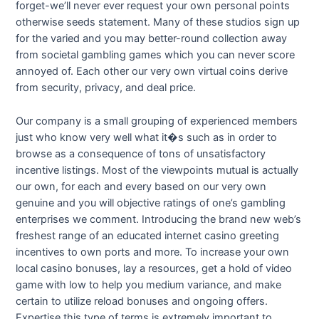
forget-we’ll never ever request your own personal points
otherwise seeds statement. Many of these studios sign up
for the varied and you may better-round collection away
from societal gambling games which you can never score
annoyed of. Each other our very own virtual coins derive
from security, privacy, and deal price.
Our company is a small grouping of experienced members
just who know very well what it�s such as in order to
browse as a consequence of tons of unsatisfactory
incentive listings. Most of the viewpoints mutual is actually
our own, for each and every based on our very own
genuine and you will objective ratings of one’s gambling
enterprises we comment. Introducing the brand new web’s
freshest range of an educated internet casino greeting
incentives to own ports and more. To increase your own
local casino bonuses, lay a resources, get a hold of video
game with low to help you medium variance, and make
certain to utilize reload bonuses and ongoing offers.
Expertise this type of terms is extremely important to