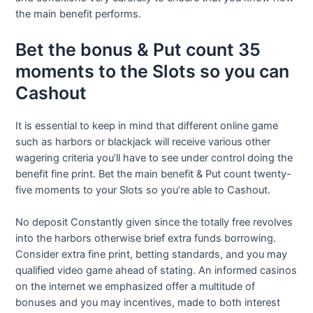
the main benefit performs.
Bet the bonus & Put count 35
moments to the Slots so you can
Cashout
It is essential to keep in mind that different online game
such as harbors or blackjack will receive various other
wagering criteria you’ll have to see under control doing the
benefit fine print. Bet the main benefit & Put count twenty-
five moments to your Slots so you’re able to Cashout.
No deposit Constantly given since the totally free revolves
into the harbors otherwise brief extra funds borrowing.
Consider extra fine print, betting standards, and you may
qualified video game ahead of stating. An informed casinos
on the internet we emphasized offer a multitude of
bonuses and you may incentives, made to both interest