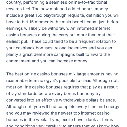
country, performing a seamless online-to-traditional
rewards feel. The new matched added bonus money
include a great 15x playthrough requisite, definition you will
have to bet 15 moments the main benefit count just before
earnings will likely be withdrawn. An informed internet
casino bonuses during the carry out more than mat their
earliest put. These could tend to be a frequent rotation to
your cashback bonuses, reload incentives and you can
plenty a great deal more campaigns built to award the
commitment and you can increase money.
The best online casino bonuses mix large amounts having
reasonable terminology it’s possible to clear. Although not,
most on-line casino bonuses requires that play as a result
of lay standards before every bonus harmony try
converted into an effective withdrawable dollars balance.
Although not, you will find complete every time and energy
and you may reviewed the newest top internet casino
bonuses in the week. If you, excite have a look at terms
and conditions very carefully to ensure that you know how