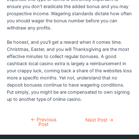
ensure you don’t eradicate the added bonus and you may
prospective income. Wagering standards dictate how often
you should wager the bonus number before you can
withdraw any profits.
Be honest, and you’ll get a reward when it comes time.
Christmas, Easter, and you will Thanksgiving are the most
effective minutes to collect regular bonuses. A good
cashback local casino extra is largely a reimbursement in
your crappy luck, coming back a share of the websites loss
more a specific months. Yet not, understand that no
deposit bonuses continue to have wagering conditions.
Put simply, you might be are compensated to own signing
up to another type of online casino.
←
Previous
Next Post
→
Post