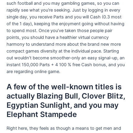
such football and you may gambling games, so you can
rapidly see what you’re seeking. Just by logging in every
single day, you receive Parts and you will Cash (0.3 most
of the 1 day), keeping the enjoyment going without having
to spend most. Once you’ve taken those people pair
points, you should have a healthier virtual currency
harmony to understand more about the brand new more
compact games diversity at the individual pace. Starting
out wouldn’t become smoother-only an easy signal-up, an
instant 150,000 Parts + 4 100 % free Cash bonus, and you
are regarding online game.
A few of the well-known titles is
actually Blazing Bull, Clover Blitz,
Egyptian Sunlight, and you may
Elephant Stampede
Right here, they feels as though a means to get men and