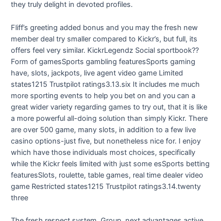
they truly delight in devoted profiles.
Fliff’s greeting added bonus and you may the fresh new
member deal try smaller compared to Kickr’s, but full, its
offers feel very similar. KickrLegendz Social sportbook??
Form of gamesSports gambling featuresSports gaming
have, slots, jackpots, live agent video game Limited
states1215 Trustpilot ratings3.13.six It includes me much
more sporting events to help you bet on and you can a
great wider variety regarding games to try out, that it is like
a more powerful all-doing solution than simply Kickr. There
are over 500 game, many slots, in addition to a few live
casino options-just five, but nonetheless nice for. I enjoy
which have those individuals most choices, specifically
while the Kickr feels limited with just some esSports betting
featuresSlots, roulette, table games, real time dealer video
game Restricted states1215 Trustpilot ratings3.14.twenty
three
The fresh respect system, Group, next advantages active