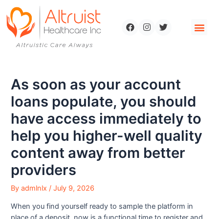
As soon as your account
loans populate, you should
have access immediately to
help you higher-well quality
content away from better
providers
By
admlnlx
/
July 9, 2026
When you find yourself ready to sample the platform in
place of a deposit, now is a functional time to register and