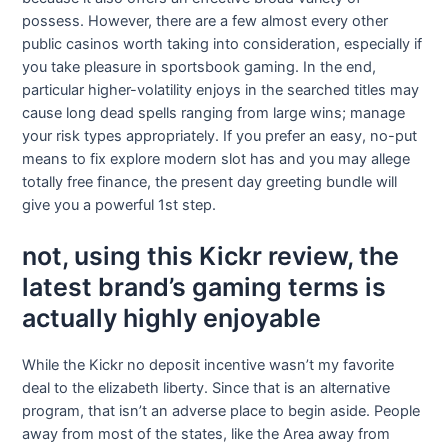
possess. However, there are a few almost every other
public casinos worth taking into consideration, especially if
you take pleasure in sportsbook gaming. In the end,
particular higher-volatility enjoys in the searched titles may
cause long dead spells ranging from large wins; manage
your risk types appropriately. If you prefer an easy, no-put
means to fix explore modern slot has and you may allege
totally free finance, the present day greeting bundle will
give you a powerful 1st step.
not, using this Kickr review, the
latest brand’s gaming terms is
actually highly enjoyable
While the Kickr no deposit incentive wasn’t my favorite
deal to the elizabeth liberty. Since that is an alternative
program, that isn’t an adverse place to begin aside. People
away from most of the states, like the Area away from