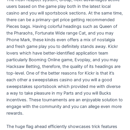
users based on the game play both in the latest local
casino and you will sportsbook sections. At the same time,
there can be a primary-get price getting recommended
Pieces bags. Having colorful headings such as Queen of
the Pharaohs, Fortunate Wide range Cat, and you may
Phone Mark, these kinds even offers a mix of nostalgia
and fresh game play you to definitely stands away. Kickr
lovers which have better-identified application team
particularly Booming Online game, Evoplay, and you may
Hacksaw Betting, therefore, the quality of its headings are
top-level. One of the better reasons for Kickr is that it’s
each other a sweepstakes casino and you will a good
sweepstakes sportsbook which provided me with diverse
a way to take pleasure in my Parts and you will Bucks
incentives. These tournaments are an enjoyable solution to
engage with the community and you can allege even more
rewards.
The huge flag ahead efficiently showcases trick features