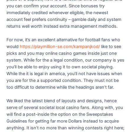
you can confirm your account. Since bonuses try
immediately credited whenever eligible, the newest
account feel prefers continuity – gamble daily and system
returns well worth instead extra management methods.
For now, it’s an excellent alternative for football fans who
would
https://playmillion-se.com/kampanjkod/
like to see
picks and you may online casino games inside just one
system. While for the a legal condition, our company is yes
you’ll be able to enjoy using it to own societal playing.
While the it is legal in america, you’ll not have issues when
you are for the a supported condition. They must not be
too difficult to determine while the headings aren’t far.
We liked the latest blend of layouts and designs, hence
serve of several societal local casino fans. Along with, you
will find a post-inside the option on the Sweepstakes
Guidelines for getting far more Dollars instead to acquire
anything. It isn’t no more than winning contests right here;