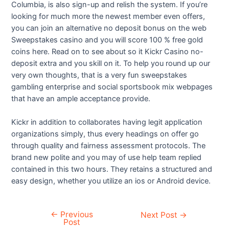
Columbia, is also sign-up and relish the system. If you’re
looking for much more the newest member even offers,
you can join an alternative no deposit bonus on the web
Sweepstakes casino and you will score 100 % free gold
coins here. Read on to see about so it Kickr Casino no-
deposit extra and you skill on it. To help you round up our
very own thoughts, that is a very fun sweepstakes
gambling enterprise and social sportsbook mix webpages
that have an ample acceptance provide.
Kickr in addition to collaborates having legit application
organizations simply, thus every headings on offer go
through quality and fairness assessment protocols. The
brand new polite and you may of use help team replied
contained in this two hours. They retains a structured and
easy design, whether you utilize an ios or Android device.
←
Previous
Next Post
→
Post