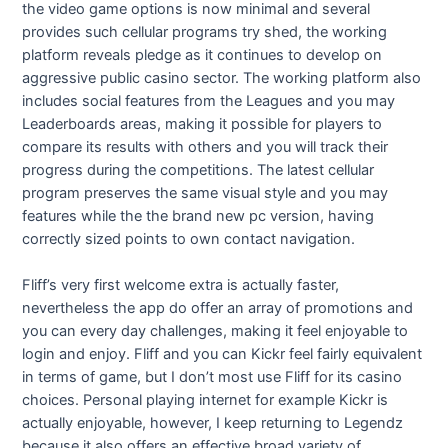
the video game options is now minimal and several
provides such cellular programs try shed, the working
platform reveals pledge as it continues to develop on
aggressive public casino sector. The working platform also
includes social features from the Leagues and you may
Leaderboards areas, making it possible for players to
compare its results with others and you will track their
progress during the competitions. The latest cellular
program preserves the same visual style and you may
features while the the brand new pc version, having
correctly sized points to own contact navigation.
Fliff’s very first welcome extra is actually faster,
nevertheless the app do offer an array of promotions and
you can every day challenges, making it feel enjoyable to
login and enjoy. Fliff and you can Kickr feel fairly equivalent
in terms of game, but I don’t most use Fliff for its casino
choices. Personal playing internet for example Kickr is
actually enjoyable, however, I keep returning to Legendz
because it also offers an effective broad variety of