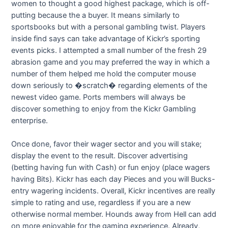
women to thought a good highest package, which is off-
putting because the a buyer. It means similarly to
sportsbooks but with a personal gambling twist. Players
inside find says can take advantage of Kickr’s sporting
events picks. I attempted a small number of the fresh 29
abrasion game and you may preferred the way in which a
number of them helped me hold the computer mouse
down seriously to �scratch� regarding elements of the
newest video game. Ports members will always be
discover something to enjoy from the Kickr Gambling
enterprise.
Once done, favor their wager sector and you will stake;
display the event to the result. Discover advertising
(betting having fun with Cash) or fun enjoy (place wagers
having Bits). Kickr has each day Pieces and you will Bucks-
entry wagering incidents. Overall, Kickr incentives are really
simple to rating and use, regardless if you are a new
otherwise normal member. Hounds away from Hell can add
on more enjoyable for the gaming experience. Already,