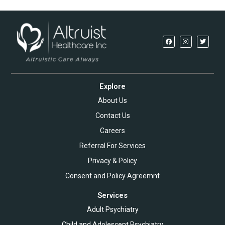
Explore
About Us
Contact Us
Careers
Referral For Services
Privacy & Policy
Consent and Policy Agreemnt
Services
Adult Psychiatry
Child and Adolescent Psychiatry