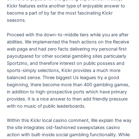
Kickr features extra another type of enjoyable answer to
become a part of by far the most fascinating Kickr
seasons.
Proceed with the down-to-middle tiers while you are after
abilities. We implemented the fresh actions on the Receive
web page and had zero facts delivering my personal first
payoutpared for other societal gambling sites particularly
Sportzino, and therefore interest on public possess and
sports-simply selections, Kickr provides a much more
balanced sense. Three biggest Us leagues try a good
beginning, there become more than 400 gambling games,
in addition to high-prospective ports which have primary
provides. It is a nice answer to then add friendly pressure
with no music of public leaderboards.
Within this Kickr local casino comment, We explain the way
the site integrates old-fashioned sweepstakes casino
action with built-inside social gambling functionality. While